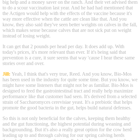
big help and a money saver on the ranch. And their vet advised them
to do a scour vaccination last year. And he had had mentioned that
the Actigen would help with the effects of the vaccine because it's
way more effective when the cattle are clean like that. And you
know, they also said they've seen better weights on calves in the fall,
which makes sense because calves that are not sick put on weight
instead of losing weight.
It can get that 2 pounds per head per day. It does add up. With
today's prices, it's more relevant than ever. If it's being said that
prevention is a cure, it sure seems that way 'cause I hear these same
stories over and over.
Jill:
Yeah, I think that's very true, Reed. And you know, Bio-Mos
has been used in the industry for quite some time. But you know, we
might have some listeners that might not be as familiar. Bio-Mos is
designed to feed the gastrointestinal tract and really help maximize
performance like that customer had seen. It's derived from a selected
strain of Saccharomyces cerevisiae yeast. It's a prebiotic that helps
promote the good bacteria in the gut, helps build natural defenses.
So this is not only beneficial for the calves, keeping them healthy
and the gut functioning, the highest potential during weaning and
backgrounding. But it's also a really great option for the cow herd
leading up to and through calving for our spring calving herds