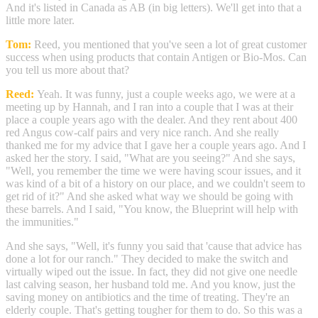
And it's listed in Canada as AB (in big letters). We'll get into that a
little more later.
Tom:
Reed, you mentioned that you've seen a lot of great customer
success when using products that contain Antigen or Bio-Mos. Can
you tell us more about that?
Reed:
Yeah. It was funny, just a couple weeks ago, we were at a
meeting up by Hannah, and I ran into a couple that I was at their
place a couple years ago with the dealer. And they rent about 400
red Angus cow-calf pairs and very nice ranch. And she really
thanked me for my advice that I gave her a couple years ago. And I
asked her the story. I said, "What are you seeing?" And she says,
"Well, you remember the time we were having scour issues, and it
was kind of a bit of a history on our place, and we couldn't seem to
get rid of it?" And she asked what way we should be going with
these barrels. And I said, "You know, the Blueprint will help with
the immunities."
And she says, "Well, it's funny you said that 'cause that advice has
done a lot for our ranch." They decided to make the switch and
virtually wiped out the issue. In fact, they did not give one needle
last calving season, her husband told me. And you know, just the
saving money on antibiotics and the time of treating. They're an
elderly couple. That's getting tougher for them to do. So this was a