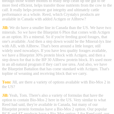
through those winter months to really help clean up the gut to be
more feed efficient, helps transfer those nutrients from the cow to the
calf. It really helps promote gut integrity and ultimately cattle
performance as a whole. Reed, which Crystalyx products are
available in Canada with added Actigen or Allbrew?
Jill:
We do have a smaller line in Canada than the US. We have two
minerals. So we have the Blueprint 6 Phos that comes with Actigen
as an option. It's a mineral. So if you're feeding good forages, that
one's available. And then a step down would be the Mineral-lyx line
with AB, with Allbrew. That's been around a little longer, still
widely used nowadays. If you have less quality forages available,
we have a Blueprint 30% protein block with Actigen, and then a
step down for that is the BP 30 Allbrew protein block. It's used more
in an all-natural program if they can't use urea. And also, we have
the Blueprint Battalion that has come standard with Actigen. That's
topline of weaning and receiving block that we carry.
Tom:
Jill, are there a variety of options available with Bio-Mos 2 in
the US?
Jill:
Yeah, Tom. There's also a variety of formulas that have the
option to contain Bio-Mos 2 here in the US. Very similar to what
Reed had said, they're available in Canada, but many of our
Blueprint protein formulas have a Bio-Mos 2 option. Our popular
BGF and AT products have a Bio-Mos option. Like Reed said, our