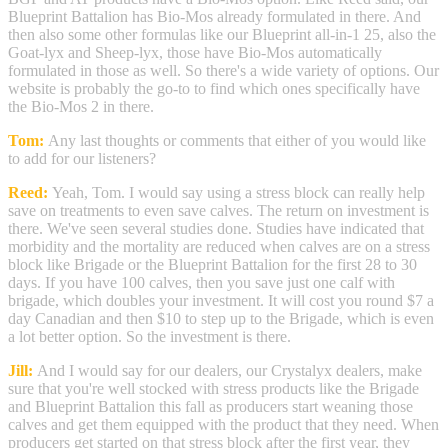
Blueprint Battalion has Bio-Mos already formulated in there. And
then also some other formulas like our Blueprint all-in-1 25, also the
Goat-lyx and Sheep-lyx, those have Bio-Mos automatically
formulated in those as well. So there's a wide variety of options. Our
website is probably the go-to to find which ones specifically have
the Bio-Mos 2 in there.
Tom:
Any last thoughts or comments that either of you would like
to add for our listeners?
Reed:
Yeah, Tom. I would say using a stress block can really help
save on treatments to even save calves. The return on investment is
there. We've seen several studies done. Studies have indicated that
morbidity and the mortality are reduced when calves are on a stress
block like Brigade or the Blueprint Battalion for the first 28 to 30
days. If you have 100 calves, then you save just one calf with
brigade, which doubles your investment. It will cost you round $7 a
day Canadian and then $10 to step up to the Brigade, which is even
a lot better option. So the investment is there.
Jill:
And I would say for our dealers, our Crystalyx dealers, make
sure that you're well stocked with stress products like the Brigade
and Blueprint Battalion this fall as producers start weaning those
calves and get them equipped with the product that they need. When
producers get started on that stress block after the first year, they