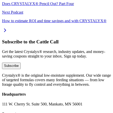
Does CRYSTALYX® Pencil Out? Part Four
Next Podcast
How to estimate ROI and time savings and with CRYSTALYX®
Subscribe to the Cattle Call
Get the latest Crystalyx® research, industry updates, and money-
saving coupons straight to your inbox. Sign up today.
Subscribe
Crystalyx® is the original low-moisture supplement. Our wide range
of targeted formulas covers many feeding situations — from low
forage quality to fly control and everything in between.
Headquarters
111 W. Cherry St. Suite 500, Mankato, MN 56001