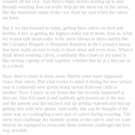
weaned off the cow. And there's many factors leading up to and
through weaning that can really help get the most out of the calves,
like the nutritional status of the cow from the start when the calves
are born.
But if we fast forward to today, getting these calves on feed and
healthy is key to getting the highest dollar out of them. And so, what
we wanna talk about today is the stress blocks or stress barrels like
the Crystalyx Brigade or Blueprint Battalion in the Crystalyx lineup
that have really proven to help in those areas and even more. When I
think about weaning calves, a similarity that comes to my mind is
like mixing a group of kids together, whether that be at a daycare or
in a school.
Now, there's chaos in these areas. Maybe some more organized
chaos than others. But what comes to mind is during the new school
year is commonly new germs being spread from one child to
another. Now, I know in my house this has recently happened at
daycare. One kid starts it and suddenly gets passed on to the rest,
and the parents and the teachers end up getting exposed and end up
getting sick with new germs. And really, this can be thought of the
same way as co-mingling a new pen of calves during weaning. The
stress may challenge the immune system of the calves, and we want
them to be equipped to overcome those immune challenges the best
way possible.