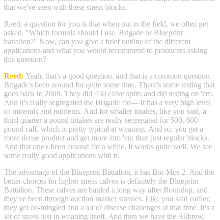
that we've seen with these stress blocks.
Reed, a question for you is that when out in the field, we often get
asked, "Which formula should I use, Brigade or Blueprint
battalion?" Now, can you give a brief outline of the different
applications and what you would recommend to producers asking
this question?
Reed:
Yeah, that's a good question, and that is a common question.
Brigade's been around for quite some time. There's some testing that
goes back to 2009. They did 450 calve splits and did testing on 'em.
And it's really segregated the Brigade for— It has a very high level
of minerals and nutrients. And for smaller intakes, like you said, a
third quarter a pound intakes are really segregated for 500, 600-
pound calf, which is pretty typical at weaning. And so, you get a
more dense product and get more into 'em than just regular blocks.
And that one's been around for a while. It works quite well. We see
some really good applications with it.
The advantage of the Blueprint Battalion, it has Bio-Mos 2. And the
better choices for higher stress calves is definitely the Blueprint
Battalion. These calves are hauled a long way after Roundup, and
they've been through auction market stresses. Like you said earlier,
they get co-mingled and a lot of disease challenges at that time. It's a
lot of stress just in weaning itself. And then we have the Allbrew.