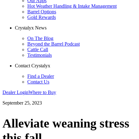
Our Apps
Hot Weather Handling & Intake Management
Barrel Options
Gold Rewards
Crystalyx News
On The Blog
Beyond the Barrel Podcast
Cattle Call
Testimonials
Contact Crystalyx
Find a Dealer
Contact Us
Dealer Login
Where to Buy
September 25, 2023
Alleviate weaning stress
this fall