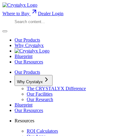
Where to Buy
Dealer Login
Our Products
Why Crystalyx
Blueprint
Our Resources
Our Products
Why Crystalyx
The CRYSTALYX Difference
Our Facilities
Our Research
Blueprint
Our Resources
Resources
ROI Calculators