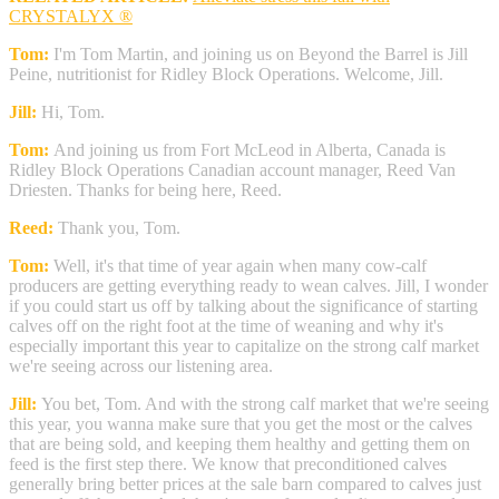
CRYSTALYX ®
Tom:
I'm Tom Martin, and joining us on Beyond the Barrel is Jill
Peine, nutritionist for Ridley Block Operations. Welcome, Jill.
Jill:
Hi, Tom.
Tom:
And joining us from Fort McLeod in Alberta, Canada is
Ridley Block Operations Canadian account manager, Reed Van
Driesten. Thanks for being here, Reed.
Reed:
Thank you, Tom.
Tom:
Well, it's that time of year again when many cow-calf
producers are getting everything ready to wean calves. Jill, I wonder
if you could start us off by talking about the significance of starting
calves off on the right foot at the time of weaning and why it's
especially important this year to capitalize on the strong calf market
we're seeing across our listening area.
Jill:
You bet, Tom. And with the strong calf market that we're seeing
this year, you wanna make sure that you get the most or the calves
that are being sold, and keeping them healthy and getting them on
feed is the first step there. We know that preconditioned calves
generally bring better prices at the sale barn compared to calves just