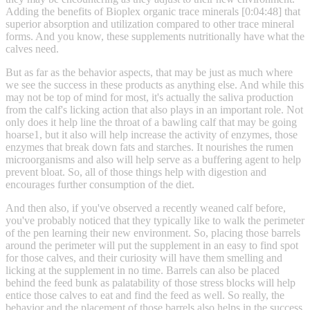
Adding the benefits of Bioplex organic trace minerals [0:04:48] that
superior absorption and utilization compared to other trace mineral
forms. And you know, these supplements nutritionally have what the
calves need.
But as far as the behavior aspects, that may be just as much where
we see the success in these products as anything else. And while this
may not be top of mind for most, it's actually the saliva production
from the calf's licking action that also plays in an important role. Not
only does it help line the throat of a bawling calf that may be going
hoarse1, but it also will help increase the activity of enzymes, those
enzymes that break down fats and starches. It nourishes the rumen
microorganisms and also will help serve as a buffering agent to help
prevent bloat. So, all of those things help with digestion and
encourages further consumption of the diet.
And then also, if you've observed a recently weaned calf before,
you've probably noticed that they typically like to walk the perimeter
of the pen learning their new environment. So, placing those barrels
around the perimeter will put the supplement in an easy to find spot
for those calves, and their curiosity will have them smelling and
licking at the supplement in no time. Barrels can also be placed
behind the feed bunk as palatability of those stress blocks will help
entice those calves to eat and find the feed as well. So really, the
behavior and the placement of those barrels also helps in the success