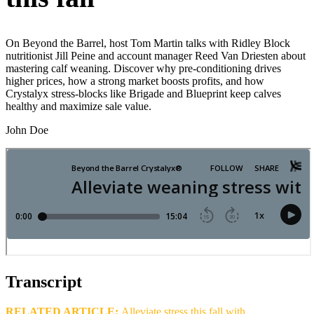
On Beyond the Barrel, host Tom Martin talks with Ridley Block
nutritionist Jill Peine and account manager Reed Van Driesten about
mastering calf weaning. Discover why pre‑conditioning drives
higher prices, how a strong market boosts profits, and how
Crystalyx stress‑blocks like Brigade and Blueprint keep calves
healthy and maximize sale value.
John Doe
Transcript
RELATED ARTICLE:
Alleviate stress this fall with