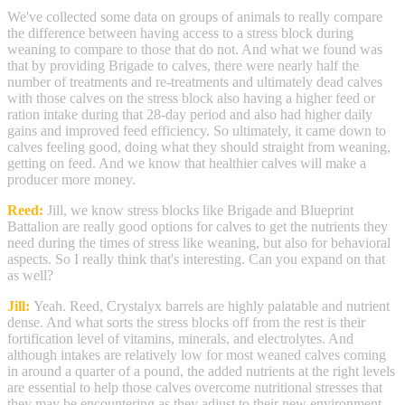
We've collected some data on groups of animals to really compare
the difference between having access to a stress block during
weaning to compare to those that do not. And what we found was
that by providing Brigade to calves, there were nearly half the
number of treatments and re-treatments and ultimately dead calves
with those calves on the stress block also having a higher feed or
ration intake during that 28-day period and also had higher daily
gains and improved feed efficiency. So ultimately, it came down to
calves feeling good, doing what they should straight from weaning,
getting on feed. And we know that healthier calves will make a
producer more money.
Reed:
Jill, we know stress blocks like Brigade and Blueprint
Battalion are really good options for calves to get the nutrients they
need during the times of stress like weaning, but also for behavioral
aspects. So I really think that's interesting. Can you expand on that
as well?
Jill:
Yeah. Reed, Crystalyx barrels are highly palatable and nutrient
dense. And what sorts the stress blocks off from the rest is their
fortification level of vitamins, minerals, and electrolytes. And
although intakes are relatively low for most weaned calves coming
in around a quarter of a pound, the added nutrients at the right levels
are essential to help those calves overcome nutritional stresses that
they may be encountering as they adjust to their new environment.