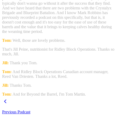
typically don't wanna go without it after the success that they find.
And we have heard that there are two problems with the Crystalyx
Brigade and Blueprint Battalion. And I know Mark Robbins has
previously recorded a podcast on this specifically, but that is, it
doesn't cost enough and it's too easy for the ease of use of these
barrels and the value that it brings to keeping calves healthy during
the weaning time period.
Tom:
Well, those are lovely problems.
That's Jill Peine, nutritionist for Ridley Block Operations. Thanks so
much, Jill.
Jill:
Thank you Tom.
Tom:
And Ridley Block Operations Canadian account manager,
Reed Van Driesten. Thanks a lot, Reed.
Jill:
Thanks Tom.
Tom:
And for Beyond the Barrel, I'm Tom Martin.
Previous Podcast