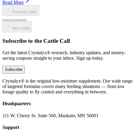
Read More
Previous slide
Next slide
Subscribe to the Cattle Call
Get the latest Crystalyx® research, industry updates, and money-
saving coupons straight to your inbox. Sign up today.
Subscribe
Crystalyx® is the original low-moisture supplement. Our wide range
of targeted formulas covers many feeding situations — from low
forage quality to fly control and everything in between.
Headquarters
111 W. Cherry St. Suite 500, Mankato, MN 56001
Support