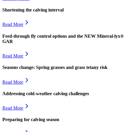
Shortening the calving interval
Read More
Feed-through fly control options and the NEW Mineral-lyx®
GAR
Read More
Seasons change: Spring grasses and grass tetany risk
Read More
Addressing cold-weather calving challenges
Read More
Preparing for calving season