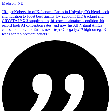
Madison, NE
“
Roger Koberstein of Koberstein Farms in Holyoke, CO blends tech
and nutrition to boost beef quality. By adopting EID tracking and
CRYSTALYX® supplements, his cows maintained condition, hit
record‑high AI conception rates, and now his All‑Natural Angus
cuts sell online. The farm’s next step? Omega‑lyx™ high‑omega‑3
feeds for replacement heifers.
”