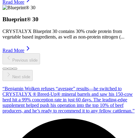
Read More
Blueprint® 30
CRYSTALYX Blueprint 30 contains 30% crude protein from
vegetable based ingredients, as well as non‑protein nitrogen (...
Read More
Previous slide
Next slide
“
Benjamin Wolken refuses “average” results—he switched to
CRYSTALYX ® Breed‑Up® mineral barrels and saw his 150‑cow
herd hit a 99% conception rate in just 60 days. The leading‑edge
supplement helped push his operation into the top 10% of beef
producers, and he’s ready to recommend it to any fellow cattleman.
”