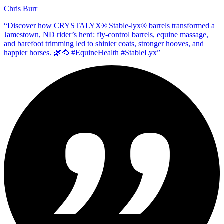
Chris Burr
“
Discover how CRYSTALYX® Stable‑lyx® barrels transformed a
Jamestown, ND rider’s herd: fly‑control barrels, equine massage,
and barefoot trimming led to shinier coats, stronger hooves, and
happier horses. 🌿🐴 #EquineHealth #StableLyx
”