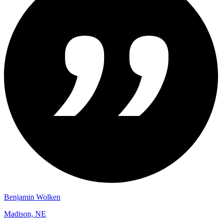
Benjamin Wolken
Madison, NE