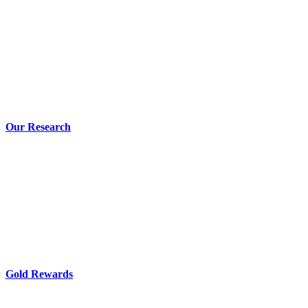
Our Research
Gold Rewards