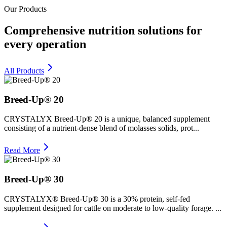
Our Products
Comprehensive nutrition solutions for
every operation
All Products
Breed-Up® 20
CRYSTALYX Breed-Up® 20 is a unique, balanced supplement
consisting of a nutrient-dense blend of molasses solids, prot...
Read More
Breed-Up® 30
CRYSTALYX® Breed-Up® 30 is a 30% protein, self-fed
supplement designed for cattle on moderate to low-quality forage. ...