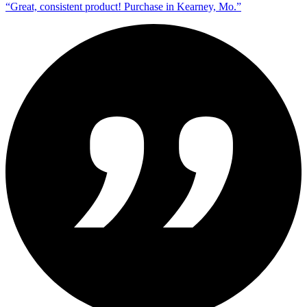
“
Great, consistent product! Purchase in Kearney, Mo.
”