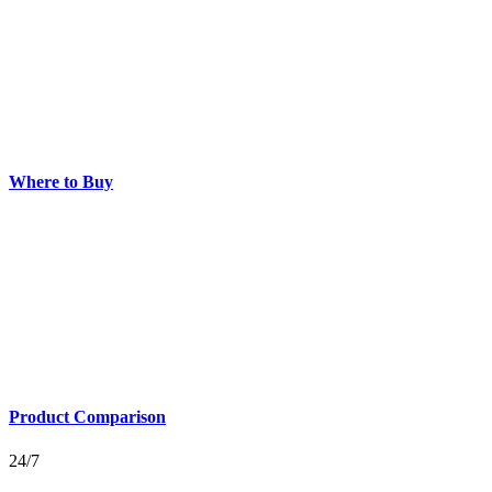
Where to Buy
Product Comparison
24/7