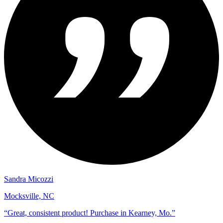
Sandra Micozzi
Mocksville, NC
“
Great, consistent product! Purchase in Kearney, Mo.
”