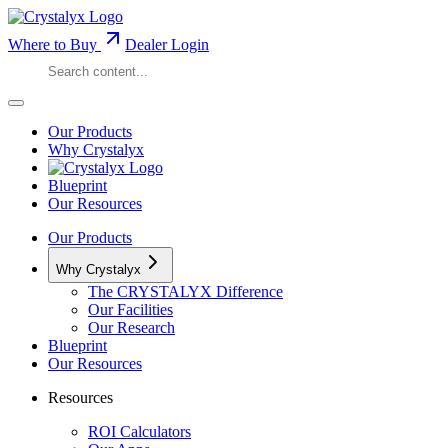
Where to Buy
Dealer Login
Our Products
Why Crystalyx
Blueprint
Our Resources
Our Products
Why Crystalyx
The CRYSTALYX Difference
Our Facilities
Our Research
Blueprint
Our Resources
Resources
ROI Calculators