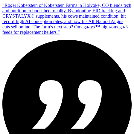
“
Roger Koberstein of Koberstein Farms in Holyoke, CO blends tech
and nutrition to boost beef quality. By adopting EID tracking and
CRYSTALYX® supplements, his cows maintained condition, hit
record‑high AI conception rates, and now his All‑Natural Angus
cuts sell online. The farm’s next step? Omega‑lyx™ high‑omega‑3
feeds for replacement heifers.
”