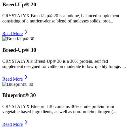
Breed-Up® 20
CRYSTALYX Breed-Up® 20 is a unique, balanced supplement
consisting of a nutrient-dense blend of molasses solids, prot...
Read More
Breed-Up® 30
CRYSTALYX® Breed-Up® 30 is a 30% protein, self-fed
supplement designed for cattle on moderate to low-quality forage. ...
Read More
Blueprint® 30
CRYSTALYX Blueprint 30 contains 30% crude protein from
vegetable based ingredients, as well as non‑protein nitrogen (...
Read More