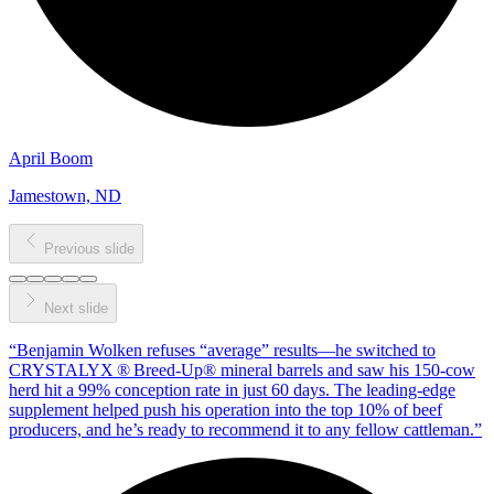
April Boom
Jamestown, ND
Previous slide
Next slide
“
Benjamin Wolken refuses “average” results—he switched to
CRYSTALYX ® Breed‑Up® mineral barrels and saw his 150‑cow
herd hit a 99% conception rate in just 60 days. The leading‑edge
supplement helped push his operation into the top 10% of beef
producers, and he’s ready to recommend it to any fellow cattleman.
”