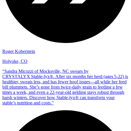
Roger Koberstein
Holyoke, CO
“
Sandra Micozzi of Mocksville, NC swears by
CRYSTALYX Stable‑lyx®. After six months her herd (ages 5‑22) is
healthier, sweats less, and has fewer hoof issues—all while her feed
bill plummets. She’s gone from twice‑daily grain to feeding a few
times a week, and even a 22‑year‑old gelding stays robust through
harsh winters. Discover how Stable‑lyx® can transform your
stable’s nutrition and costs.
”