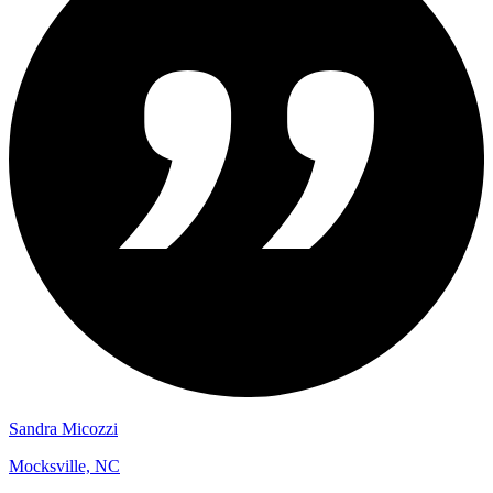
Sandra Micozzi
Mocksville, NC