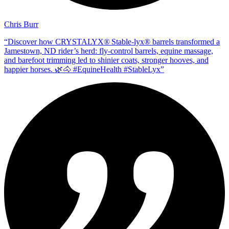
Chris Burr
“
Discover how CRYSTALYX® Stable‑lyx® barrels transformed a
Jamestown, ND rider’s herd: fly‑control barrels, equine massage,
and barefoot trimming led to shinier coats, stronger hooves, and
happier horses. 🌿🐴 #EquineHealth #StableLyx
”