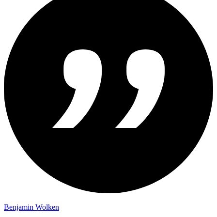
Benjamin Wolken