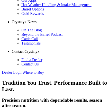
Our Apps
Hot Weather Handling & Intake Management
Barrel Options
Gold Rewards
Crystalyx News
On The Blog
Beyond the Barrel Podcast
Cattle Call
Testimonials
Contact Crystalyx
Find a Dealer
Contact Us
Dealer Login
Where to Buy
Tradition
You Trust.
Performance
Built to
Last.
Precision nutrition with dependable results, season
after season.