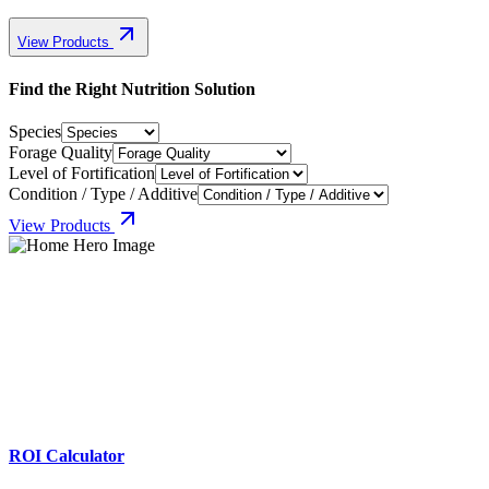
View Products
Find the Right Nutrition Solution
Species
Forage Quality
Level of Fortification
Condition / Type / Additive
View Products
ROI Calculator