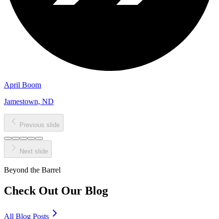
April Boom
Jamestown, ND
Previous slide
Next slide
Beyond the Barrel
Check Out Our
Blog
All Blog Posts