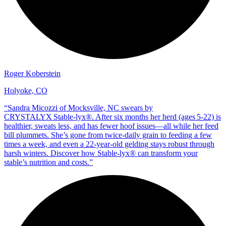
Roger Koberstein
Holyoke, CO
“
Sandra Micozzi of Mocksville, NC swears by
CRYSTALYX Stable‑lyx®. After six months her herd (ages 5‑22) is
healthier, sweats less, and has fewer hoof issues—all while her feed
bill plummets. She’s gone from twice‑daily grain to feeding a few
times a week, and even a 22‑year‑old gelding stays robust through
harsh winters. Discover how Stable‑lyx® can transform your
stable’s nutrition and costs.
”