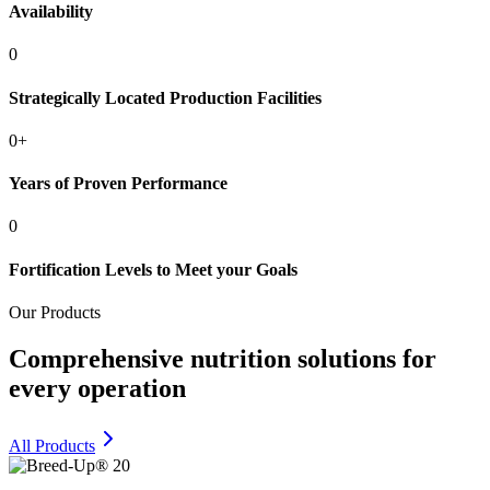
Availability
0
Strategically Located Production Facilities
0
+
Years of Proven Performance
0
Fortification Levels to Meet your Goals
Our Products
Comprehensive nutrition solutions for
every operation
All Products