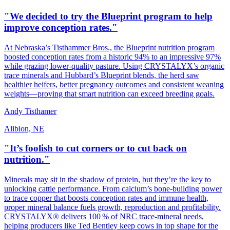
"We decided to try the Blueprint program to help
improve conception rates."
At Nebraska’s Tisthammer Bros., the Blueprint nutrition program
boosted conception rates from a historic 94% to an impressive 97%
while grazing lower‑quality pasture. Using CRYSTALYX’s organic
trace minerals and Hubbard’s Blueprint blends, the herd saw
healthier heifers, better pregnancy outcomes and consistent weaning
weights—proving that smart nutrition can exceed breeding goals.
Andy Tisthamer
Alibion, NE
"It’s foolish to cut corners or to cut back on
nutrition."
Minerals may sit in the shadow of protein, but they’re the key to
unlocking cattle performance. From calcium’s bone‑building power
to trace copper that boosts conception rates and immune health,
proper mineral balance fuels growth, reproduction and profitability.
CRYSTALYX® delivers 100 % of NRC trace‑mineral needs,
helping producers like Ted Bentley keep cows in top shape for the