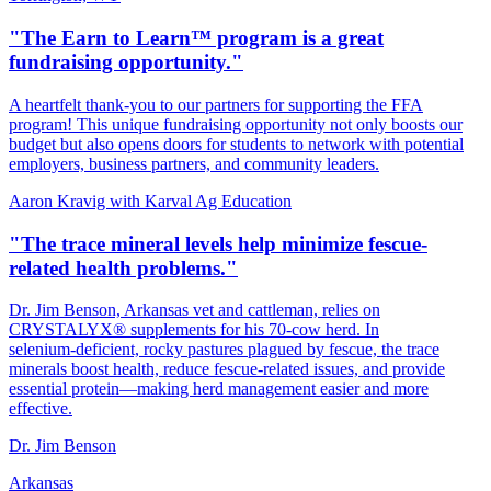
"The Earn to Learn™ program is a great
fundraising opportunity."
A heartfelt thank‑you to our partners for supporting the FFA
program! This unique fundraising opportunity not only boosts our
budget but also opens doors for students to network with potential
employers, business partners, and community leaders.
Aaron Kravig with Karval Ag Education
"The trace mineral levels help minimize fescue-
related health problems."
Dr. Jim Benson, Arkansas vet and cattleman, relies on
CRYSTALYX® supplements for his 70‑cow herd. In
selenium‑deficient, rocky pastures plagued by fescue, the trace
minerals boost health, reduce fescue‑related issues, and provide
essential protein—making herd management easier and more
effective.
Dr. Jim Benson
Arkansas