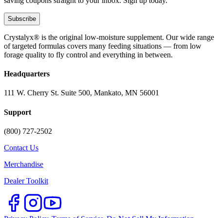
saving coupons straight to your inbox. Sign up today.
Subscribe
Crystalyx® is the original low-moisture supplement. Our wide range
of targeted formulas covers many feeding situations — from low
forage quality to fly control and everything in between.
Headquarters
111 W. Cherry St. Suite 500, Mankato, MN 56001
Support
(800) 727-2502
Contact Us
Merchandise
Dealer Toolkit