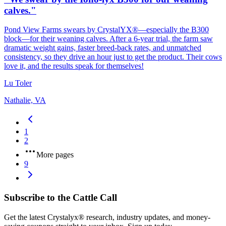
calves."
Pond View Farms swears by CrystalYX®—especially the B300
block—for their weaning calves. After a 6‑year trial, the farm saw
dramatic weight gains, faster breed‑back rates, and unmatched
consistency, so they drive an hour just to get the product. Their cows
love it, and the results speak for themselves!
Lu Toler
Nathalie, VA
1
2
More pages
9
Subscribe to the Cattle Call
Get the latest Crystalyx® research, industry updates, and money-