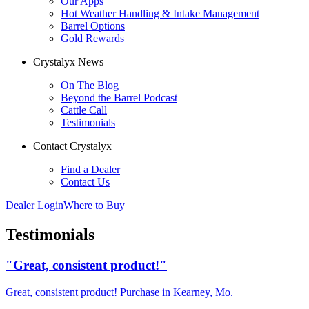
Our Apps
Hot Weather Handling & Intake Management
Barrel Options
Gold Rewards
Crystalyx News
On The Blog
Beyond the Barrel Podcast
Cattle Call
Testimonials
Contact Crystalyx
Find a Dealer
Contact Us
Dealer Login
Where to Buy
Testimonials
"Great, consistent product!"
Great, consistent product! Purchase in Kearney, Mo.