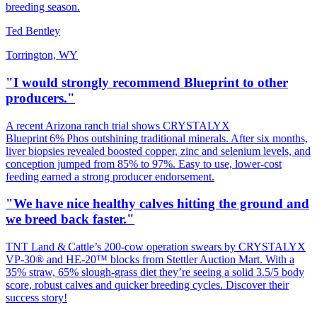
breeding season.
Ted Bentley
Torrington, WY
"I would strongly recommend Blueprint to other
producers."
A recent Arizona ranch trial shows CRYSTALYX
Blueprint 6% Phos outshining traditional minerals. After six months,
liver biopsies revealed boosted copper, zinc and selenium levels, and
conception jumped from 85% to 97%. Easy to use, lower‑cost
feeding earned a strong producer endorsement.
"We have nice healthy calves hitting the ground and
we breed back faster."
TNT Land & Cattle’s 200‑cow operation swears by CRYSTALYX
VP‑30® and HE‑20™ blocks from Stettler Auction Mart. With a
35% straw, 65% slough‑grass diet they’re seeing a solid 3.5/5 body
score, robust calves and quicker breeding cycles. Discover their
success story!