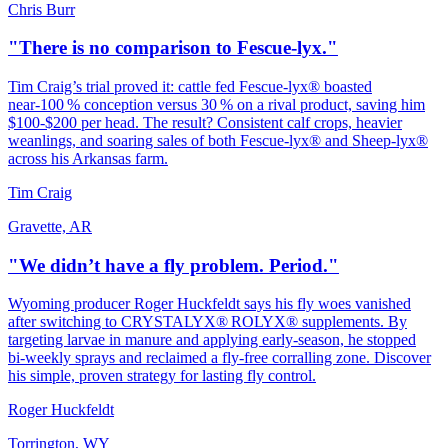
Chris Burr
"There is no comparison to Fescue-lyx."
Tim Craig’s trial proved it: cattle fed Fescue‑lyx® boasted
near‑100 % conception versus 30 % on a rival product, saving him
$100‑$200 per head. The result? Consistent calf crops, heavier
weanlings, and soaring sales of both Fescue‑lyx® and Sheep‑lyx®
across his Arkansas farm.
Tim Craig
Gravette, AR
"We didn’t have a fly problem. Period."
Wyoming producer Roger Huckfeldt says his fly woes vanished
after switching to CRYSTALYX® ROLYX® supplements. By
targeting larvae in manure and applying early‑season, he stopped
bi‑weekly sprays and reclaimed a fly‑free corralling zone. Discover
his simple, proven strategy for lasting fly control.
Roger Huckfeldt
Torrington, WY