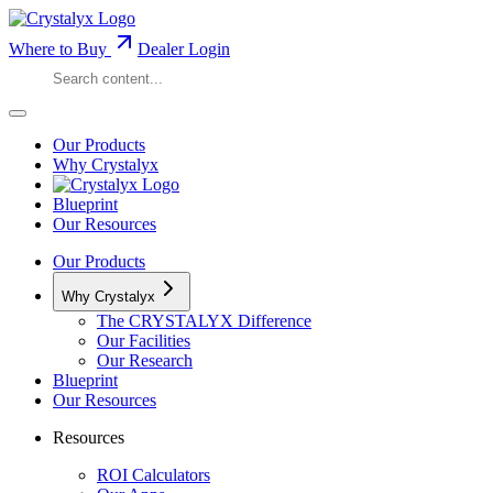
Where to Buy
Dealer Login
Our Products
Why Crystalyx
Blueprint
Our Resources
Our Products
Why Crystalyx
The CRYSTALYX Difference
Our Facilities
Our Research
Blueprint
Our Resources
Resources
ROI Calculators