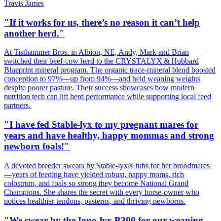
Travis James
"If it works for us, there’s no reason it can’t help
another herd."
At Tisthammer Bros. in Albion, NE, Andy, Mark and Brian
switched their beef‑cow herd to the CRYSTALYX & Hubbard
Blueprint mineral program. The organic trace‑mineral blend boosted
conception to 97%—up from 94%—and held weaning weights
despite poorer pasture. Their success showcases how modern
nutrition tech can lift herd performance while supporting local feed
partners.
"I have fed Stable-lyx to my pregnant mares for
years and have healthy, happy mommas and strong
newborn foals!"
A devoted breeder swears by Stable‑lyx® tubs for her broodmares
—years of feeding have yielded robust, happy moms, rich
colostrum, and foals so strong they become National Grand
Champions. She shares the secret with every horse‑owner who
notices healthier tendons, pasterns, and thriving newborns.
"We swear by the Iono-lyx B300 for our weaning