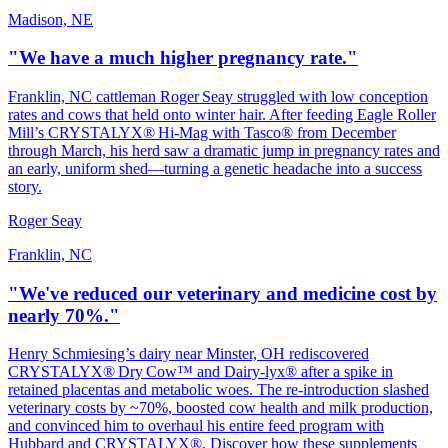
Madison, NE
"We have a much higher pregnancy rate."
Franklin, NC cattleman Roger Seay struggled with low conception
rates and cows that held onto winter hair. After feeding Eagle Roller
Mill’s CRYSTALYX® Hi‑Mag with Tasco® from December
through March, his herd saw a dramatic jump in pregnancy rates and
an early, uniform shed—turning a genetic headache into a success
story.
Roger Seay
Franklin, NC
"We've reduced our veterinary and medicine cost by
nearly 70%."
Henry Schmiesing’s dairy near Minster, OH rediscovered
CRYSTALYX® Dry Cow™ and Dairy‑lyx® after a spike in
retained placentas and metabolic woes. The re‑introduction slashed
veterinary costs by ~70%, boosted cow health and milk production,
and convinced him to overhaul his entire feed program with
Hubbard and CRYSTALYX®. Discover how these supplements