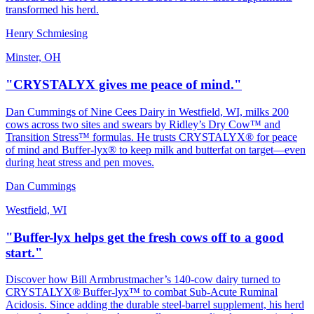
transformed his herd.
Henry Schmiesing
Minster, OH
"CRYSTALYX gives me peace of mind."
Dan Cummings of Nine Cees Dairy in Westfield, WI, milks 200
cows across two sites and swears by Ridley’s Dry Cow™ and
Transition Stress™ formulas. He trusts CRYSTALYX® for peace
of mind and Buffer‑lyx® to keep milk and butterfat on target—even
during heat stress and pen moves.
Dan Cummings
Westfield, WI
"Buffer-lyx helps get the fresh cows off to a good
start."
Discover how Bill Armbrustmacher’s 140‑cow dairy turned to
CRYSTALYX® Buffer‑lyx™ to combat Sub‑Acute Ruminal
Acidosis. Since adding the durable steel‑barrel supplement, his herd