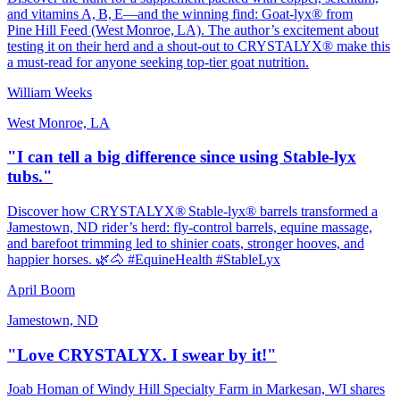
and vitamins A, B, E—and the winning find: Goat‑lyx® from
Pine Hill Feed (West Monroe, LA). The author’s excitement about
testing it on their herd and a shout‑out to CRYSTALYX® make this
a must‑read for anyone seeking top‑tier goat nutrition.
William Weeks
West Monroe, LA
"I can tell a big difference since using Stable-lyx
tubs."
Discover how CRYSTALYX® Stable‑lyx® barrels transformed a
Jamestown, ND rider’s herd: fly‑control barrels, equine massage,
and barefoot trimming led to shinier coats, stronger hooves, and
happier horses. 🌿🐴 #EquineHealth #StableLyx
April Boom
Jamestown, ND
"Love CRYSTALYX. I swear by it!"
Joab Homan of Windy Hill Specialty Farm in Markesan, WI shares