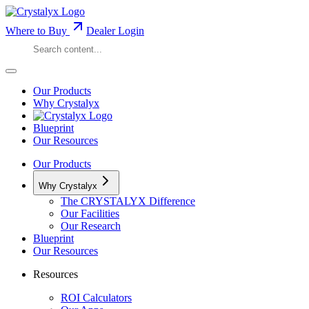
Where to Buy
Dealer Login
Our Products
Why Crystalyx
Blueprint
Our Resources
Our Products
Why Crystalyx
The CRYSTALYX Difference
Our Facilities
Our Research
Blueprint
Our Resources
Resources
ROI Calculators