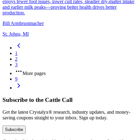
enjoys fewer foot issues, lower cull rates, steadier dry‑matter intake
and earlier milk peaks—proving better health drives better
production.
Bill Armbrustmacher
St. Johns, MI
1
2
3
More pages
9
Subscribe to the Cattle Call
Get the latest Crystalyx® research, industry updates, and money-
saving coupons straight to your inbox. Sign up today.
Subscribe