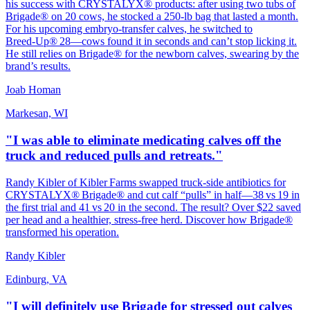
his success with CRYSTALYX® products: after using two tubs of
Brigade® on 20 cows, he stocked a 250‑lb bag that lasted a month.
For his upcoming embryo‑transfer calves, he switched to
Breed‑Up® 28—cows found it in seconds and can’t stop licking it.
He still relies on Brigade® for the newborn calves, swearing by the
brand’s results.
Joab Homan
Markesan, WI
"I was able to eliminate medicating calves off the
truck and reduced pulls and retreats."
Randy Kibler of Kibler Farms swapped truck‑side antibiotics for
CRYSTALYX® Brigade® and cut calf “pulls” in half—38 vs 19 in
the first trial and 41 vs 20 in the second. The result? Over $22 saved
per head and a healthier, stress‑free herd. Discover how Brigade®
transformed his operation.
Randy Kibler
Edinburg, VA
"I will definitely use Brigade for stressed out calves