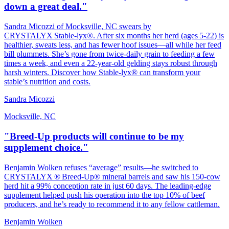
down a great deal."
Sandra Micozzi of Mocksville, NC swears by
CRYSTALYX Stable‑lyx®. After six months her herd (ages 5‑22) is
healthier, sweats less, and has fewer hoof issues—all while her feed
bill plummets. She’s gone from twice‑daily grain to feeding a few
times a week, and even a 22‑year‑old gelding stays robust through
harsh winters. Discover how Stable‑lyx® can transform your
stable’s nutrition and costs.
Sandra Micozzi
Mocksville, NC
"Breed-Up products will continue to be my
supplement choice."
Benjamin Wolken refuses “average” results—he switched to
CRYSTALYX ® Breed‑Up® mineral barrels and saw his 150‑cow
herd hit a 99% conception rate in just 60 days. The leading‑edge
supplement helped push his operation into the top 10% of beef
producers, and he’s ready to recommend it to any fellow cattleman.
Benjamin Wolken