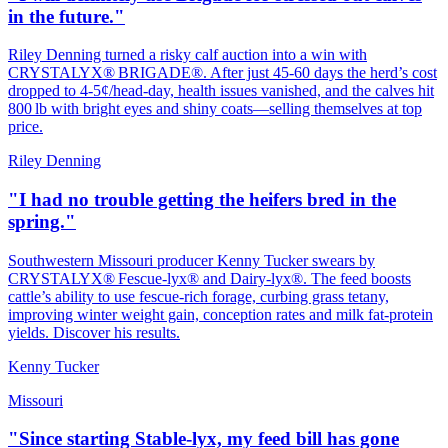
in the future."
Riley Denning turned a risky calf auction into a win with
CRYSTALYX® BRIGADE®. After just 45‑60 days the herd’s cost
dropped to 4‑5¢/head‑day, health issues vanished, and the calves hit
800 lb with bright eyes and shiny coats—selling themselves at top
price.
Riley Denning
"I had no trouble getting the heifers bred in the
spring."
Southwestern Missouri producer Kenny Tucker swears by
CRYSTALYX® Fescue‑lyx® and Dairy‑lyx®. The feed boosts
cattle’s ability to use fescue‑rich forage, curbing grass tetany,
improving winter weight gain, conception rates and milk fat‑protein
yields. Discover his results.
Kenny Tucker
Missouri
"Since starting Stable-lyx, my feed bill has gone