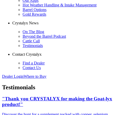
Our Apps
Hot Weather Handling & Intake Management
Barrel Options
Gold Rewards
Crystalyx News
On The Blog
Beyond the Barrel Podcast
Cattle Call
Testimonials
Contact Crystalyx
Find a Dealer
Contact Us
Dealer Login
Where to Buy
Testimonials
"Thank you CRYSTALYX for making the Goat-lyx
product!"
Discover the hunt for a supplement packed with copper, selenium,