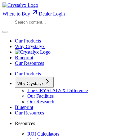
Where to Buy
Dealer Login
Our Products
Why Crystalyx
Blueprint
Our Resources
Our Products
Why Crystalyx
The CRYSTALYX Difference
Our Facilities
Our Research
Blueprint
Our Resources
Resources
ROI Calculators