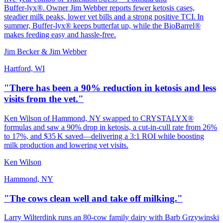
Buffer‑lyx®. Owner Jim Webber reports fewer ketosis cases,
steadier milk peaks, lower vet bills and a strong positive TCI. In
summer, Buffer‑lyx® keeps butterfat up, while the BioBarrel®
makes feeding easy and hassle‑free.
Jim Becker & Jim Webber
Hartford, WI
"There has been a 90% reduction in ketosis and less
visits from the vet."
Ken Wilson of Hammond, NY swapped to CRYSTALYX®
formulas and saw a 90% drop in ketosis, a cut‑in‑cull rate from 26%
to 17%, and $35 K saved—delivering a 3:1 ROI while boosting
milk production and lowering vet visits.
Ken Wilson
Hammond, NY
"The cows clean well and take off milking."
Larry Wilterdink runs an 80‑cow family dairy with Barb Grzywinski