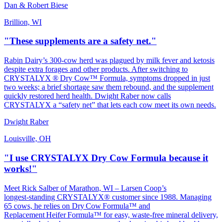
Dan & Robert Biese
Brillion, WI
"These supplements are a safety net."
Rabin Dairy’s 300‑cow herd was plagued by milk fever and ketosis
despite extra forages and other products. After switching to
CRYSTALYX ® Dry Cow™ Formula, symptoms dropped in just
two weeks; a brief shortage saw them rebound, and the supplement
quickly restored herd health. Dwight Raber now calls
CRYSTALYX a “safety net” that lets each cow meet its own needs.
Dwight Raber
Louisville, OH
"I use CRYSTALYX Dry Cow Formula because it
works!"
Meet Rick Salber of Marathon, WI – Larsen Coop’s
longest‑standing CRYSTALYX® customer since 1988. Managing
65 cows, he relies on Dry Cow Formula™ and
Replacement Heifer Formula™ for easy, waste‑free mineral delivery,