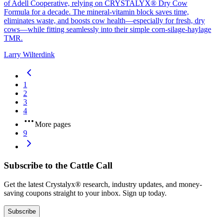
of Adell Cooperative, relying on CRYSTALYX® Dry Cow
Formula for a decade. The mineral‑vitamin block saves time,
eliminates waste, and boosts cow health—especially for fresh, dry
cows—while fitting seamlessly into their simple corn‑silage‑haylage
TMR.
Larry Wilterdink
1
2
3
4
More pages
9
Subscribe to the Cattle Call
Get the latest Crystalyx® research, industry updates, and money-
saving coupons straight to your inbox. Sign up today.
Subscribe