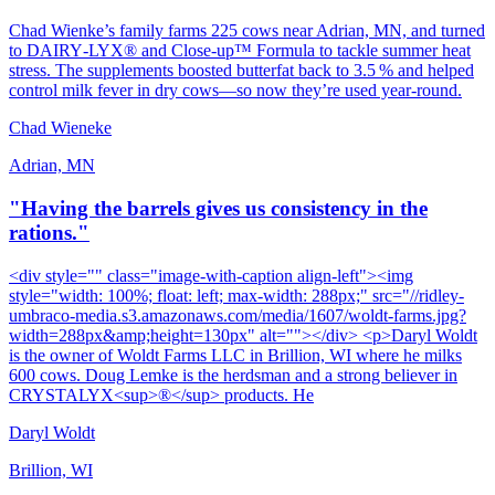
Chad Wienke’s family farms 225 cows near Adrian, MN, and turned
to DAIRY‑LYX® and Close‑up™ Formula to tackle summer heat
stress. The supplements boosted butterfat back to 3.5 % and helped
control milk fever in dry cows—so now they’re used year‑round.
Chad Wieneke
Adrian, MN
"Having the barrels gives us consistency in the
rations."
<div style="" class="image-with-caption align-left"><img
style="width: 100%; float: left; max-width: 288px;" src="//ridley-
umbraco-media.s3.amazonaws.com/media/1607/woldt-farms.jpg?
width=288px&amp;height=130px" alt=""></div> <p>Daryl Woldt
is the owner of Woldt Farms LLC in Brillion, WI where he milks
600 cows. Doug Lemke is the herdsman and a strong believer in
CRYSTALYX<sup>®</sup> products. He
Daryl Woldt
Brillion, WI