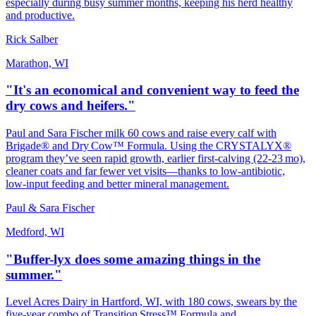
especially during busy summer months, keeping his herd healthy
and productive.
Rick Salber
Marathon, WI
"It's an economical and convenient way to feed the
dry cows and heifers."
Paul and Sara Fischer milk 60 cows and raise every calf with
Brigade® and Dry Cow™ Formula. Using the CRYSTALYX®
program they’ve seen rapid growth, earlier first‑calving (22‑23 mo),
cleaner coats and far fewer vet visits—thanks to low‑antibiotic,
low‑input feeding and better mineral management.
Paul & Sara Fischer
Medford, WI
"Buffer-lyx does some amazing things in the
summer."
Level Acres Dairy in Hartford, WI, with 180 cows, swears by the
five‑year combo of Transition Stress™ Formula and