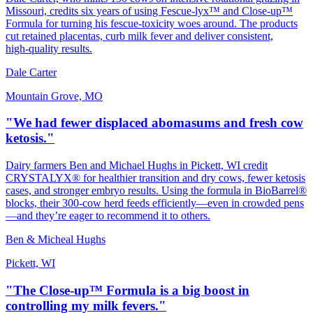
Missouri, credits six years of using Fescue‑lyx™ and Close‑up™
Formula for turning his fescue‑toxicity woes around. The products
cut retained placentas, curb milk fever and deliver consistent,
high‑quality results.
Dale Carter
Mountain Grove, MO
"We had fewer displaced abomasums and fresh cow
ketosis."
Dairy farmers Ben and Michael Hughs in Pickett, WI credit
CRYSTALYX® for healthier transition and dry cows, fewer ketosis
cases, and stronger embryo results. Using the formula in BioBarrel®
blocks, their 300‑cow herd feeds efficiently—even in crowded pens
—and they’re eager to recommend it to others.
Ben & Micheal Hughs
Pickett, WI
"The Close-up™ Formula is a big boost in
controlling my milk fevers."