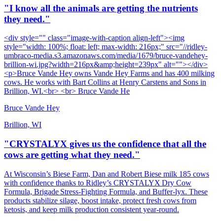
"I know all the animals are getting the nutrients
they need."
<div style="" class="image-with-caption align-left"><img
style="width: 100%; float: left; max-width: 216px;" src="//ridley-
umbraco-media.s3.amazonaws.com/media/1679/bruce-vandehey-
brillion-wi.jpg?width=216px&amp;height=239px" alt=""></div>
<p>Bruce Vande Hey owns Vande Hey Farms and has 400 milking
cows. He works with Bart Collins at Henry Carstens and Sons in
Brillion, WI.<br> <br> Bruce Vande He
Bruce Vande Hey
Brillion, WI
"CRYSTALYX gives us the confidence that all the
cows are getting what they need."
At Wisconsin’s Biese Farm, Dan and Robert Biese milk 185 cows
with confidence thanks to Ridley’s CRYSTALYX Dry Cow
Formula, Brigade Stress‑Fighting Formula, and Buffer‑lyx. These
products stabilize silage, boost intake, protect fresh cows from
ketosis, and keep milk production consistent year‑round.