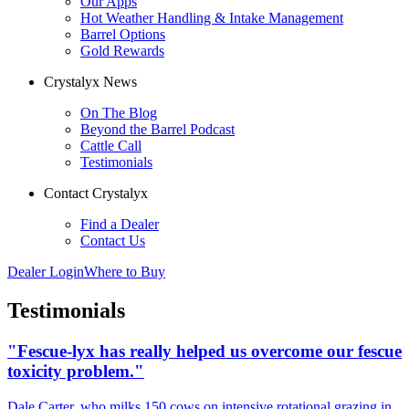
Our Apps
Hot Weather Handling & Intake Management
Barrel Options
Gold Rewards
Crystalyx News
On The Blog
Beyond the Barrel Podcast
Cattle Call
Testimonials
Contact Crystalyx
Find a Dealer
Contact Us
Dealer Login
Where to Buy
Testimonials
"Fescue-lyx has really helped us overcome our fescue
toxicity problem."
Dale Carter, who milks 150 cows on intensive rotational grazing in