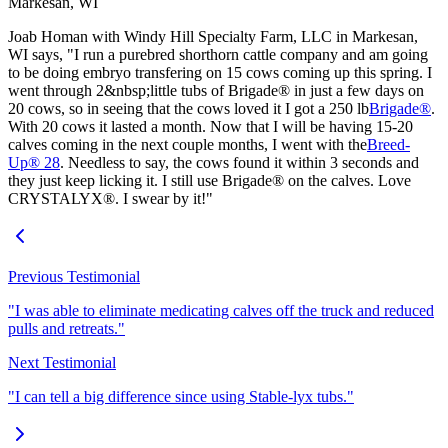
Markesan, WI
Joab Homan with Windy Hill Specialty Farm, LLC in Markesan,
WI says, "I run a purebred shorthorn cattle company and am going
to be doing embryo transfering on 15 cows coming up this spring. I
went through 2&nbsp;little tubs of Brigade® in just a few days on
20 cows, so in seeing that the cows loved it I got a 250 lb
Brigade®
.
With 20 cows it lasted a month. Now that I will be having 15-20
calves coming in the next couple months, I went with the
Breed-
Up® 28
. Needless to say, the cows found it within 3 seconds and
they just keep licking it. I still use Brigade® on the calves. Love
CRYSTALYX®. I swear by it!"
Previous Testimonial
"I was able to eliminate medicating calves off the truck and reduced
pulls and retreats."
Next Testimonial
"I can tell a big difference since using Stable-lyx tubs."