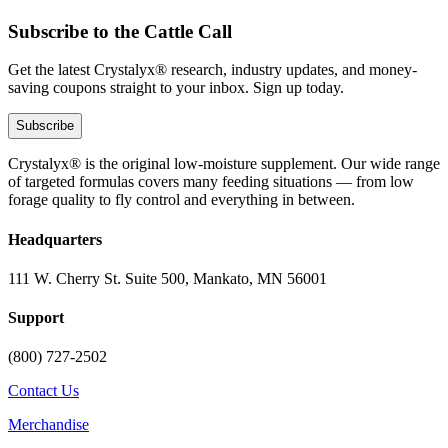
Subscribe to the Cattle Call
Get the latest Crystalyx® research, industry updates, and money-
saving coupons straight to your inbox. Sign up today.
Subscribe
Crystalyx® is the original low-moisture supplement. Our wide range
of targeted formulas covers many feeding situations — from low
forage quality to fly control and everything in between.
Headquarters
111 W. Cherry St. Suite 500, Mankato, MN 56001
Support
(800) 727-2502
Contact Us
Merchandise