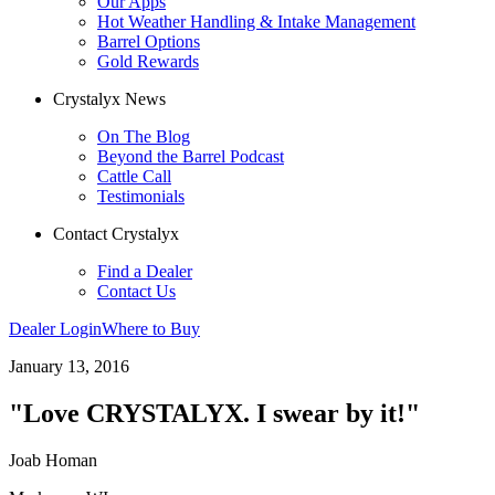
Our Apps
Hot Weather Handling & Intake Management
Barrel Options
Gold Rewards
Crystalyx News
On The Blog
Beyond the Barrel Podcast
Cattle Call
Testimonials
Contact Crystalyx
Find a Dealer
Contact Us
Dealer Login
Where to Buy
January 13, 2016
"Love CRYSTALYX. I swear by it!"
Joab Homan