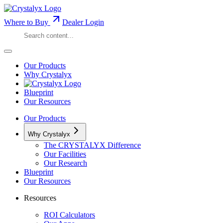
Where to Buy
Dealer Login
Our Products
Why Crystalyx
Blueprint
Our Resources
Our Products
Why Crystalyx
The CRYSTALYX Difference
Our Facilities
Our Research
Blueprint
Our Resources
Resources
ROI Calculators