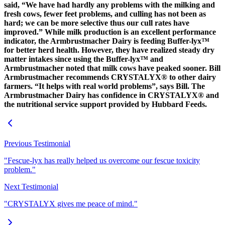
said, “We have had hardly any problems with the milking and
fresh cows, fewer feet problems, and culling has not been as
hard; we can be more selective thus our cull rates have
improved.” While milk production is an excellent performance
indicator, the Armbrustmacher Dairy is feeding Buffer-lyx™
for better herd health. However, they have realized steady dry
matter intakes since using the Buffer-lyx™ and
Armbrustmacher noted that milk cows have peaked sooner. Bill
Armbrustmacher recommends CRYSTALYX® to other dairy
farmers. “It helps with real world problems”, says Bill. The
Armbrustmacher Dairy has confidence in CRYSTALYX® and
the nutritional service support provided by Hubbard Feeds.
Previous Testimonial
"Fescue-lyx has really helped us overcome our fescue toxicity
problem."
Next Testimonial
"CRYSTALYX gives me peace of mind."