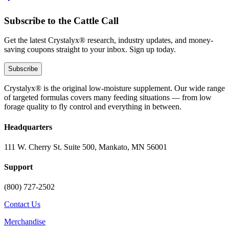
Subscribe to the Cattle Call
Get the latest Crystalyx® research, industry updates, and money-
saving coupons straight to your inbox. Sign up today.
Subscribe
Crystalyx® is the original low-moisture supplement. Our wide range
of targeted formulas covers many feeding situations — from low
forage quality to fly control and everything in between.
Headquarters
111 W. Cherry St. Suite 500, Mankato, MN 56001
Support
(800) 727-2502
Contact Us
Merchandise