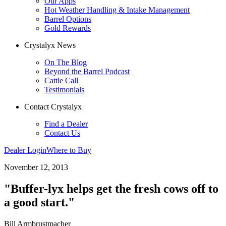
Our Apps
Hot Weather Handling & Intake Management
Barrel Options
Gold Rewards
Crystalyx News
On The Blog
Beyond the Barrel Podcast
Cattle Call
Testimonials
Contact Crystalyx
Find a Dealer
Contact Us
Dealer Login
Where to Buy
November 12, 2013
"Buffer-lyx helps get the fresh cows off to
a good start."
Bill Armbrustmacher