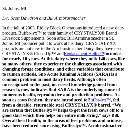
St. Johns, MI
L-r: Scott Davidson and Bill Armbrustmacher
In the fall of 2003, Ridley Block Operations introduced a new dairy
product, Buffer-lyx™ to their family of CRYSTALYX® Brand
Livestock Supplements. Soon after, Bill Armbrustmacher a St.
Johns, MI producer put it to work at his dairy. CRYSTALYX®
products are not new to the Armbrustmacher Dairy, they have used
CRYSTALYX® Close-Up™ and
Replacement Heifer™
formulas
for nearly 10 years. At this dairy where they milk 140 cows, like
so many others, they experience the challenges associated with
changing forage conditions, and other variables that contribute
to rumen acidosis. Sub Acute Ruminal Acidosis (SARA) is a
common problem in most dairy herds. Although often
unrecognized in the past, increased knowledge gained from
research, now indicates that SARA is the underlying cause of
numerous health, reproductive and production problems. As
soon as cows freshen, they are introduced to
Buffer-lyx™
, fed
from a durable, returnable steel CRYSTALYX® barrel. “We
are certain thet Buffer-lyx™ helps to get the fresh cows off to a
good start which then helps our entire milk string,” says Bill.
Overall herd health; in the areas of feet problems and acidosis,
have been reduced since using Buffer-lyx™. Armbrustmacher