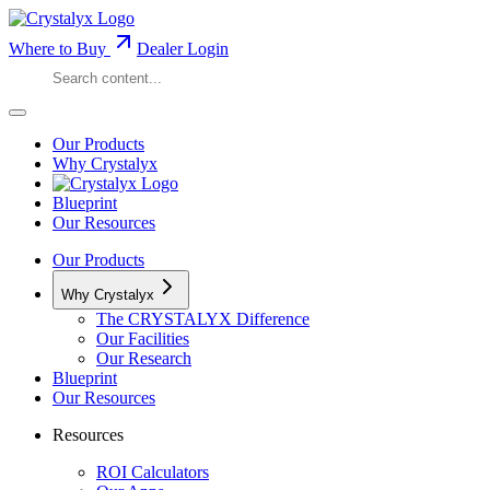
Where to Buy
Dealer Login
Our Products
Why Crystalyx
Blueprint
Our Resources
Our Products
Why Crystalyx
The CRYSTALYX Difference
Our Facilities
Our Research
Blueprint
Our Resources
Resources
ROI Calculators