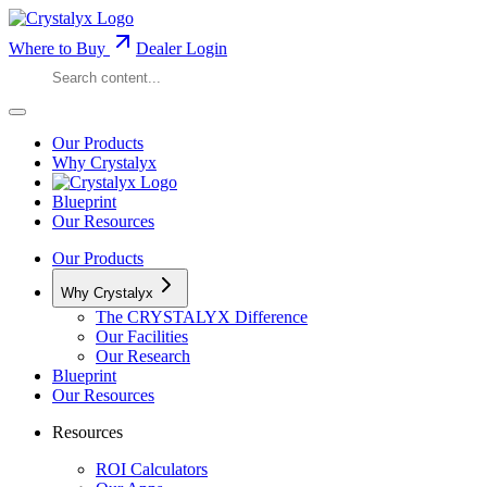
Where to Buy
Dealer Login
Our Products
Why Crystalyx
Blueprint
Our Resources
Our Products
Why Crystalyx
The CRYSTALYX Difference
Our Facilities
Our Research
Blueprint
Our Resources
Resources
ROI Calculators