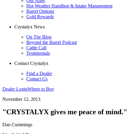
Our Apps
Hot Weather Handling & Intake Management
Barrel Options
Gold Rewards
Crystalyx News
On The Blog
Beyond the Barrel Podcast
Cattle Call
Testimonials
Contact Crystalyx
Find a Dealer
Contact Us
Dealer Login
Where to Buy
November 12, 2013
"CRYSTALYX gives me peace of mind."
Dan Cummings