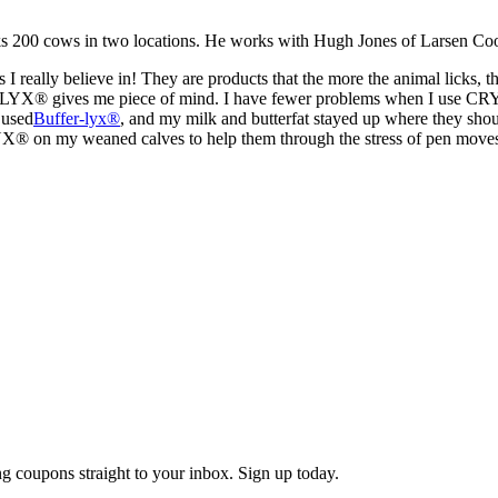
s 200 cows in two locations. He works with Hugh Jones of Larsen Co
 I really believe in! They are products that the more the animal licks,
LYX® gives me piece of mind. I have fewer problems when I use CRYST
 used
Buffer-lyx®
, and my milk and butterfat stayed up where they shou
YX® on my weaned calves to help them through the stress of pen move
g coupons straight to your inbox. Sign up today.