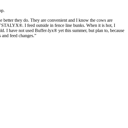
op.
 the better they do. They are convenient and I know the cows are
ALYX®. I feed outside in fence line bunks. When it is hot, I
ld. I have not used Buffer-lyx® yet this summer, but plan to, because
s and feed changes.”