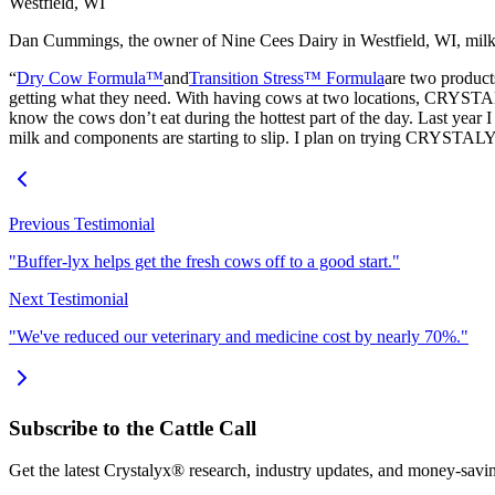
Westfield, WI
Dan Cummings, the owner of Nine Cees Dairy in Westfield, WI, milk
“
Dry Cow Formula™
and
Transition Stress™ Formula
are two products
getting what they need. With having cows at two locations, CRYSTA
know the cows don’t eat during the hottest part of the day. Last year I
milk and components are starting to slip. I plan on trying CRYSTAL
Previous Testimonial
"Buffer-lyx helps get the fresh cows off to a good start."
Next Testimonial
"We've reduced our veterinary and medicine cost by nearly 70%."
Subscribe to the Cattle Call
Get the latest Crystalyx® research, industry updates, and money-savin