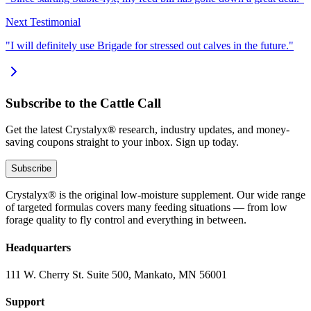
Next Testimonial
"I will definitely use Brigade for stressed out calves in the future."
Subscribe to the Cattle Call
Get the latest Crystalyx® research, industry updates, and money-
saving coupons straight to your inbox. Sign up today.
Subscribe
Crystalyx® is the original low-moisture supplement. Our wide range
of targeted formulas covers many feeding situations — from low
forage quality to fly control and everything in between.
Headquarters
111 W. Cherry St. Suite 500, Mankato, MN 56001
Support