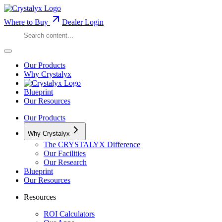
Where to Buy
Dealer Login
Our Products
Why Crystalyx
Blueprint
Our Resources
Our Products
Why Crystalyx
The CRYSTALYX Difference
Our Facilities
Our Research
Blueprint
Our Resources
Resources
ROI Calculators