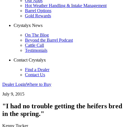
Our Apps
Hot Weather Handling & Intake Management
Barrel Options
Gold Rewards
Crystalyx News
On The Blog
Beyond the Barrel Podcast
Cattle Call
Testimonials
Contact Crystalyx
Find a Dealer
Contact Us
Dealer Login
Where to Buy
July 9, 2015
"I had no trouble getting the heifers bred
in the spring."
Kenny Tucker