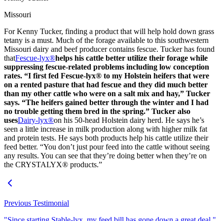
Missouri
For Kenny Tucker, finding a product that will help hold down grass
tetany is a must. Much of the forage available to this southwestern
Missouri dairy and beef producer contains fescue. Tucker has found
that
Fescue-lyx®
helps his cattle better utilize their forage while
suppressing fescue-related problems including low conception
rates. “I first fed Fescue-lyx® to my Holstein heifers that were
on a rented pasture that had fescue and they did much better
than my other cattle who were on a salt mix and hay,” Tucker
says. “The heifers gained better through the winter and I had
no trouble getting them bred in the spring.” Tucker also
uses
Dairy-lyx®
on his 50-head Holstein dairy herd. He says he’s
seen a little increase in milk production along with higher milk fat
and protein tests. He says both products help his cattle utilize their
feed better. “You don’t just pour feed into the cattle without seeing
any results. You can see that they’re doing better when they’re on
the CRYSTALYX® products.”
Previous Testimonial
"Since starting Stable-lyx, my feed bill has gone down a great deal."