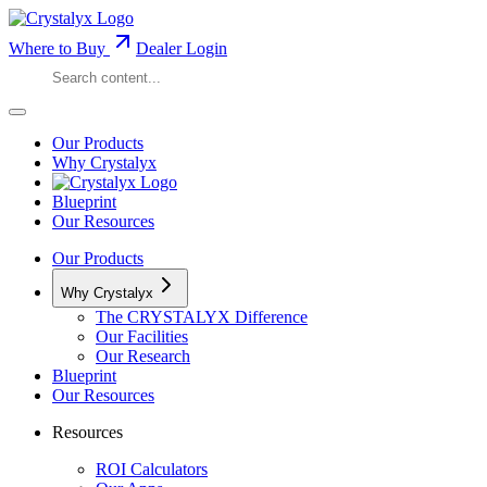
Where to Buy
Dealer Login
Our Products
Why Crystalyx
Blueprint
Our Resources
Our Products
Why Crystalyx
The CRYSTALYX Difference
Our Facilities
Our Research
Blueprint
Our Resources
Resources
ROI Calculators