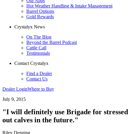
Our Apps
Hot Weather Handling & Intake Management
Barrel Options
Gold Rewards
Crystalyx News
On The Blog
Beyond the Barrel Podcast
Cattle Call
Testimonials
Contact Crystalyx
Find a Dealer
Contact Us
Dealer Login
Where to Buy
July 9, 2015
"I will definitely use Brigade for stressed
out calves in the future."
Riley Denning