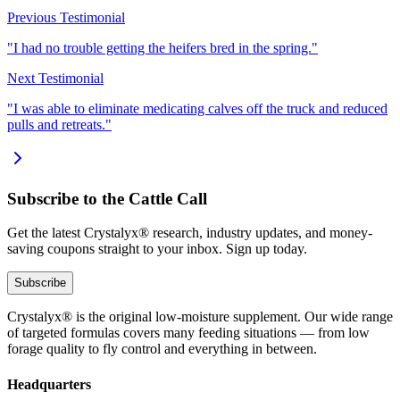
Previous Testimonial
"I had no trouble getting the heifers bred in the spring."
Next Testimonial
"I was able to eliminate medicating calves off the truck and reduced
pulls and retreats."
Subscribe to the Cattle Call
Get the latest Crystalyx® research, industry updates, and money-
saving coupons straight to your inbox. Sign up today.
Subscribe
Crystalyx® is the original low-moisture supplement. Our wide range
of targeted formulas covers many feeding situations — from low
forage quality to fly control and everything in between.
Headquarters