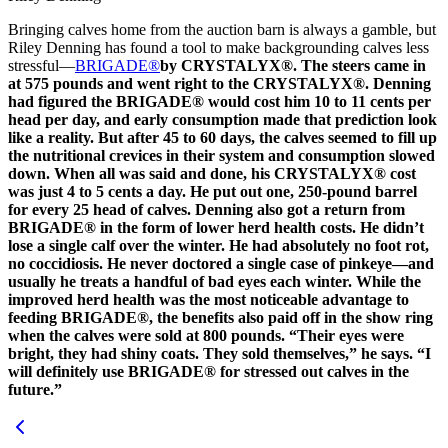
Bringing calves home from the auction barn is always a gamble, but
Riley Denning has found a tool to make backgrounding calves less
stressful—
BRIGADE®
by CRYSTALYX®. The steers came in
at 575 pounds and went right to the CRYSTALYX®. Denning
had figured the BRIGADE® would cost him 10 to 11 cents per
head per day, and early consumption made that prediction look
like a reality. But after 45 to 60 days, the calves seemed to fill up
the nutritional crevices in their system and consumption slowed
down. When all was said and done, his CRYSTALYX® cost
was just 4 to 5 cents a day. He put out one, 250-pound barrel
for every 25 head of calves. Denning also got a return from
BRIGADE® in the form of lower herd health costs. He didn’t
lose a single calf over the winter. He had absolutely no foot rot,
no coccidiosis. He never doctored a single case of pinkeye—and
usually he treats a handful of bad eyes each winter. While the
improved herd health was the most noticeable advantage to
feeding BRIGADE®, the benefits also paid off in the show ring
when the calves were sold at 800 pounds. “Their eyes were
bright, they had shiny coats. They sold themselves,” he says. “I
will definitely use BRIGADE® for stressed out calves in the
future.”