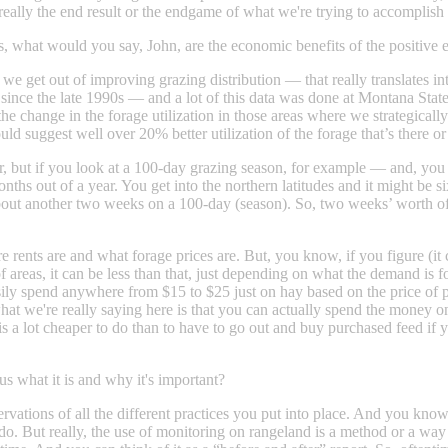
really the end result or the endgame of what we're trying to accomplish 
s, what would you say, John, are the economic benefits of the positi
get out of improving grazing distribution — that really translates into
ed since the late 1990s — and a lot of this data was done at Montana St
 the change in the forage utilization in those areas where we strateg
d suggest well over 20% better utilization of the forage that’s there or
, but if you look at a 100-day grazing season, for example — and, you 
onths out of a year. You get into the northern latitudes and it might be 
about another two weeks on a 100-day (season). So, two weeks’ worth of 
 rents are and what forage prices are. But, you know, if you figure (it 
t of areas, it can be less than that, just depending on what the demand is 
 easily spend anywhere from $15 to $25 just on hay based on the pri
, what we're really saying here is that you can actually spend the mo
s a lot cheaper to do than to have to go out and buy purchased feed if y
s what it is and why it's important?
tions of all the different practices you put into place. And you know, t
do. But really, the use of monitoring on rangeland is a method or a way