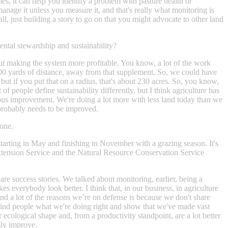
mes, it can help you identify a problem with pasture health or
t manage it unless you measure it, and that's really what monitoring is
ll, just building a story to go on that you might advocate to other land
mental stewardship and sustainability?
bout making the system more profitable. You know, a lot of the work
 600 yards of distance, away from that supplement. So, we could have
but if you put that on a radius, that's about 230 acres. So, you know,
f people define sustainability differently, but I think agriculture has
nuous improvement. We're doing a lot more with less land today than we
t probably needs to be improved.
 one.
 starting in May and finishing in November with a grazing season. It's
Extension Service and the Natural Resource Conservation Service
hare success stories. We talked about monitoring, earlier, being a
s everybody look better. I think that, in our business, in agriculture
And a lot of the reasons we’re on defense is because we don't share
o remind people what we're doing right and show that we've made vast
ecological shape and, from a productivity standpoint, are a lot better
sly improve.