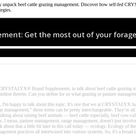
 unpack beef cattle grazing management. Discover how self‑fed CRYST
tegies.
ith CRYSTALYX® Brand Supplements, to talk about beef cattle grazin
utrition therein. Can you define for us what grazing or pasture managem
, I'm happy to talk about this topic. It's one that we at CRYSTALYX ha
management,” those terms can be pretty interchangeable. They’re all t
alking about raising beef animals — beef cattle especially, beef cow-cal
cs. I mean, pasture management, range management, doesn't just involve o
alk about that a little bit later in this call today — ecology. Ecology of
gement practices all intertwined into various systems. So, it's a broad di