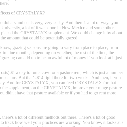
here.
ve effects of CRYSTALYX?
 dollars and cents very, very easily. And there’s a lot of ways you
ate University, a lot of it was done in New Mexico and some other
ically placed the CRYSTALYX supplement. We could change it by about
 the amount that could be potentially grazed.
know, grazing seasons are going to vary from place to place, from
six to nine months, depending on whether, the rest of the time, the
grazing can add up to be an awful lot of money if you look at it just
costs) $1 a day to run a cow for a pasture rent, which is just a number
for pasture. But that’s $14 right there for two weeks. And then, if you
ce of pay. And for CRYSTALYX, you can feed CRYSTALYX for that
ney on the supplement, on the CRYSTALYX, improve your range pasture
ou didn't have that pasture available or if you had to go rent more
here's a lot of different methods out there. There's a lot of good
 to track how well your practices are working. You know, it looks at a