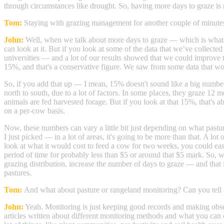
through circumstances like drought. So, having more days to graze is 
Tom:
Staying with grazing management for another couple of minute
John:
Well, when we talk about more days to graze — which is what we 
can look at it. But if you look at some of the data that we’ve collect
universities — and a lot of our results showed that we could improve
15%, and that's a conservative figure. We saw from some data that woul
So, if you add that up — I mean, 15% doesn't sound like a big number
north to south, due to a lot of factors. In some places, they graze 12 m
animals are fed harvested forage. But if you look at that 15%, that's 
on a per-cow basis.
Now, these numbers can vary a little bit just depending on what pasture
I just picked — in a lot of areas, it's going to be more than that. A lo
look at what it would cost to feed a cow for two weeks, you could
period of time for probably less than $5 or around that $5 mark. So
grazing distribution, increase the number of days to graze — and that i
pastures.
Tom:
And what about pasture or rangeland monitoring? Can you tell u
John:
Yeah. Monitoring is just keeping good records and making observa
articles written about different monitoring methods and what you can 