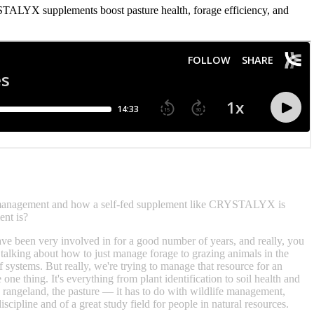
ALYX supplements boost pasture health, forage efficiency, and
g management and how a self-fed supplement like CRYSTALYX is
ent is?
ve been very involved in for a good number of years, and really, you
alking about how to just manage forage to grazing animals in the
f systems. But really, we're trying to manage that resource for an
ne thing. It's everything from plant identification to soil health and
 the rangeland, the pasture — it has to do with wildlife management,
scipline and of a great study field for people in natural resources.