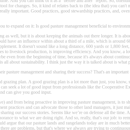
 time. And you can think of it as a “before and after” report. So, oftenti
n tool for changes. So, it kind of relates back to (the idea that) you can'
s really important. Good practices, good stewardship practices, and, overa
ask you to expand on it: Is good pasture management beneficial to environ
g as well, but it is about keeping the animals out there longer. It is a
could have an influence within about a third of a mile, which is around
lement. It doesn't sound like a long distance, 600 yards or 1,800 feet, 
s to livestock production, is improving efficiency. And you know, a lot o
. Maybe even from the beginning of time, because it's always about conti
 all about sustainability. I think just the way it is talked about is wha
eir pasture management and sharing their success? That's an important
good grazing plan. A good grazing plan is a lot more than just, you know,
u can seek a lot of good input from professionals like the Cooperative 
and can give you good input.
ective) and from being proactive in improving pasture management, is to s
nt practices and can advocate those to other land managers, it just make
sharing our success stories. Seems like we’re on defense all the time. 
of ignorance to what we are doing right. And so, really, that's our job: t
ld argue that our pasture lands and rangelands today are in much better 
there are problems, but that's where we always are trying to continuou