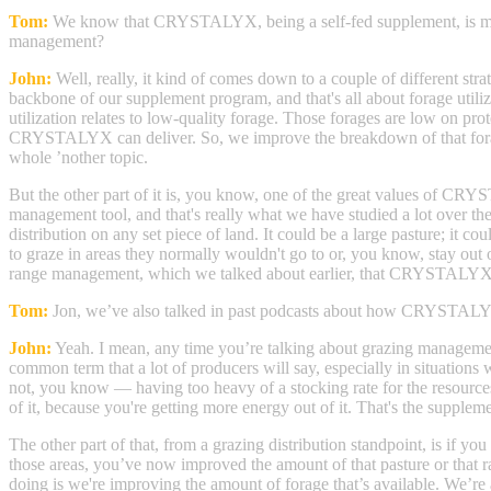
Tom:
We know that CRYSTALYX, being a self-fed supplement, is most
management?
John:
Well, really, it kind of comes down to a couple of different st
backbone of our supplement program, and that's all about forage utiliz
utilization relates to low-quality forage. Those forages are low on prot
CRYSTALYX can deliver. So, we improve the breakdown of that forage. 
whole ’nother topic.
But the other part of it is, you know, one of the great values of CRY
management tool, and that's really what we have studied a lot over th
distribution on any set piece of land. It could be a large pasture; i
to graze in areas they normally wouldn't go to or, you know, stay out of
range management, which we talked about earlier, that CRYSTALYX re
Tom:
Jon, we’ve also talked in past podcasts about how CRYSTALYX 
John:
Yeah. I mean, any time you’re talking about grazing management, y
common term that a lot of producers will say, especially in situations 
not, you know — having too heavy of a stocking rate for the resources 
of it, because you're getting more energy out of it. That's the suppleme
The other part of that, from a grazing distribution standpoint, is if
those areas, you’ve now improved the amount of that pasture or that ra
doing is we're improving the amount of forage that’s available. We’re