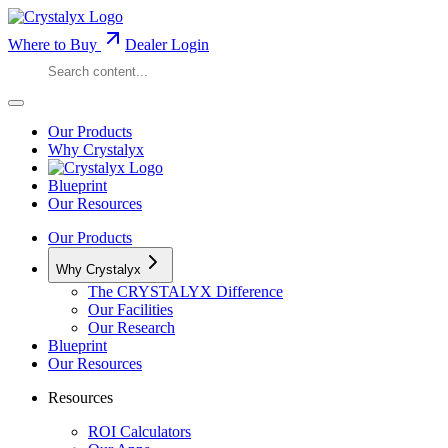
Where to Buy
Dealer Login
Our Products
Why Crystalyx
Blueprint
Our Resources
Our Products
Why Crystalyx
The CRYSTALYX Difference
Our Facilities
Our Research
Blueprint
Our Resources
Resources
ROI Calculators