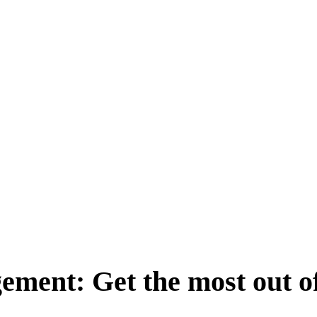
ement: Get the most out o