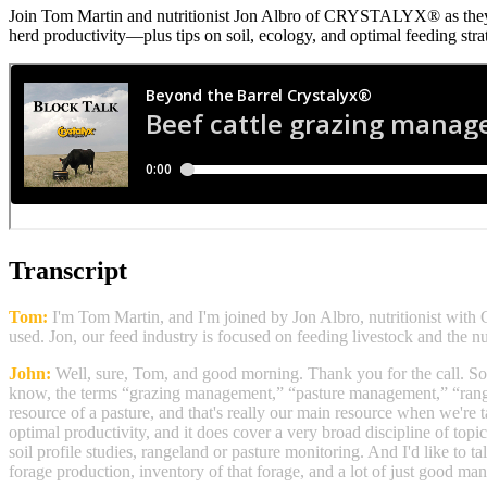
Join Tom Martin and nutritionist Jon Albro of CRYSTALYX® as they
herd productivity—plus tips on soil, ecology, and optimal feeding stra
Transcript
Tom:
I'm Tom Martin, and I'm joined by Jon Albro, nutritionist w
used. Jon, our feed industry is focused on feeding livestock and the n
John:
Well, sure, Tom, and good morning. Thank you for the call. So
know, the terms “grazing management,” “pasture management,” “range 
resource of a pasture, and that's really our main resource when we're t
optimal productivity, and it does cover a very broad discipline of topi
soil profile studies, rangeland or pasture monitoring. And I'd like to t
forage production, inventory of that forage, and a lot of just good mana