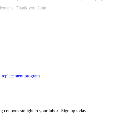
lements. Thank you, John.
tal replacement program
g coupons straight to your inbox. Sign up today.