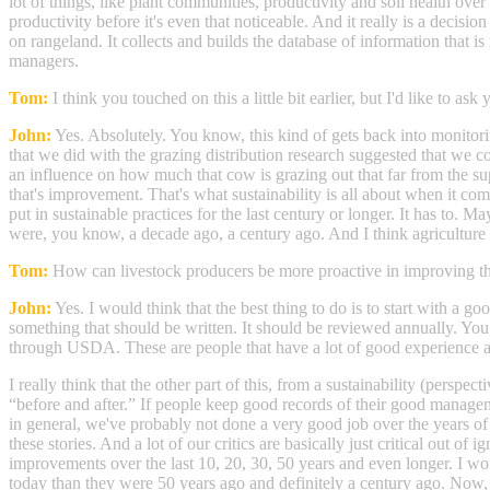
lot of things, like plant communities, productivity and soil health over
productivity before it's even that noticeable. And it really is a decisio
on rangeland. It collects and builds the database of information that i
managers.
Tom:
I think you touched on this a little bit earlier, but I'd like to 
John:
Yes. Absolutely. You know, this kind of gets back into monitorin
that we did with the grazing distribution research suggested that we 
an influence on how much that cow is grazing out that far from the supp
that's improvement. That's what sustainability is all about when it come
put in sustainable practices for the last century or longer. It has to
were, you know, a decade ago, a century ago. And I think agriculture is
Tom:
How can livestock producers be more proactive in improving th
John:
Yes. I would think that the best thing to do is to start with a 
something that should be written. It should be reviewed annually. Yo
through USDA. These are people that have a lot of good experience 
I really think that the other part of this, from a sustainability (persp
“before and after.” If people keep good records of their good manageme
in general, we've probably not done a very good job over the years of 
these stories. And a lot of our critics are basically just critical out 
improvements over the last 10, 20, 30, 50 years and even longer. I wou
today than they were 50 years ago and definitely a century ago. Now, 