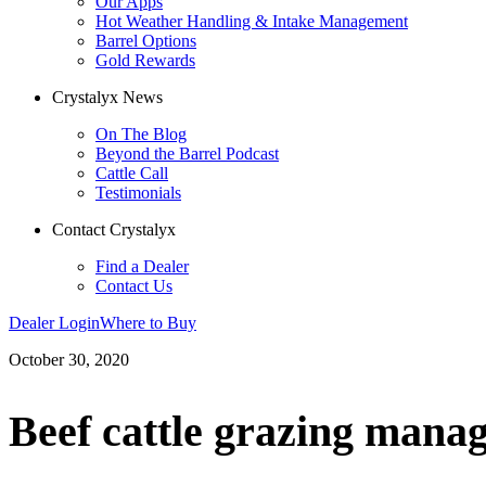
Our Apps
Hot Weather Handling & Intake Management
Barrel Options
Gold Rewards
Crystalyx News
On The Blog
Beyond the Barrel Podcast
Cattle Call
Testimonials
Contact Crystalyx
Find a Dealer
Contact Us
Dealer Login
Where to Buy
October 30, 2020
Beef cattle grazing manag