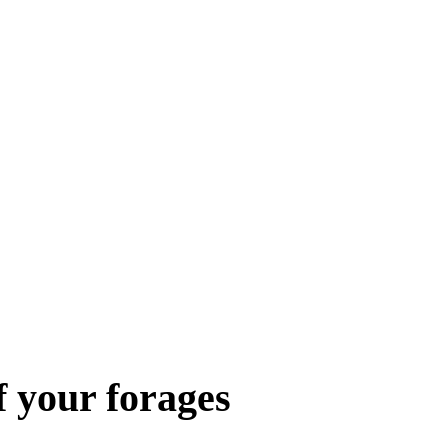
f your forages