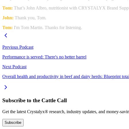
Tom:
That’s John Albro, nutritionist with CRYSTALYX Brand Supp
John:
Thank you, Tom.
Tom:
I'm Tom Martin. Thanks for listening.
Previous Podcast
Performance is served: There's no better barrel
Next Podcast
Overall health and productivity in beef and dairy herds: Blueprint to
Subscribe to the Cattle Call
Get the latest Crystalyx® research, industry updates, and money-savin
Subscribe