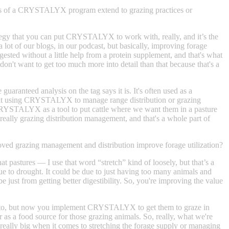
its of a CRYSTALYX program extend to grazing practices or
rategy that you can put CRYSTALYX to work with, really, and it’s the
 lot of our blogs, in our podcast, but basically, improving forage
digested without a little help from a protein supplement, and that's what
't want to get too much more into detail than that because that's a
ranteed analysis on the tag says it is. It's often used as a
ing at using CRYSTALYX to manage range distribution or grazing
ed CRYSTALYX as a tool to put cattle where we want them in a pasture
s really grazing distribution management, and that's a whole part of
ed grazing management and distribution improve forage utilization?
at pastures — I use that word “stretch” kind of loosely, but that’s a
 due to drought. It could be due to just having too many animals and
 just from getting better digestibility. So, you're improving the value
ot go to, but now you implement CRYSTALYX to get them to graze in
 as a food source for those grazing animals. So, really, what we're
 really big when it comes to stretching the forage supply or managing