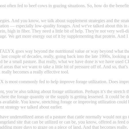
 often fed to beef cows in grazing situations. So, how do the benef
rategies. And you know, we talk about supplement strategies and the st
ation — especially low-quality forages. And we've talked about this in a
ein, high in fiber. They need a little bit of help. They're not very well-
We get more energy out of it by supplementing that protein. And I don
STALYX goes way beyond the nutritional value or way beyond what the gua
e last couple of decades, really, going back into the late 1990s, look
t could be a small pasture. But really, what we have done is we have us
 areas that we want to take a little bit of pressure off of. And so, that’
ally becomes a really effective tool.
is most commonly fed to help improve forage utilization. Does improv
ou’re also talking about forage utilization. Perhaps it’s the stretch th
where the forage quantity or the supply is getting lessened. It could be
available. You know, stretching forage or improving utilization could be
nt strategy we talked about earlier.
 you have underutilized areas of a pasture that cattle normally would n
ngeland site that can be utilized or can be, you know, offered as feed or
 adding more days to graze on a piece of land. And that becomes really,