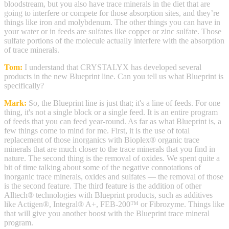
bloodstream, but you also have trace minerals in the diet that are
going to interfere or compete for those absorption sites, and they’re
things like iron and molybdenum. The other things you can have in
your water or in feeds are sulfates like copper or zinc sulfate. Those
sulfate portions of the molecule actually interfere with the absorption
of trace minerals.
Tom:
I understand that CRYSTALYX has developed several
products in the new Blueprint line. Can you tell us what Blueprint is
specifically?
Mark:
So, the Blueprint line is just that; it's a line of feeds. For one
thing, it's not a single block or a single feed. It is an entire program
of feeds that you can feed year-round. As far as what Blueprint is, a
few things come to mind for me. First, it is the use of total
replacement of those inorganics with Bioplex® organic trace
minerals that are much closer to the trace minerals that you find in
nature. The second thing is the removal of oxides. We spent quite a
bit of time talking about some of the negative connotations of
inorganic trace minerals, oxides and sulfates — the removal of those
is the second feature. The third feature is the addition of other
Alltech® technologies with Blueprint products, such as additives
like Actigen®, Integral® A+, FEB-200™ or Fibrozyme. Things like
that will give you another boost with the Blueprint trace mineral
program.