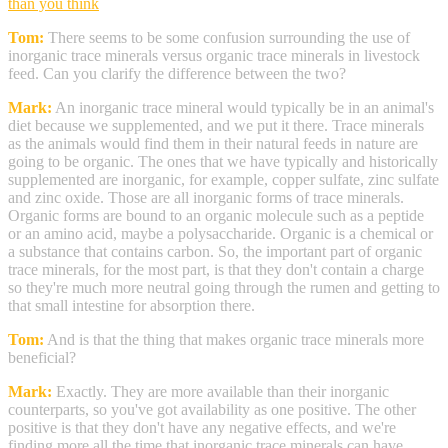
than you think
Tom:
There seems to be some confusion surrounding the use of
inorganic trace minerals versus organic trace minerals in livestock
feed. Can you clarify the difference between the two?
Mark:
An inorganic trace mineral would typically be in an animal's
diet because we supplemented, and we put it there. Trace minerals
as the animals would find them in their natural feeds in nature are
going to be organic. The ones that we have typically and historically
supplemented are inorganic, for example, copper sulfate, zinc sulfate
and zinc oxide. Those are all inorganic forms of trace minerals.
Organic forms are bound to an organic molecule such as a peptide
or an amino acid, maybe a polysaccharide. Organic is a chemical or
a substance that contains carbon. So, the important part of organic
trace minerals, for the most part, is that they don't contain a charge
so they're much more neutral going through the rumen and getting to
that small intestine for absorption there.
Tom:
And is that the thing that makes organic trace minerals more
beneficial?
Mark:
Exactly. They are more available than their inorganic
counterparts, so you've got availability as one positive. The other
positive is that they don't have any negative effects, and we're
finding more all the time that inorganic trace minerals can have