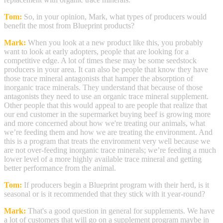
Tom:
So, in your opinion, Mark, what types of producers would
benefit the most from Blueprint products?
Mark:
When you look at a new product like this, you probably
want to look at early adopters, people that are looking for a
competitive edge. A lot of times these may be some seedstock
producers in your area. It can also be people that know they have
those trace mineral antagonists that hamper the absorption of
inorganic trace minerals. They understand that because of those
antagonists they need to use an organic trace mineral supplement.
Other people that this would appeal to are people that realize that
our end customer in the supermarket buying beef is growing more
and more concerned about how we're treating our animals, what
we’re feeding them and how we are treating the environment. And
this is a program that treats the environment very well because we
are not over-feeding inorganic trace minerals; we’re feeding a much
lower level of a more highly available trace mineral and getting
better performance from the animal.
Tom:
If producers begin a Blueprint program with their herd, is it
seasonal or is it recommended that they stick with it year-round?
Mark:
That's a good question in general for supplements. We have
a lot of customers that will go on a supplement program maybe in