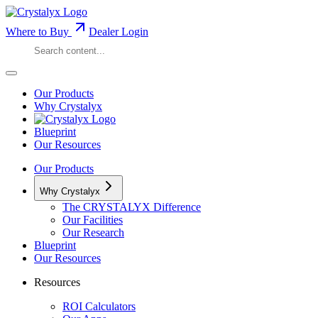
Where to Buy
Dealer Login
Our Products
Why Crystalyx
Blueprint
Our Resources
Our Products
Why Crystalyx
The CRYSTALYX Difference
Our Facilities
Our Research
Blueprint
Our Resources
Resources
ROI Calculators