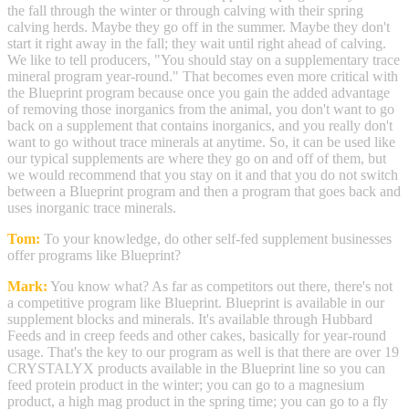
the fall through the winter or through calving with their spring
calving herds. Maybe they go off in the summer. Maybe they don't
start it right away in the fall; they wait until right ahead of calving.
We like to tell producers, "You should stay on a supplementary trace
mineral program year-round." That becomes even more critical with
the Blueprint program because once you gain the added advantage
of removing those inorganics from the animal, you don't want to go
back on a supplement that contains inorganics, and you really don't
want to go without trace minerals at anytime. So, it can be used like
our typical supplements are where they go on and off of them, but
we would recommend that you stay on it and that you do not switch
between a Blueprint program and then a program that goes back and
uses inorganic trace minerals.
Tom:
To your knowledge, do other self-fed supplement businesses
offer programs like Blueprint?
Mark:
You know what? As far as competitors out there, there's not
a competitive program like Blueprint. Blueprint is available in our
supplement blocks and minerals. It's available through Hubbard
Feeds and in creep feeds and other cakes, basically for year-round
usage. That's the key to our program as well is that there are over 19
CRYSTALYX products available in the Blueprint line so you can
feed protein product in the winter; you can go to a magnesium
product, a high mag product in the spring time; you can go to a fly