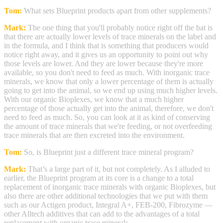
Tom:
What sets Blueprint products apart from other supplements?
Mark:
The one thing that you'll probably notice right off the bat is
that there are actually lower levels of trace minerals on the label and
in the formula, and I think that is something that producers would
notice right away, and it gives us an opportunity to point out why
those levels are lower. And they are lower because they're more
available, so you don't need to feed as much. With inorganic trace
minerals, we know that only a lower percentage of them is actually
going to get into the animal, so we end up using much higher levels.
With our organic Bioplexes, we know that a much higher
percentage of those actually get into the animal, therefore, we don't
need to feed as much. So, you can look at it as kind of conserving
the amount of trace minerals that we're feeding, or not overfeeding
trace minerals that are then excreted into the environment.
Tom:
So, is Blueprint just a different trace mineral program?
Mark:
That’s a large part of it, but not completely. As I alluded to
earlier, the Blueprint program at its core is a change to a total
replacement of inorganic trace minerals with organic Bioplexes, but
also there are other additional technologies that we put with them
such as our Actigen product, Integral A+, FEB-200, Fibrozyme —
other Alltech additives that can add to the advantages of a total
replacement with organic trace minerals.