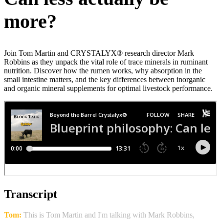
more?
Join Tom Martin and CRYSTALYX® research director Mark
Robbins as they unpack the vital role of trace minerals in ruminant
nutrition. Discover how the rumen works, why absorption in the
small intestine matters, and the key differences between inorganic
and organic mineral supplements for optimal livestock performance.
Transcript
Tom:
This is Tom Martin and I'm talking with Mark Robbins,