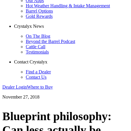
Our Apps
Hot Weather Handling & Intake Management
Barrel Options
Gold Rewards
Crystalyx News
On The Blog
Beyond the Barrel Podcast
Cattle Call
Testimonials
Contact Crystalyx
Find a Dealer
Contact Us
Dealer Login
Where to Buy
November 27, 2018
Blueprint philosophy:
Can less actually be