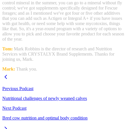
control mineral in the summer, you can go to a mineral without fly
control; we've got supplements specifically designed for Fescue
forages; and as I mentioned we've got four or five other additives
that you can add such as Actigen or Integral A+ if you have issues
with gut health, or need some help with some mycotoxins, things
like that. So, it's a year-round program with a variety of options to
allow you to pick and choose your favorite product for each season
of the year.
Tom:
Mark Robbins is the director of research and Nutrition
Services with CRYSTALYX Brand Supplements. Thanks for
joining us, Mark.
Mark:
Thank you.
Previous Podcast
Nutritional challenges of newly weaned calves
Next Podcast
Bred cow nutrition and optimal body condition