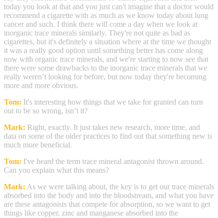
today you look at that and you just can't imagine that a doctor would
recommend a cigarette with as much as we know today about lung
cancer and such. I think there will come a day when we look at
inorganic trace minerals similarly. They're not quite as bad as
cigarettes, but it's definitely a situation where at the time we thought
it was a really good option until something better has come along
now with organic trace minerals, and we're starting to now see that
there were some drawbacks to the inorganic trace minerals that we
really weren’t looking for before, but now today they're becoming
more and more obvious.
Tom:
It's interesting how things that we take for granted can turn
out to be so wrong, isn’t it?
Mark:
Right, exactly. It just takes new research, more time, and
data on some of the older practices to find out that something new is
much more beneficial.
Tom:
I've heard the term trace mineral antagonist thrown around.
Can you explain what this means?
Mark:
As we were talking about, the key is to get our trace minerals
absorbed into the body and into the bloodstream, and what you have
are these antagonists that compete for absorption, so we want to get
things like copper, zinc and manganese absorbed into the