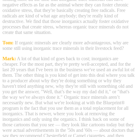
negative effects as far as the animal where they can foster chronic
oxidative stress, that they're basically creating free radicals. Free
radicals are kind of what age anybody; they're really kind of
destructive. We find that those inorganics actually foster oxidative
processes that create stress, whereas organic trace minerals do not
create that same situation.
Tom:
If organic minerals are clearly more advantageous, why are
some still using inorganic trace minerals in their livestock feed?
Mark:
A lot of that kind of goes back to cost; inorganics are
cheaper. For the most part, they're pretty well-accepted, and for the
last 20 years that I've been in the business we've used an awful lot of
them. The other thing is you kind of get into this deal where you talk
to a producer about why they're doing something or why they
haven't tried anything new, why they're still with something old and
you get the answer, "Well, that’s the way my dad did it," or "that's
the way we've always done it." Organic trace minerals aren’t
necessarily new. But what we're looking at with the Blueprint®
program is the fact that you use them as a total replacement for all
inorganics. That is newer, where you look at removing the
inorganics and only using the organics. I think back on some of
those cartoons that you see — they look like cartoons today but they
were actual advertisements in the '50s and '60s — about doctors that
say they recommend Chesterfield or Camel cigarettes, and then