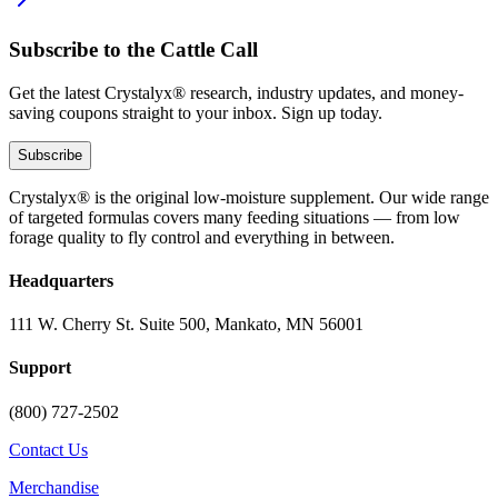
Subscribe to the Cattle Call
Get the latest Crystalyx® research, industry updates, and money-
saving coupons straight to your inbox. Sign up today.
Subscribe
Crystalyx® is the original low-moisture supplement. Our wide range
of targeted formulas covers many feeding situations — from low
forage quality to fly control and everything in between.
Headquarters
111 W. Cherry St. Suite 500, Mankato, MN 56001
Support
(800) 727-2502
Contact Us
Merchandise