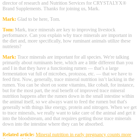
director of research and Nutrition Services for CRYSTALYX®
Brand Supplements. Thanks for joining us, Mark.
Mark:
Glad to be here, Tom.
Tom:
Mark, trace minerals are key to improving livestock
performance. Can you explain why trace minerals are important in
the diet and, more specifically, how ruminant animals utilize these
nutrients?
Mark:
Trace minerals are important for all species. We're talking
primarily about ruminants here, which are a little different than you
and I in that they have a functioning rumen — that’s a large
fermentation vat full of microbes, protozoa, etc. — that we have to
feed first. Now, generally, trace mineral nutrition isn’t lacking in the
rumen. You can be short on some vitamins, like cobalt, for instance,
but for the most part, the real benefit of improved trace mineral
nutrition happens after the rumen down in the small intestine within
the animal itself, so we always want to feed the rumen but that's
generally with things like energy, protein and nitrogen. When we get
to trace minerals, we really want to take care of the animal and get it
into the bloodstream, and that requires getting those trace minerals
down into the intestine where they can be absorbed.
Related article:
Mineral nutrition in early pregnancy counts more