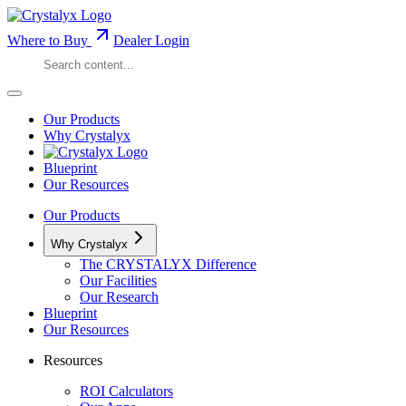
Where to Buy
Dealer Login
Our Products
Why Crystalyx
Blueprint
Our Resources
Our Products
Why Crystalyx
The CRYSTALYX Difference
Our Facilities
Our Research
Blueprint
Our Resources
Resources
ROI Calculators