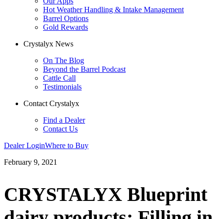
Our Apps
Hot Weather Handling & Intake Management
Barrel Options
Gold Rewards
Crystalyx News
On The Blog
Beyond the Barrel Podcast
Cattle Call
Testimonials
Contact Crystalyx
Find a Dealer
Contact Us
Dealer Login
Where to Buy
February 9, 2021
CRYSTALYX Blueprint
dairy products: Filling in