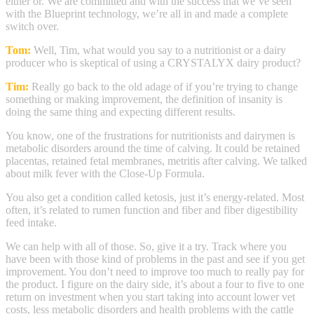
either or. We are committed and with the success that we’ve seen
with the Blueprint technology, we’re all in and made a complete
switch over.
Tom:
Well, Tim, what would you say to a nutritionist or a dairy
producer who is skeptical of using a CRYSTALYX dairy product?
Tim:
Really go back to the old adage of if you’re trying to change
something or making improvement, the definition of insanity is
doing the same thing and expecting different results.
You know, one of the frustrations for nutritionists and dairymen is
metabolic disorders around the time of calving. It could be retained
placentas, retained fetal membranes, metritis after calving. We talked
about milk fever with the Close-Up Formula.
You also get a condition called ketosis, just it’s energy-related. Most
often, it’s related to rumen function and fiber and fiber digestibility
feed intake.
We can help with all of those. So, give it a try. Track where you
have been with those kind of problems in the past and see if you get
improvement. You don’t need to improve too much to really pay for
the product. I figure on the dairy side, it’s about a four to five to one
return on investment when you start taking into account lower vet
costs, less metabolic disorders and health problems with the cattle