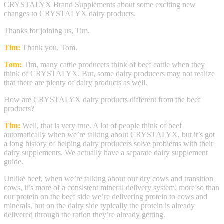
CRYSTALYX Brand Supplements about some exciting new
changes to CRYSTALYX dairy products.
Thanks for joining us, Tim.
Tim:
Thank you, Tom.
Tom:
Tim, many cattle producers think of beef cattle when they
think of CRYSTALYX. But, some dairy producers may not realize
that there are plenty of dairy products as well.
How are CRYSTALYX dairy products different from the beef
products?
Tim:
Well, that is very true. A lot of people think of beef
automatically when we’re talking about CRYSTALYX, but it’s got
a long history of helping dairy producers solve problems with their
dairy supplements. We actually have a separate dairy supplement
guide.
Unlike beef, when we’re talking about our dry cows and transition
cows, it’s more of a consistent mineral delivery system, more so than
our protein on the beef side we’re delivering protein to cows and
minerals, but on the dairy side typically the protein is already
delivered through the ration they’re already getting.