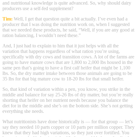
and nutritional knowledge is quite advanced. So, why should dairy
producers use a self-fed supplement?
Tim:
Well, I get that question quite a bit actually. I’ve even had a
producer that I was doing the nutrition work on, when I suggested
that we needed these products, he said, “Well, if you are any good at
ration balancing, I wouldn’t need these.”
And, I just had to explain to him that it just helps with all the
variation that happens regardless of what ration you’re using,
specifically with dry cows and transition cows. A lot of the farms are
going to have mature cows that are 1,800 to 2,000 lbs housed in the
same pen that’s going to have a first calf heifer that might be 1,100
lbs. So, the dry matter intake between those animals are going to be
35 lbs for that big mature cow to 18-20 lbs for that small heifer.
So, that kind of variation within a pen, you know, you strike in the
middle and balance for say 25-26 lbs of dry matter, but you’re really
shorting that heifer on her nutrient needs because you balance the
diet for in the middle and she’s on the bottom side. She’s not getting
everything she needs.
What nutritionists have done historically is — for that group — let’s
say they needed 10 parts copper or 10 parts per million copper. They
knew that they had high variations, so they just over fortified. You