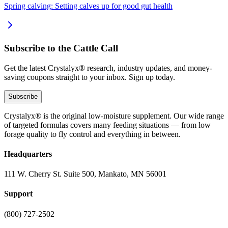
Spring calving: Setting calves up for good gut health
Subscribe to the Cattle Call
Get the latest Crystalyx® research, industry updates, and money-
saving coupons straight to your inbox. Sign up today.
Subscribe
Crystalyx® is the original low-moisture supplement. Our wide range
of targeted formulas covers many feeding situations — from low
forage quality to fly control and everything in between.
Headquarters
111 W. Cherry St. Suite 500, Mankato, MN 56001
Support
(800) 727-2502