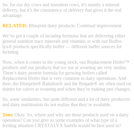
So, for our dry cows and transition cows, it’s mainly a mineral
delivery, but it’s the consistency of delivery that gives it the real
advantage.
RELATED:
Blueprint dairy products: Continual improvement
We’ve got a couple of lactating formulas that are delivering either
general nutrition trace minerals and vitamins or with our Buffer-
lyx® products specifically buffer — different buffer sources for
lactating.
Now, when it comes to the young stock, our Replacement Heifer™
products and our products that we use at weaning are very similar.
There’s dairy protein formula for growing heifers called
Replacement Heifer that is very common in dairy operations. And
then, the Blueprint® Battalion® and the Brigade® are often used on
dairies for calves at weaning and when they’re making pen changes.
So, some similarities, but quite different and a lot of dairy producers
and dairy nutritionists do not realize that they’re available.
Tom:
Okay. So, where and why are these products used on a dairy
operation? Can you give us some examples of what type of a
feeding situation CRYSTALYX barrels would be best used in?