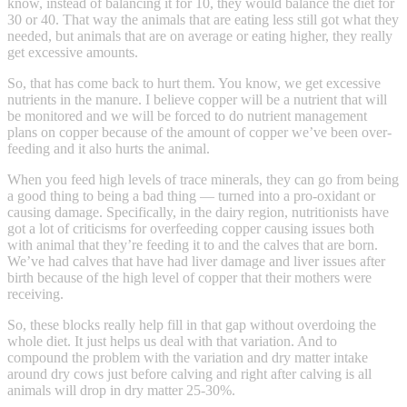
know, instead of balancing it for 10, they would balance the diet for
30 or 40. That way the animals that are eating less still got what they
needed, but animals that are on average or eating higher, they really
get excessive amounts.
So, that has come back to hurt them. You know, we get excessive
nutrients in the manure. I believe copper will be a nutrient that will
be monitored and we will be forced to do nutrient management
plans on copper because of the amount of copper we’ve been over-
feeding and it also hurts the animal.
When you feed high levels of trace minerals, they can go from being
a good thing to being a bad thing — turned into a pro-oxidant or
causing damage. Specifically, in the dairy region, nutritionists have
got a lot of criticisms for overfeeding copper causing issues both
with animal that they’re feeding it to and the calves that are born.
We’ve had calves that have had liver damage and liver issues after
birth because of the high level of copper that their mothers were
receiving.
So, these blocks really help fill in that gap without overdoing the
whole diet. It just helps us deal with that variation. And to
compound the problem with the variation and dry matter intake
around dry cows just before calving and right after calving is all
animals will drop in dry matter 25-30%.