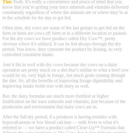
Tim:
Yeah. It’s really a convenience and peace of mind that you
know that you’re getting your trace minerals and vitamins delivered
consistently regardless of where the animals are or where they’re at
in the schedule for the day to get fed.
Often time, dry cows are some of the last groups to get fed on the
farm or there are cows off farm or in a different location or pasture.
For the dry cows we have product called Dry Cow™, pretty
obvious where it’s utilized. It can be fed always through the dry
period. You know, they consume the product by licking, so very
controlled consistent intake.
And it fits in well with dry cows because dry cows on a dairy
operation are pretty much on a diet that’s similar to what a beef cow
would be on, very high in forage, not much grain coming through
the diet. So, all the benefits of improving forage digestibility and
improving intake holds true with dairy as well.
But, the dairy formulas are much more fortified or higher
fortification on the trace minerals and vitamins, just because of the
production and environment that dairy cows are in.
After the full dry period, if a producer is having troubles with
hypocalcaemia or low blood calcium — milk fever is what it’s
referred to — we have a product called Close-Up™ Formula that
delivers the same nutrients as Dry Cow, but it also delivers anionic