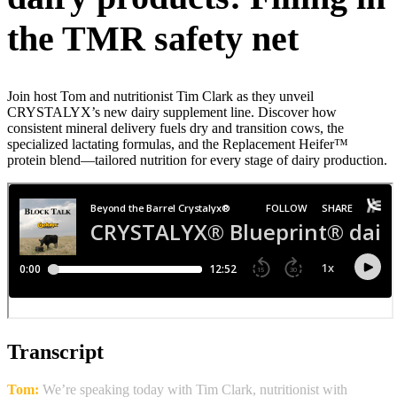
the TMR safety net
Join host Tom and nutritionist Tim Clark as they unveil
CRYSTALYX’s new dairy supplement line. Discover how
consistent mineral delivery fuels dry and transition cows, the
specialized lactating formulas, and the Replacement Heifer™
protein blend—tailored nutrition for every stage of dairy production.
Transcript
Tom:
We’re speaking today with Tim Clark, nutritionist with