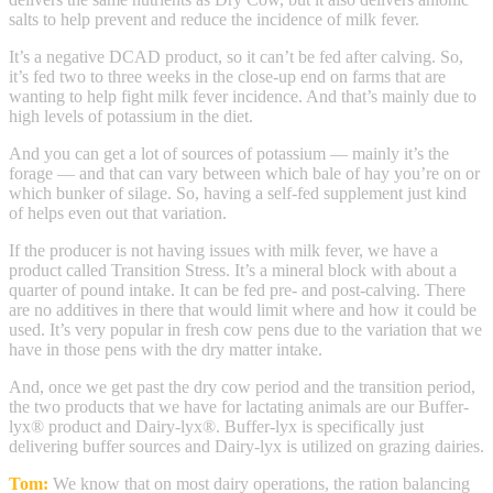
salts to help prevent and reduce the incidence of milk fever.
It’s a negative DCAD product, so it can’t be fed after calving. So,
it’s fed two to three weeks in the close-up end on farms that are
wanting to help fight milk fever incidence. And that’s mainly due to
high levels of potassium in the diet.
And you can get a lot of sources of potassium — mainly it’s the
forage — and that can vary between which bale of hay you’re on or
which bunker of silage. So, having a self-fed supplement just kind
of helps even out that variation.
If the producer is not having issues with milk fever, we have a
product called Transition Stress. It’s a mineral block with about a
quarter of pound intake. It can be fed pre- and post-calving. There
are no additives in there that would limit where and how it could be
used. It’s very popular in fresh cow pens due to the variation that we
have in those pens with the dry matter intake.
And, once we get past the dry cow period and the transition period,
the two products that we have for lactating animals are our Buffer-
lyx® product and Dairy-lyx®. Buffer-lyx is specifically just
delivering buffer sources and Dairy-lyx is utilized on grazing dairies.
Tom:
We know that on most dairy operations, the ration balancing