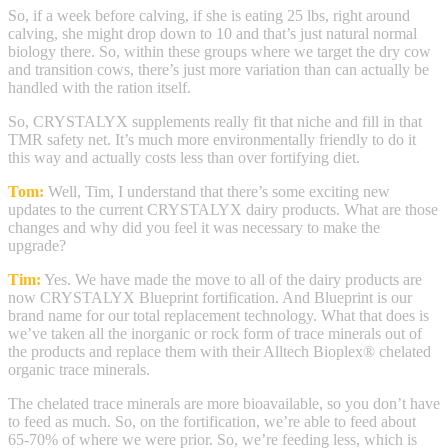
So, if a week before calving, if she is eating 25 lbs, right around
calving, she might drop down to 10 and that’s just natural normal
biology there. So, within these groups where we target the dry cow
and transition cows, there’s just more variation than can actually be
handled with the ration itself.
So, CRYSTALYX supplements really fit that niche and fill in that
TMR safety net. It’s much more environmentally friendly to do it
this way and actually costs less than over fortifying diet.
Tom:
Well, Tim, I understand that there’s some exciting new
updates to the current CRYSTALYX dairy products. What are those
changes and why did you feel it was necessary to make the
upgrade?
Tim:
Yes. We have made the move to all of the dairy products are
now CRYSTALYX Blueprint fortification. And Blueprint is our
brand name for our total replacement technology. What that does is
we’ve taken all the inorganic or rock form of trace minerals out of
the products and replace them with their Alltech Bioplex® chelated
organic trace minerals.
The chelated trace minerals are more bioavailable, so you don’t have
to feed as much. So, on the fortification, we’re able to feed about
65-70% of where we were prior. So, we’re feeding less, which is