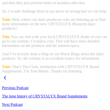
and then they just perform better in lactation after that.
So, I would challenge them to say prove us wrong that we can help.
Tom:
Well, where can dairy producers who are listening go to find
more information on the new CRYSTALYX Blueprint dairy
products?
Tim:
You can visit with your local CRYSTALYX dealer or you can
go to our website, Crystalyx.com. That will have more detailed
information on the products and the nutrient specs.
And I’ve recently done a blog on our Block Blogs about the dairy
products. So, the website is an excellent source for information.
Tom:
That’s Tim Clark, nutritionist with CRYSTALYX Brand
Supplements. I’m Tom Martin. Thanks for listening.
Previous Podcast
The long history of CRYSTALYX Brand Supplements
Next Podcast