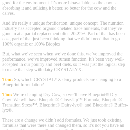
good for the environment. It’s more bioavailable, so the cow is
absorbing it and utilizing it better, so better for the cow and the
calves.
And it’s really a unique fortification, unique concept. The nutrition
industry has accepted organic chelated trace minerals, but they’ve
gone in at a partial replacement often 20-25%. Part of that has been
cost, part of that just been thinking that we didn’t need that to go
100% organic or 100% Bioplex.
But, what we’ve seen when we’ve done this, we’ve improved the
performance, we’ve improved rumen function. It’s been very well-
accepted in our poultry and beef diets, so it was just the logical step
to make that step with dairy CRYSTALYX.
Tom:
So, which CRYSTALYX dairy products are changing to a
Blueprint formulation?
Tim:
We’re changing Dry Cow, so we’ll have Blueprint® Dry
Cow. We will have Blueprint® Close-Up™ Formula, Blueprint®
Transition Stress™, Blueprint® Dairy-lyx®, and Blueprint® Buffer-
lyx®.
These are a change we didn’t add formulas. We just took existing
formulas that were there and changed them, so it’s not you have an