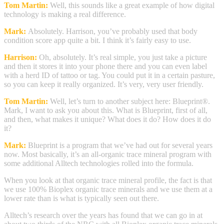
Tom Martin:
Well, this sounds like a great example of how digital
technology is making a real difference.
Mark:
Absolutely. Harrison, you’ve probably used that body
condition score app quite a bit. I think it’s fairly easy to use.
Harrison:
Oh, absolutely. It’s real simple, you just take a picture
and then it stores it into your phone there and you can even label
with a herd ID of tattoo or tag. You could put it in a certain pasture,
so you can keep it really organized. It’s very, very user friendly.
Tom Martin:
Well, let’s turn to another subject here: Blueprint®.
Mark, I want to ask you about this. What is Blueprint, first of all,
and then, what makes it unique? What does it do? How does it do
it?
Mark:
Blueprint is a program that we’ve had out for several years
now. Most basically, it’s an all-organic trace mineral program with
some additional Alltech technologies rolled into the formula.
When you look at that organic trace mineral profile, the fact is that
we use 100% Bioplex organic trace minerals and we use them at a
lower rate than is what is typically seen out there.
Alltech’s research over the years has found that we can go in at