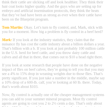
think their cattle are slicking off and look healthier. They think their
hair coat looks higher quality. And the guys who are setting up for
embryo and artificial insemination protocols, they think the heats
that they’ve had have been as strong as ever when their cattle have
been on the Blueprint program.
Tom Martin:
Okay. Let’s turn to fly control, and, Mark, stick with
you for a moment. How big a problem is fly control in a beef herd?
Mark:
If you look at the industry statistics, they claim that the
nuisance fly has cost the cattle industry about a billion dollars a year.
That’s billion with a b. If you look at just probably 100 million cattle
in the U.S. herd for beef cattle, and you throw dairy cattle and
calves and all that in there, that comes out to $10 a head right there.
If you look at some research that people have done on the negative
impact of flies on beef calves, they’re going to tell you that you may
see a 4% to 15% drop in weaning weights due to those flies. That’s
pretty significant. If you just take a number in the middle, maybe say
a 10% drop of a 600-lb. calf, you’re looking at 60 lb. there. Today,
that’s worth about $103.
Now, fly control is actually one of the cheaper management systems
you can add to your summer mineral program. Most fly control
agents are going to cost you 2 to 2½ cents a day. That’s only about