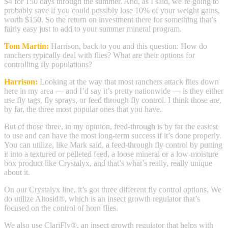
$4 for 150 days through the summer. And, as I said, we’re going to
probably save if you could possibly lose 10% of your weight gains,
worth $150. So the return on investment there for something that’s
fairly easy just to add to your summer mineral program.
Tom Martin:
Harrison, back to you and this question: How do
ranchers typically deal with flies? What are their options for
controlling fly populations?
Harrison:
Looking at the way that most ranchers attack flies down
here in my area — and I’d say it’s pretty nationwide — is they either
use fly tags, fly sprays, or feed through fly control. I think those are,
by far, the three most popular ones that you have.
But of those three, in my opinion, feed-through is by far the easiest
to use and can have the most long-term success if it’s done properly.
You can utilize, like Mark said, a feed-through fly control by putting
it into a textured or pelleted feed, a loose mineral or a low-moisture
box product like Crystalyx, and that’s what’s really, really unique
about it.
On our Crystalyx line, it’s got three different fly control options. We
do utilize Altosid®, which is an insect growth regulator that’s
focused on the control of horn flies.
We also use ClariFly®, an insect growth regulator that helps with