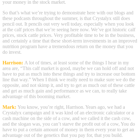
your money in the stock market.
So that’s what we’re trying to demonstrate here with our blogs and
these podcasts throughout the summer, is that Crystalyx still does
pencil out. It pencils out very well today, especially when you look
at the calf prices that we’re seeing here now. We’ve got historic calf
prices, stock cattle prices. Very profitable time to be in the business,
and certainly a time that these short-term investments in an improved
nutrition program have a tremendous return on the money that you
do invest.
Harrison:
A lot of times, at least some of the things I hear in my
area are, “This calf market is good, maybe we can hold off and not
have to put as much into these things and try to increase our bottom
line that way.” When I think we really need to make sure we do the
opposite, and not skimp it, and try to get as much out of these cattle
and get as much gain and performance as we can, to really take
advantage of this booming market.
Mark:
You know, you’re right, Harrison. Years ago, we had a
Crystalyx campaign and it was kind of an electronic calculator or a
cash machine on the side of a cow, and we called it the cash cow,
and the slogan was, you can’t starve the profit out of a cow, You do
have to put a certain amount of money in them every year to get an
advantage out of the genetics that you pay for, that you build.