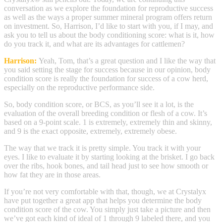
conversation as we explore the foundation for reproductive success
as well as the ways a proper summer mineral program offers return
on investment. So, Harrison, I’d like to start with you, if I may, and
ask you to tell us about the body conditioning score: what is it, how
do you track it, and what are its advantages for cattlemen?
Harrison:
Yeah, Tom, that’s a great question and I like the way that
you said setting the stage for success because in our opinion, body
condition score is really the foundation for success of a cow herd,
especially on the reproductive performance side.
So, body condition score, or BCS, as you’ll see it a lot, is the
evaluation of the overall breeding condition or flesh of a cow. It’s
based on a 9-point scale. 1 is extremely, extremely thin and skinny,
and 9 is the exact opposite, extremely, extremely obese.
The way that we track it is pretty simple. You track it with your
eyes. I like to evaluate it by starting looking at the brisket. I go back
over the ribs, hook bones, and tail head just to see how smooth or
how fat they are in those areas.
If you’re not very comfortable with that, though, we at Crystalyx
have put together a great app that helps you determine the body
condition score of the cow. You simply just take a picture and then
we’ve got each kind of ideal of 1 through 9 labeled there, and you