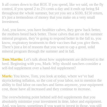
It all comes down to that ROI. If you spend, like we said, on the fly
control, if you spend 2 to 2½ cents a day and it ends up being $4
throughout the whole summer, but yet you see a $100, $150 return,
it’s just a tremendous of money that you make on a very small
investment.
And, you know, you have healthier calves, they grew back better,
the mothers breed back better. Those calves that are on the summer
mineral program, they’re going to respond better in the fall to, you
know, respiratory treatments to their vaccines that you give them.
There’s just a lot of reasons that you want to cap a good, solid
mineral program through the summer and in fall.
Tom Martin:
Let’s talk about how supplements are delivered to the
herd. Beginning with you, Mark: Why should ranchers consider a
self-fed supplement over a hand-fed supplement?
Mark:
You know, Tom, you look at today, where we’ve had
skyrocketing inflation, so the cost of your labor, not to mention the
ability to find labor on ranches and farms anymore, your equipment
cost, those have all increased and they continue to increase.
The overwhelming point behind self-fed supplements that you
absolutely minimize your investment in time, labor and equipment.
And, you know, sometimes if you want to invest in those, you still