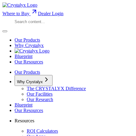
Where to Buy
Dealer Login
Our Products
Why Crystalyx
Blueprint
Our Resources
Our Products
Why Crystalyx
The CRYSTALYX Difference
Our Facilities
Our Research
Blueprint
Our Resources
Resources
ROI Calculators