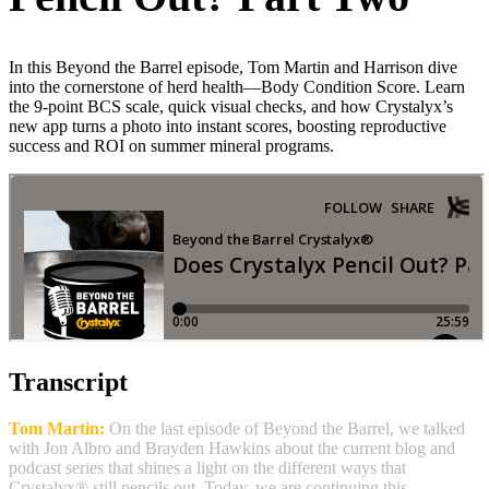
In this Beyond the Barrel episode, Tom Martin and Harrison dive
into the cornerstone of herd health—Body Condition Score. Learn
the 9‑point BCS scale, quick visual checks, and how Crystalyx’s
new app turns a photo into instant scores, boosting reproductive
success and ROI on summer mineral programs.
Transcript
Tom Martin:
On the last episode of Beyond the Barrel, we talked
with Jon Albro and Brayden Hawkins about the current blog and
podcast series that shines a light on the different ways that
Crystalyx® still pencils out. Today, we are continuing this