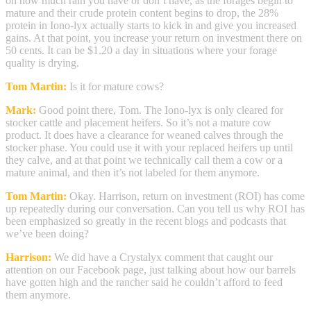
on how much rain you have or don’t have, as the forages begin to
mature and their crude protein content begins to drop, the 28%
protein in Iono-lyx actually starts to kick in and give you increased
gains. At that point, you increase your return on investment there on
50 cents. It can be $1.20 a day in situations where your forage
quality is drying.
Tom Martin:
Is it for mature cows?
Mark:
Good point there, Tom. The Iono-lyx is only cleared for
stocker cattle and placement heifers. So it’s not a mature cow
product. It does have a clearance for weaned calves through the
stocker phase. You could use it with your replaced heifers up until
they calve, and at that point we technically call them a cow or a
mature animal, and then it’s not labeled for them anymore.
Tom Martin:
Okay. Harrison, return on investment (ROI) has come
up repeatedly during our conversation. Can you tell us why ROI has
been emphasized so greatly in the recent blogs and podcasts that
we’ve been doing?
Harrison:
We did have a Crystalyx comment that caught our
attention on our Facebook page, just talking about how our barrels
have gotten high and the rancher said he couldn’t afford to feed
them anymore.