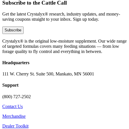
Subscribe to the Cattle Call
Get the latest Crystalyx® research, industry updates, and money-
saving coupons straight to your inbox. Sign up today.
Subscribe
Crystalyx® is the original low-moisture supplement. Our wide range
of targeted formulas covers many feeding situations — from low
forage quality to fly control and everything in between.
Headquarters
111 W. Cherry St. Suite 500, Mankato, MN 56001
Support
(800) 727-2502
Contact Us
Merchandise
Dealer Toolkit