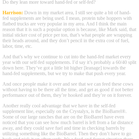
Do they lean more toward hand-fed or self-fed?
Harrison:
Down in my market area, I still see quite a bit of hand-
fed supplements are being used. I mean, protein tube hoppers with
flatbed trucks are very popular in my area. And I think the main
reason that it is such a popular option is because, like Mark said, that
initial sticker cost of price per ton, that’s what people are wrapping
their heads around, and they don’t pencil in the extra cost of fuel,
labor, time, etc.
And that’s why we continue to cut into the hand-fed market every
year with our self-fed supplements. I’d say it’s probably a 60/40 split
down here. They’ve got a little bit higher [leanage] towards the
hand-fed supplements, but we try to make that push every year.
And once people make it over and see that we can feed these cows
without having to be there all the time, and get as good if not better
performance out of them, they’re hooked and they’re on it forever.
Another really cool advantage that we have in the self-fed
supplement line, especially on the Crystalyx, is the BioBarrel®.
Some of our large ranches that are on the BioBarrel have even
noticed that you can see how much barrel is left from a far distance
away, and they could save fuel and time in checking barrels by
utilizing something like the BioBarrel. Then they don’t have to go