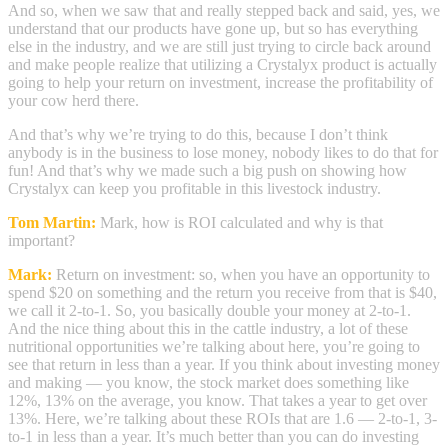
And so, when we saw that and really stepped back and said, yes, we
understand that our products have gone up, but so has everything
else in the industry, and we are still just trying to circle back around
and make people realize that utilizing a Crystalyx product is actually
going to help your return on investment, increase the profitability of
your cow herd there.
And that’s why we’re trying to do this, because I don’t think
anybody is in the business to lose money, nobody likes to do that for
fun! And that’s why we made such a big push on showing how
Crystalyx can keep you profitable in this livestock industry.
Tom Martin:
Mark, how is ROI calculated and why is that
important?
Mark:
Return on investment: so, when you have an opportunity to
spend $20 on something and the return you receive from that is $40,
we call it 2-to-1. So, you basically double your money at 2-to-1.
And the nice thing about this in the cattle industry, a lot of these
nutritional opportunities we’re talking about here, you’re going to
see that return in less than a year. If you think about investing money
and making — you know, the stock market does something like
12%, 13% on the average, you know. That takes a year to get over
13%. Here, we’re talking about these ROIs that are 1.6 — 2-to-1, 3-
to-1 in less than a year. It’s much better than you can do investing