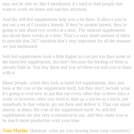
may not be able to; like I mentioned, it’s hard to find people that
want to work on farms and ranches anymore.
And the self-fed supplements help you a lot there. It allows you to
put out a set of Crystalyx barrels. If they’re protein barrels, they’re
going to last about two weeks at a time. The mineral supplements
last about three weeks at a time. That’s a very small amount of labor
to provide that 24/7 nutrition that’s very important for all the reasons
we just mentioned.
Self-fed supplements look a little higher in cost per ton than some of
the hand-fed supplements, but that’s because the feeding of them is
already built in. You buy them and you set them out and you’re done
with it.
Many people, when they look at hand-fed supplements, they just
look at the cost of the supplement itself, but they don’t include what
it’s going to cost now to put that out every other day or three days a
week or however often you need to start up a tractor or a truck, put
somebody in that vehicle, go out there and deliver it. That can equal
almost, at times, the cost of the supplement itself. So self-fed
supplements are just very economical to use, and they make you to
be much more productive with your time.
Tom Martin:
Harrison, what are you hearing from your customers?