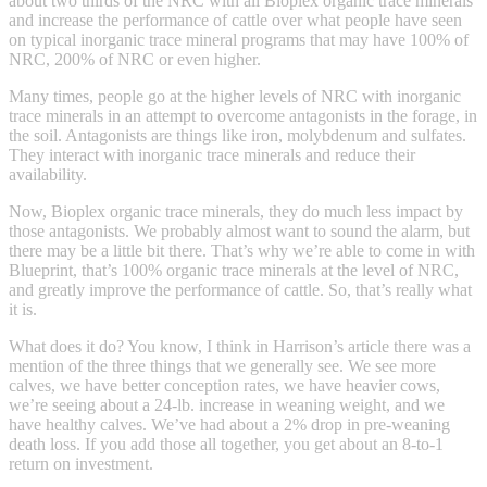
about two thirds of the NRC with all Bioplex organic trace minerals
and increase the performance of cattle over what people have seen
on typical inorganic trace mineral programs that may have 100% of
NRC, 200% of NRC or even higher.
Many times, people go at the higher levels of NRC with inorganic
trace minerals in an attempt to overcome antagonists in the forage, in
the soil. Antagonists are things like iron, molybdenum and sulfates.
They interact with inorganic trace minerals and reduce their
availability.
Now, Bioplex organic trace minerals, they do much less impact by
those antagonists. We probably almost want to sound the alarm, but
there may be a little bit there. That’s why we’re able to come in with
Blueprint, that’s 100% organic trace minerals at the level of NRC,
and greatly improve the performance of cattle. So, that’s really what
it is.
What does it do? You know, I think in Harrison’s article there was a
mention of the three things that we generally see. We see more
calves, we have better conception rates, we have heavier cows,
we’re seeing about a 24-lb. increase in weaning weight, and we
have healthy calves. We’ve had about a 2% drop in pre-weaning
death loss. If you add those all together, you get about an 8-to-1
return on investment.