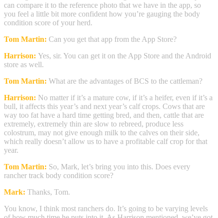
can compare it to the reference photo that we have in the app, so
you feel a little bit more confident how you’re gauging the body
condition score of your herd.
Tom Martin:
Can you get that app from the App Store?
Harrison:
Yes, sir. You can get it on the App Store and the Android
store as well.
Tom Martin:
What are the advantages of BCS to the cattleman?
Harrison:
No matter if it’s a mature cow, if it’s a heifer, even if it’s a
bull, it affects this year’s and next year’s calf crops. Cows that are
way too fat have a hard time getting bred, and then, cattle that are
extremely, extremely thin are slow to rebreed, produce less
colostrum, may not give enough milk to the calves on their side,
which really doesn’t allow us to have a profitable calf crop for that
year.
Tom Martin:
So, Mark, let’s bring you into this. Does every
rancher track body condition score?
Mark:
Thanks, Tom.
You know, I think most ranchers do. It’s going to be varying levels
of how much time he puts into it. As Harrison mentioned, we’ve got