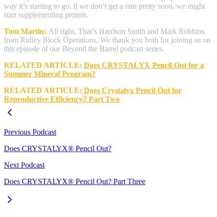
way it’s starting to go, if we don’t get a rain pretty soon, we might
start supplementing protein.
Tom Martin:
All right. That’s Harrison Smith and Mark Robbins
from Ridley Block Operations. We thank you both for joining us on
this episode of our Beyond the Barrel podcast series.
RELATED ARTICLE:
Does CRYSTALYX Pencil Out for a
Summer Mineral Program?
RELATED ARTICLE:
Does Crystalyx Pencil Out for
Reproductive Efficiency? Part Two
Previous Podcast
Does CRYSTALYX® Pencil Out?
Next Podcast
Does CRYSTALYX® Pencil Out? Part Three