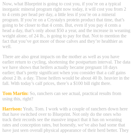
Now, what Blueprint is going to cost you, if you’re on a typical
inorganic mineral program right now today, it will cost you from 2
to 4 cents per head per day, a little less if you’re on a mineral
program. If you’re on a Crystalyx protein product that time, that’s
going to be closer to that 4 cents. But, even if you pay 4 cents a
head a day, that’s only about $50 a year, and the increase in weaning
weight alone, of 24 lb., is going to pay for that. Not to mention the
fact that you’ve got more of those calves and they’re healthier as
well.
There are also great impacts on the mother as well as you have
earlier return to cycling, shortening the postpartum interval. The data
we have shows that heifers actually became pregnant 18 days
earlier; that’s pretty significant when you consider that a calf gains
about 2 lb. a day. Those heifers would be about 40 lb. heavier in the
fall. With today’s calf prices, there’s a $100 bill right there.
Tom Martin:
So, ranchers can see actual, practical results from
using this, right?
Harrison:
Yeah, Tom. I work with a couple of ranchers down here
that have switched over to Blueprint. Not only do the ones who
track their records see the massive impact that it has on weaning
rates and conception rates, but honestly, we’ve also had some that
have just seen overall physical appearance of their herd better. They