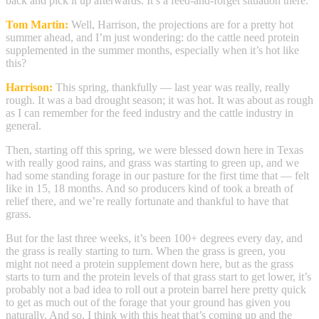
back and pick it up afterwards. It’s a feed-and-forget situation there.
Tom Martin:
Well, Harrison, the projections are for a pretty hot
summer ahead, and I’m just wondering: do the cattle need protein
supplemented in the summer months, especially when it’s hot like
this?
Harrison:
This spring, thankfully — last year was really, really
rough. It was a bad drought season; it was hot. It was about as rough
as I can remember for the feed industry and the cattle industry in
general.
Then, starting off this spring, we were blessed down here in Texas
with really good rains, and grass was starting to green up, and we
had some standing forage in our pasture for the first time that — felt
like in 15, 18 months. And so producers kind of took a breath of
relief there, and we’re really fortunate and thankful to have that
grass.
But for the last three weeks, it’s been 100+ degrees every day, and
the grass is really starting to turn. When the grass is green, you
might not need a protein supplement down here, but as the grass
starts to turn and the protein levels of that grass start to get lower, it’s
probably not a bad idea to roll out a protein barrel here pretty quick
to get as much out of the forage that your ground has given you
naturally. And so, I think with this heat that’s coming up and the