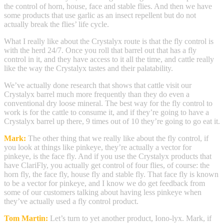
the control of horn, house, face and stable flies. And then we have
some products that use garlic as an insect repellent but do not
actually break the flies’ life cycle.
What I really like about the Crystalyx route is that the fly control is
with the herd 24/7. Once you roll that barrel out that has a fly
control in it, and they have access to it all the time, and cattle really
like the way the Crystalyx tastes and their palatability.
We’ve actually done research that shows that cattle visit our
Crystalyx barrel much more frequently than they do even a
conventional dry loose mineral. The best way for the fly control to
work is for the cattle to consume it, and if they’re going to have a
Crystalyx barrel up there, 9 times out of 10 they’re going to go eat it.
Mark:
The other thing that we really like about the fly control, if
you look at things like pinkeye, they’re actually a vector for
pinkeye, is the face fly. And if you use the Crystalyx products that
have ClariFly, you actually get control of four flies, of course: the
horn fly, the face fly, house fly and stable fly. That face fly is known
to be a vector for pinkeye, and I know we do get feedback from
some of our customers talking about having less pinkeye when
they’ve actually used a fly control product.
Tom Martin:
Let’s turn to yet another product, Iono-lyx. Mark, if