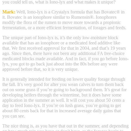
you could tell us, what is Iono-lyx and what makes it unique?
Mark:
Well, Iono-lyx is a Crystalyx formula that has Bovatec® in
it. Bovatec is an ionophore similar to Rumensin®. Ionophores
modify the flora of the rumen to move more towards a propionic
fermentation, or a more efficient fermentation, of forages and feeds.
The unique part of Iono-lyx is, it’s the only low-moisture block
available that has an ionophore or a medicated feed additive like
that. We first received approval for that in 2004, and that’s 19 years
ago. Since then, there have not been any additional FA free-choice
medicated blocks made available. And in fact, if you go before Iono-
lyx, you got to go back just about into the 80s before any were
approved before that, so it is very unique.
It is generally intended for feeding on lower quality forage through
the fall. It’s very good for after you wean calves to turn them back
out on some grass if you’re going to background them. It’s great for
developing heifers through the wintertime, but it does have some
application in the summer as well. It will cost you about 50 cents a
day to feed Iono-lyx. If you’re on lush grass, you’re going to get
about 80 cents back for that in increased average daily gains that
you can see.
The nice thing is, as you have that out in the summer, and depending