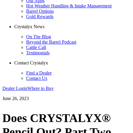
Our Apps
Hot Weather Handling & Intake Management
Barrel Options
Gold Rewards
Crystalyx News
On The Blog
Beyond the Barrel Podcast
Cattle Call
Testimonials
Contact Crystalyx
Find a Dealer
Contact Us
Dealer Login
Where to Buy
June 26, 2023
Does CRYSTALYX®
Pencil Out? Part Two