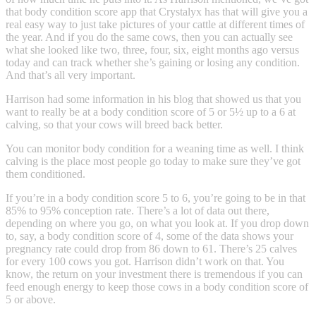
that body condition score app that Crystalyx has that will give you a
real easy way to just take pictures of your cattle at different times of
the year. And if you do the same cows, then you can actually see
what she looked like two, three, four, six, eight months ago versus
today and can track whether she’s gaining or losing any condition.
And that’s all very important.
Harrison had some information in his blog that showed us that you
want to really be at a body condition score of 5 or 5½ up to a 6 at
calving, so that your cows will breed back better.
You can monitor body condition for a weaning time as well. I think
calving is the place most people go today to make sure they’ve got
them conditioned.
If you’re in a body condition score 5 to 6, you’re going to be in that
85% to 95% conception rate. There’s a lot of data out there,
depending on where you go, on what you look at. If you drop down
to, say, a body condition score of 4, some of the data shows your
pregnancy rate could drop from 86 down to 61. There’s 25 calves
for every 100 cows you got. Harrison didn’t work on that. You
know, the return on your investment there is tremendous if you can
feed enough energy to keep those cows in a body condition score of
5 or above.