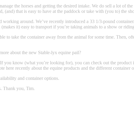
manage the horses and getting the desired intake. We do sell a lot of the
, (and) that is easy to have at the paddock or take with (you to) the show
nd working around. We’ve recently introduced a 33 1/3-pound container. I
 (makes it) easy to transport if you’re taking animals to a show or ridin
able to take the container away from the animal for some time. Then, ofte
 more about the new Stable-lyx equine pail?
ou know (what you’re looking for), you can check out the product in
 here recently about the equine products and the different container o
lability and container options.
. Thank you, Tim.