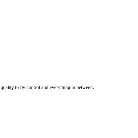
uality to fly control and everything in between.