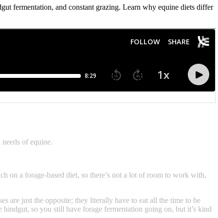
ut fermentation, and constant grazing. Learn why equine diets differ
 needs of equine.
ch on a forage-based diet, so there’s not a lot of room to work with,
are just the opposite; they literally have to eat all the time to be
e hindgut, so you still have forage fermentation going on, but it’s kind