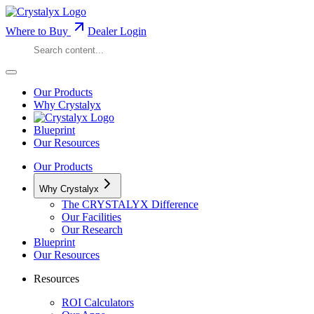
Where to Buy
Dealer Login
Our Products
Why Crystalyx
Blueprint
Our Resources
Our Products
Why Crystalyx
The CRYSTALYX Difference
Our Facilities
Our Research
Blueprint
Our Resources
Resources
ROI Calculators