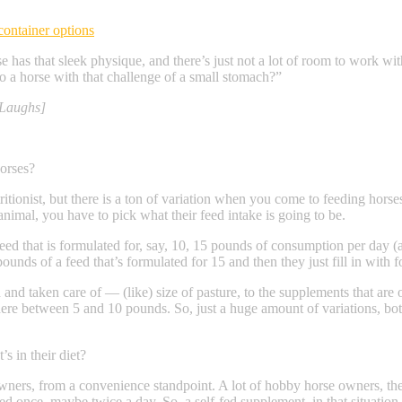
container options
e has that sleek physique, and there’s just not a lot of room to work wi
o a horse with that challenge of a small stomach?”
[Laughs]
horses?
ritionist, but there is a ton of variation when you come to feeding horses
nimal, you have to pick what their feed intake is going to be.
 feed that is formulated for, say, 10, 15 pounds of consumption per day (
ounds of a feed that’s formulated for 15 and then they just fill in with f
ed and taken care of — (like) size of pasture, to the supplements that a
ere between 5 and 10 pounds. So, just a huge amount of variations, both
’s in their diet?
se owners, from a convenience standpoint. A lot of hobby horse owners, t
d once, maybe twice a day. So, a self-fed supplement, in that situation,