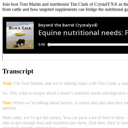
Join host Tom Martin and nutritionist Tim Clark of CrystalYX® as the
from cattle and how targeted supplements can bridge the nutritional g
Transcript
Tom:
I’m Tom Martin, and we’re talking today with Tim Clark, a nu
So, Tim, what is unique about a horse’s nutrition needs and digestive
Tim:
When we’re talking about horses, it comes into play that they hav
upfront.
With cattle, we’ve got the rumen. You can pack a lot of feed in there — 
able to get enough feed and nutrition into them. And then, they’re hind
of turned around compared to a cow.