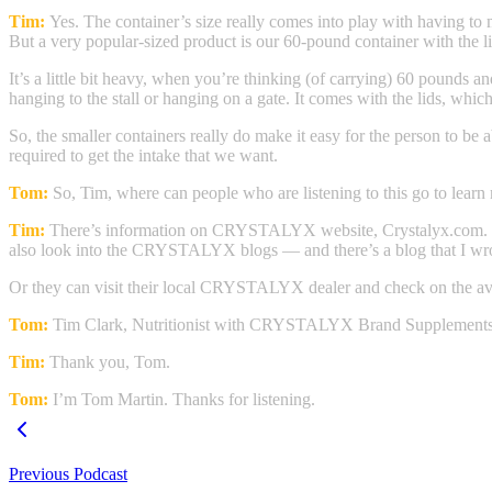
Tim:
Yes. The container’s size really comes into play with having to 
But a very popular-sized product is our 60-pound container with the lid
It’s a little bit heavy, when you’re thinking (of carrying) 60 pounds a
hanging to the stall or hanging on a gate. It comes with the lids, which
So, the smaller containers really do make it easy for the person to be 
required to get the intake that we want.
Tom:
So, Tim, where can people who are listening to this go to learn
Tim:
There’s information on CRYSTALYX website, Crystalyx.com. If y
also look into the CRYSTALYX blogs — and there’s a blog that I wrote
Or they can visit their local CRYSTALYX dealer and check on the avai
Tom:
Tim Clark, Nutritionist with CRYSTALYX Brand Supplements
Tim:
Thank you, Tom.
Tom:
I’m Tom Martin. Thanks for listening.
Previous Podcast