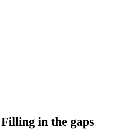
Filling in the gaps