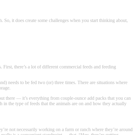
th. So, it does create some challenges when you start thinking about,
. First, there’s a lot of different commercial feeds and feeding
and) needs to be fed two (or) three times. There are situations where
orage.
re out there — it’s everything from couple-ounce add packs that you can
 in the type of feeds that the animals are on and how they actually
hey’re not necessarily working on a farm or ranch where they’re around
 really is a convenient standpoint — that, “Hey, they’re getting