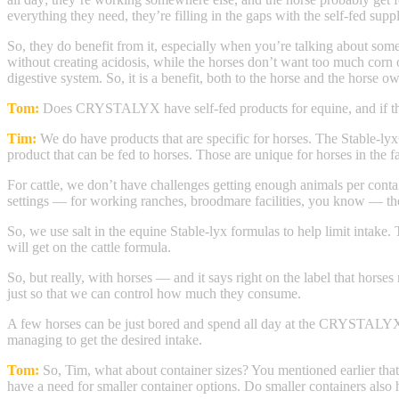
everything they need, they’re filling in the gaps with the self-fed sup
So, they do benefit from it, especially when you’re talking about some 
without creating acidosis, while the horses don’t want too much corn or
digestive system. So, it is a benefit, both to the horse and the horse ow
Tom:
Does CRYSTALYX have self-fed products for equine, and if t
Tim:
We do have products that are specific for horses. The Stable-lyx
product that can be fed to horses. Those are unique for horses in the f
For cattle, we don’t have challenges getting enough animals per conta
settings — for working ranches, broodmare facilities, you know — then
So, we use salt in the equine Stable-lyx formulas to help limit intake. 
will get on the cattle formula.
So, but really, with horses — and it says right on the label that horse
just so that we can control how much they consume.
A few horses can be just bored and spend all day at the CRYSTALYX Sta
managing to get the desired intake.
Tom:
So, Tim, what about container sizes? You mentioned earlier that
have a need for smaller container options. Do smaller containers also