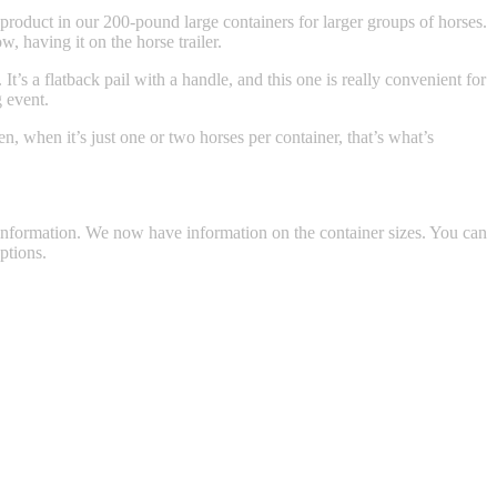
 product in our 200-pound large containers for larger groups of horses.
, having it on the horse trailer.
t’s a flatback pail with a handle, and this one is really convenient for
g event.
n, when it’s just one or two horses per container, that’s what’s
formation. We now have information on the container sizes. You can
ptions.