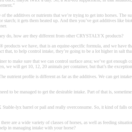
plement.”
of the additives or nutrients that we’re trying to get into horses. The su
 starch; it gets them heated up. And then you’ve got additives like bioti
ner.
hey do, how are they different from other CRYSTALYX products?
® products we have, that is an equine-specific formula, and we have th
act that, to help control intake, they’re going to be a lot higher in sal
iner to make sure that we can control surface area; we’ve got enough c
, we will get 10, 12, 20 animals per container, but that’s the exception
The nutrient profile is different as far as the additives. We can get inta
s need to be managed to get the desirable intake. Part of that is, someti
ble-lyx barrel or pail and really overconsume. So, it kind of falls on
 there are a wide variety of classes of horses, as well as feeding situ
 help in managing intake with your horse?