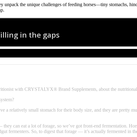
y unpack the unique challenges of feeding horses—tiny stomachs, hindg
ap.
tritionist with CRYSTALYX® Brand Supplements, about the nutritional
 system?
e a relatively small stomach for their body size, and they are pretty mu
they can eat a lot of forage, so we’ve got front-end fermentation. Horses 
gut fermenters. So, to digest that forage — it’s actually fermented in th