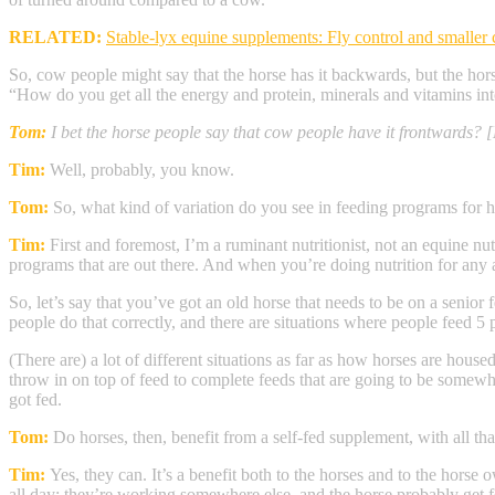
RELATED:
Stable-lyx equine supplements: Fly control and smaller 
So, cow people might say that the horse has it backwards, but the hors
“How do you get all the energy and protein, minerals and vitamins int
Tom:
I bet the horse people say that cow people have it frontwards? 
Tim:
Well, probably, you know.
Tom:
So, what kind of variation do you see in feeding programs for 
Tim:
First and foremost, I’m a ruminant nutritionist, not an equine nut
programs that are out there. And when you’re doing nutrition for any a
So, let’s say that you’ve got an old horse that needs to be on a senior
people do that correctly, and there are situations where people feed 5 p
(There are) a lot of different situations as far as how horses are hous
throw in on top of feed to complete feeds that are going to be somewh
got fed.
Tom:
Do horses, then, benefit from a self-fed supplement, with all that
Tim:
Yes, they can. It’s a benefit both to the horses and to the hor
all day; they’re working somewhere else, and the horse probably get fe