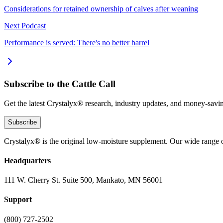
Considerations for retained ownership of calves after weaning
Next Podcast
Performance is served: There's no better barrel
Subscribe to the Cattle Call
Get the latest Crystalyx® research, industry updates, and money-savin
Subscribe
Crystalyx® is the original low-moisture supplement. Our wide range o
Headquarters
111 W. Cherry St. Suite 500, Mankato, MN 56001
Support
(800) 727-2502