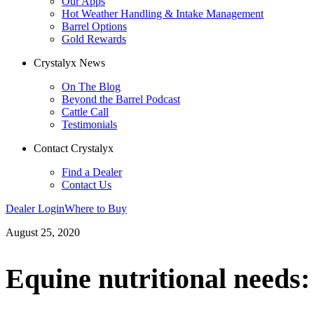
Our Apps
Hot Weather Handling & Intake Management
Barrel Options
Gold Rewards
Crystalyx News
On The Blog
Beyond the Barrel Podcast
Cattle Call
Testimonials
Contact Crystalyx
Find a Dealer
Contact Us
Dealer Login
Where to Buy
August 25, 2020
Equine nutritional needs: 