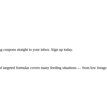
g coupons straight to your inbox. Sign up today.
f targeted formulas covers many feeding situations — from low forage q