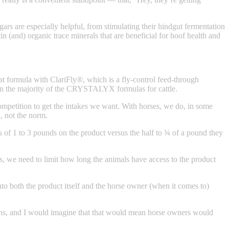
gars are especially helpful, from stimulating their hindgut fermentation
n (and) organic trace minerals that are beneficial for hoof health and
at formula with ClariFly®, which is a fly-control feed-through
t than the majority of the CRYSTALYX formulas for cattle.
ompetition to get the intakes we want. With horses, we do, in some
, not the norm.
kes of 1 to 3 pounds on the product versus the half to ¾ of a pound they
mes, we need to limit how long the animals have access to the product
to both the product itself and the horse owner (when it comes to)
ations, and I would imagine that that would mean horse owners would