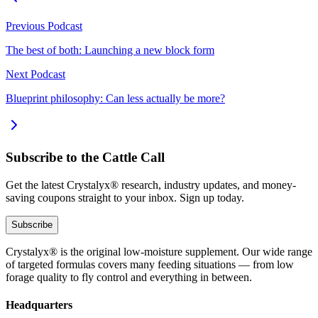
Previous Podcast
The best of both: Launching a new block form
Next Podcast
Blueprint philosophy: Can less actually be more?
Subscribe to the Cattle Call
Get the latest Crystalyx® research, industry updates, and money-
saving coupons straight to your inbox. Sign up today.
Subscribe
Crystalyx® is the original low-moisture supplement. Our wide range
of targeted formulas covers many feeding situations — from low
forage quality to fly control and everything in between.
Headquarters