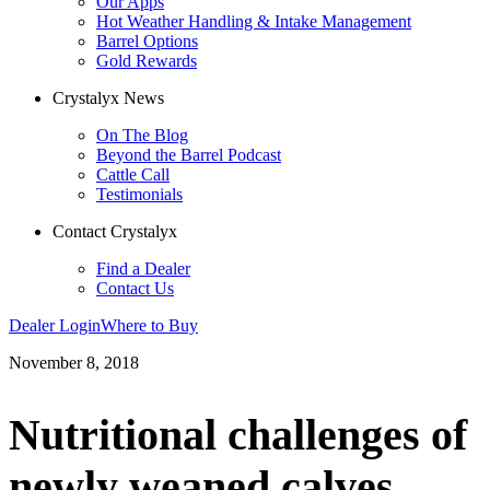
Our Apps
Hot Weather Handling & Intake Management
Barrel Options
Gold Rewards
Crystalyx News
On The Blog
Beyond the Barrel Podcast
Cattle Call
Testimonials
Contact Crystalyx
Find a Dealer
Contact Us
Dealer Login
Where to Buy
November 8, 2018
Nutritional challenges of
newly weaned calves