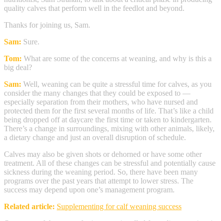
quality calves that perform well in the feedlot and beyond.
Thanks for joining us, Sam.
Sam:
Sure.
Tom:
What are some of the concerns at weaning, and why is this a
big deal?
Sam:
Well, weaning can be quite a stressful time for calves, as you
consider the many changes that they could be exposed to —
especially separation from their mothers, who have nursed and
protected them for the first several months of life. That’s like a child
being dropped off at daycare the first time or taken to kindergarten.
There’s a change in surroundings, mixing with other animals, likely,
a dietary change and just an overall disruption of schedule.
Calves may also be given shots or dehorned or have some other
treatment. All of these changes can be stressful and potentially cause
sickness during the weaning period. So, there have been many
programs over the past years that attempt to lower stress. The
success may depend upon one’s management program.
Related article:
Supplementing for calf weaning success