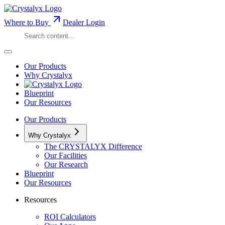
Where to Buy
Dealer Login
Our Products
Why Crystalyx
Blueprint
Our Resources
Our Products
Why Crystalyx
The CRYSTALYX Difference
Our Facilities
Our Research
Blueprint
Our Resources
Resources
ROI Calculators