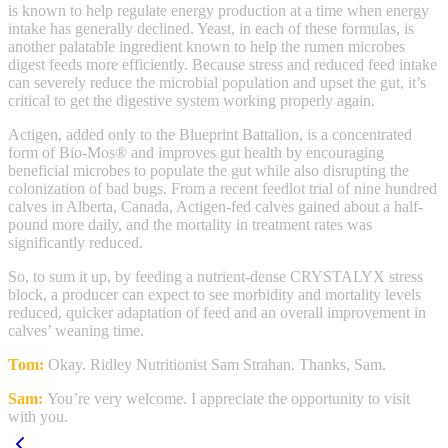
is known to help regulate energy production at a time when energy
intake has generally declined. Yeast, in each of these formulas, is
another palatable ingredient known to help the rumen microbes
digest feeds more efficiently. Because stress and reduced feed intake
can severely reduce the microbial population and upset the gut, it’s
critical to get the digestive system working properly again.
Actigen, added only to the Blueprint Battalion, is a concentrated
form of Bio-Mos® and improves gut health by encouraging
beneficial microbes to populate the gut while also disrupting the
colonization of bad bugs. From a recent feedlot trial of nine hundred
calves in Alberta, Canada, Actigen-fed calves gained about a half-
pound more daily, and the mortality in treatment rates was
significantly reduced.
So, to sum it up, by feeding a nutrient-dense CRYSTALYX stress
block, a producer can expect to see morbidity and mortality levels
reduced, quicker adaptation of feed and an overall improvement in
calves’ weaning time.
Tom:
Okay. Ridley Nutritionist Sam Strahan. Thanks, Sam.
Sam:
You’re very welcome. I appreciate the opportunity to visit
with you.