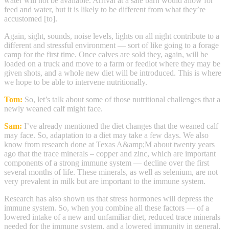
water will not be available. Arrival at a sale barn would allow for
feed and water, but it is likely to be different from what they’re
accustomed [to].
Again, sight, sounds, noise levels, lights on all night contribute to a
different and stressful environment — sort of like going to a forage
camp for the first time. Once calves are sold they, again, will be
loaded on a truck and move to a farm or feedlot where they may be
given shots, and a whole new diet will be introduced. This is where
we hope to be able to intervene nutritionally.
Tom:
So, let’s talk about some of those nutritional challenges that a
newly weaned calf might face.
Sam:
I’ve already mentioned the diet changes that the weaned calf
may face. So, adaptation to a diet may take a few days. We also
know from research done at Texas A&amp;M about twenty years
ago that the trace minerals – copper and zinc, which are important
components of a strong immune system — decline over the first
several months of life. These minerals, as well as selenium, are not
very prevalent in milk but are important to the immune system.
Research has also shown us that stress hormones will depress the
immune system. So, when you combine all these factors — of a
lowered intake of a new and unfamiliar diet, reduced trace minerals
needed for the immune system, and a lowered immunity in general,