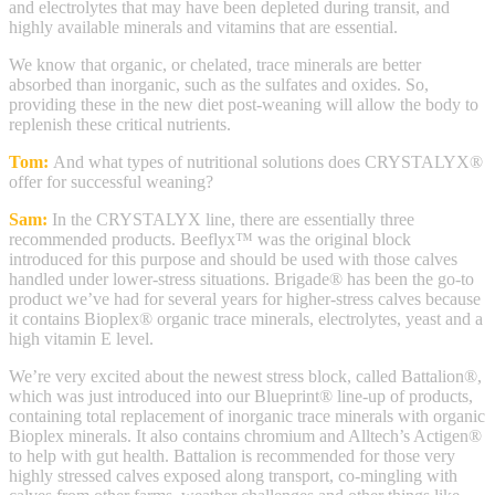
and electrolytes that may have been depleted during transit, and
highly available minerals and vitamins that are essential.
We know that organic, or chelated, trace minerals are better
absorbed than inorganic, such as the sulfates and oxides. So,
providing these in the new diet post-weaning will allow the body to
replenish these critical nutrients.
Tom:
And what types of nutritional solutions does CRYSTALYX®
offer for successful weaning?
Sam:
In the CRYSTALYX line, there are essentially three
recommended products. Beeflyx™ was the original block
introduced for this purpose and should be used with those calves
handled under lower-stress situations. Brigade® has been the go-to
product we’ve had for several years for higher-stress calves because
it contains Bioplex® organic trace minerals, electrolytes, yeast and a
high vitamin E level.
We’re very excited about the newest stress block, called Battalion®,
which was just introduced into our Blueprint® line-up of products,
containing total replacement of inorganic trace minerals with organic
Bioplex minerals. It also contains chromium and Alltech’s Actigen®
to help with gut health. Battalion is recommended for those very
highly stressed calves exposed along transport, co-mingling with