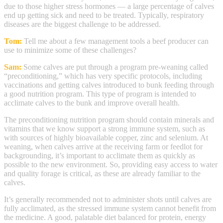
due to those higher stress hormones — a large percentage of calves
end up getting sick and need to be treated. Typically, respiratory
diseases are the biggest challenge to be addressed.
Tom:
Tell me about a few management tools a beef producer can
use to minimize some of these challenges?
Sam:
Some calves are put through a program pre-weaning called
“preconditioning,” which has very specific protocols, including
vaccinations and getting calves introduced to bunk feeding through
a good nutrition program. This type of program is intended to
acclimate calves to the bunk and improve overall health.
The preconditioning nutrition program should contain minerals and
vitamins that we know support a strong immune system, such as
with sources of highly bioavailable copper, zinc and selenium. At
weaning, when calves arrive at the receiving farm or feedlot for
backgrounding, it’s important to acclimate them as quickly as
possible to the new environment. So, providing easy access to water
and quality forage is critical, as these are already familiar to the
calves.
It’s generally recommended not to administer shots until calves are
fully acclimated, as the stressed immune system cannot benefit from
the medicine. A good, palatable diet balanced for protein, energy