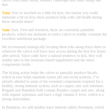
calves from other farms, weather challenges and other things like
that.
Tom:
You’ve touched on a little bit here, but maybe you could
elaborate a bit on how these products help with calf health during
these stressful times?
Sam:
Sure. First and foremost, these are extremely palatable
products, which use molasses to entice calves to readily consume the
excellent nutritional package.
We recommend strategically locating these tubs along fence-lines or
wherever the calves will have easy access during the first few hours
after arrival. Since cattle have a natural tendency to lick, they will
readily take to this molasses-based supplement and the stress
components inside.
The licking action helps the calves to naturally produce bicarb,
which in turn helps maintain rumen pH and avoid acidosis. I’ve
already alluded to some of the essential components required for a
healthy, strong immune system, such as copper, zinc and selenium.
Brigade and Battalion both contain Bioplex copper and zinc, along
with organic selenium, and have a high vitamin E level, which is a
strong antioxidant.
In Battalion, we add another trace mineral called chromium, which