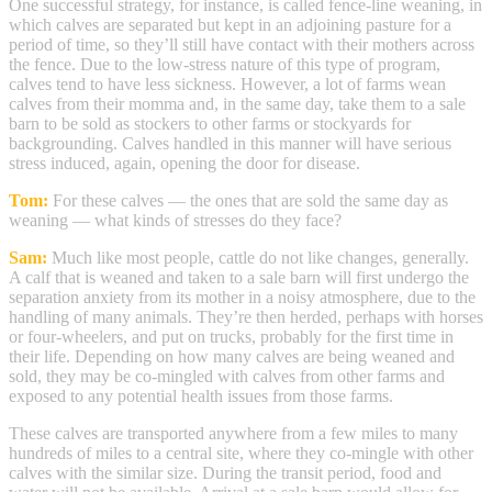
One successful strategy, for instance, is called fence-line weaning, in
which calves are separated but kept in an adjoining pasture for a
period of time, so they’ll still have contact with their mothers across
the fence. Due to the low-stress nature of this type of program,
calves tend to have less sickness. However, a lot of farms wean
calves from their momma and, in the same day, take them to a sale
barn to be sold as stockers to other farms or stockyards for
backgrounding. Calves handled in this manner will have serious
stress induced, again, opening the door for disease.
Tom:
For these calves — the ones that are sold the same day as
weaning — what kinds of stresses do they face?
Sam:
Much like most people, cattle do not like changes, generally.
A calf that is weaned and taken to a sale barn will first undergo the
separation anxiety from its mother in a noisy atmosphere, due to the
handling of many animals. They’re then herded, perhaps with horses
or four-wheelers, and put on trucks, probably for the first time in
their life. Depending on how many calves are being weaned and
sold, they may be co-mingled with calves from other farms and
exposed to any potential health issues from those farms.
These calves are transported anywhere from a few miles to many
hundreds of miles to a central site, where they co-mingle with other
calves with the similar size. During the transit period, food and