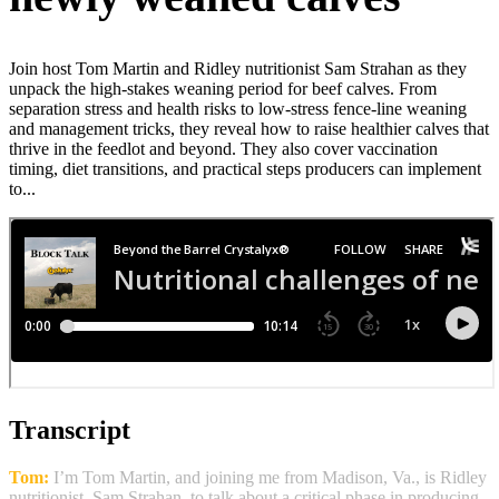
Join host Tom Martin and Ridley nutritionist Sam Strahan as they
unpack the high‑stakes weaning period for beef calves. From
separation stress and health risks to low‑stress fence‑line weaning
and management tricks, they reveal how to raise healthier calves that
thrive in the feedlot and beyond. They also cover vaccination
timing, diet transitions, and practical steps producers can implement
to...
Transcript
Tom:
I’m Tom Martin, and joining me from Madison, Va., is Ridley
nutritionist, Sam Strahan, to talk about a critical phase in producing