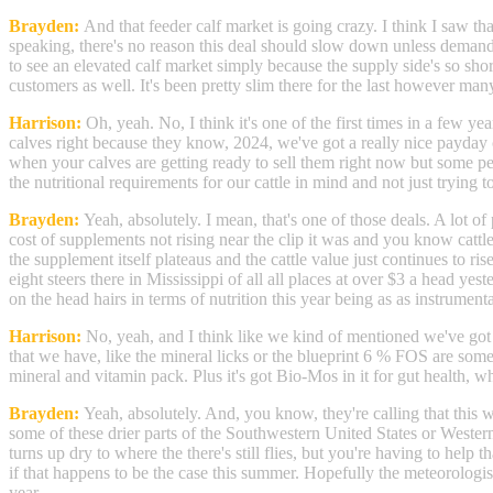
Brayden:
And that feeder calf market is going crazy. I think I saw tha
speaking, there's no reason this deal should slow down unless demand jus
to see an elevated calf market simply because the supply side's so sho
customers as well. It's been pretty slim there for the last however many
Harrison:
Oh, yeah. No, I think it's one of the first times in a few ye
calves right because they know, 2024, we've got a really nice payday c
when your calves are getting ready to sell them right now but some peop
the nutritional requirements for our cattle in mind and not just tryi
Brayden:
Yeah, absolutely. I mean, that's one of those deals. A lot 
cost of supplements not rising near the clip it was and you know cattl
the supplement itself plateaus and the cattle value just continues to 
eight steers there in Mississippi of all all places at over $3 a head yest
on the head hairs in terms of nutrition this year being as as instrument
Harrison:
No, yeah, and I think like we kind of mentioned we've got a
that we have, like the mineral licks or the blueprint 6 % FOS are some r
mineral and vitamin pack. Plus it's got Bio-Mos in it for gut health, w
Brayden:
Yeah, absolutely. And, you know, they're calling that this w
some of these drier parts of the Southwestern United States or Western
turns up dry to where the there's still flies, but you're having to help
if that happens to be the case this summer. Hopefully the meteorologist
year.