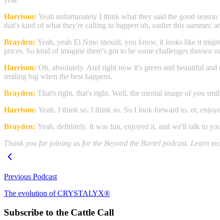
Harrison:
Yeah unfortunately I think what they said the good season 
that's kind of what they're calling to happen uh, earlier this summer, ar
Brayden:
Yeah, yeah El Nino should, you know, it looks like it might
prices. So kind of imagine there's got to be some challenges thrown o
Harrison:
Oh, absolutely. And right now it's green and beautiful and
smiling big when the best happens.
Brayden:
That's right, that's right. Well, the mental image of you smi
Harrison:
Yeah, I think so, I think so. So I look forward to, or, enjo
Brayden:
Yeah, definitely. It was fun, enjoyed it, and we'll talk to 
Thank you for joining us for the Beyond the Barrel podcast. Learn more
Previous Podcast
The evolution of CRYSTALYX®
Subscribe to the Cattle Call