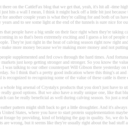
t there on the CattleFax blog that we get that, yeah, it's hit all -time h
t hits a wall I mean, I think it might back off a little bit just because 
rt for another couple years is what they're calling for and both of us h
 years and to see some light at the end of the tunnels is sure nice for o
ars that people have a big smile on their face right when they're taking c
oming in so that's been extremely exciting and I guess a lot of people r
le. They're just right in the heat of calving season right now right and I
ng to make more money because we're making more money and not putting 
of people supplemented and fed cows through the hard times. And fortunate
e markets just keep getting stronger and stronger. So you know the value
rise. I was talking to our other counterpart Will Gibson there yesterday 
erday. So I think that's a pretty good indication where this thing's at and
al is recognized to recognizing some of the value of these cattle is there
 whole big arsenal of Crystalyx products that you don't just have to util
eally good options. But we also have a really unique one, like that bluepri
hich can be really beneficial as well during calving season. So just a rea
eather pattern might shift back to get a little droughtier. And it's alway
 United States, where you have to start protein supplementation maybe a
 that forage by providing, kind of bridging the gap in quality. So, we do h
s are wrong, but it seems like they're usually right about the bad stuff