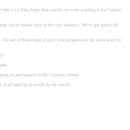
get into a La Nina faster than maybe we were wanting to but I guess
ything can be hunky dory in the cow business. We've got good calf
n. I'm one of those kind of guys who prepares for the worst and I'm
at?
gain.
oining us and support in the Crystalyx brand.
It all adds up to results by the barrel.