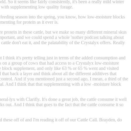
. So it seems like fairly consistently, it's been a really mild winter
yx with supplementing low quality forage.
 is feeding season into the spring, you know, how low-moisture blocks
nting for protein as it ever is.
e protein in these cattle, but we make so many different mineral skus
y important, and we could spend a whole 'nother podcast talking about
attle don't eat it, and the palatability of the Crystalyx offers. Really
I think it's pretty telling just in terms of the added consumption and
s on a group of cows that had access to a Crystalyx low-moisture
ure block supplement, and only like 63 % or 65 % went and visited
that back a layer and think about all the different additives that
 control. And if you mentioned just a second ago, I mean, a third of the
ral. And I think that that supplementing with a low -moisture block
al-lyx with Clarifly. It's done a great job, the cattle consume it well
 out. And I think that goes to the fact that the cattle consume it so
 these off of and I'm reading it off of our Cattle Call. Brayden, do