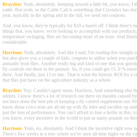
Brayden:
Yeah, absolutely. Jumping around a little bit, you know, I t
cattle. But yeah, so the Cattle Call is something that Crystalyx has d
year, typically in the spring and in the fall, we send out coupons.
And, you know, they're typically for $10 a barrel off. I think there's 
things that, you know, we're looking to accomplish with our products. 
temperature swinging, flies are becoming more of an issue. And Harris
considerable.
Harrison:
Yeah, absolutely. And like I said, I'm reading this straight o
but also gives you a couple of kids. coupons to utilize when you purc
annually from flies. Another really big and kind of one that you gravi
fly controls out there in the pasture. So, if you could get 15 .8 % mor
there. And finally, just 13 to one. That is what the historic ROI for a 
that flies just have on the agriculture industry as a whole.
Brayden:
Yep. Couldn't agree more, Harrison. And something else that 
udders. I know there's a lot of research out there on mastitis caused 
not have done the best job of keeping a fly control supplement out. Pre
know those cows teats are all ate up with fly bites and swollen up and 
just the loss of performance. You can't afford to lose a heifer in thi
you know, every incentive in the world to put as many pounds on thes
Harrison:
Yeah, no, absolutely. And I think the incentive right now is
There's five weeks in a row where we've seen all-time highs on the cat