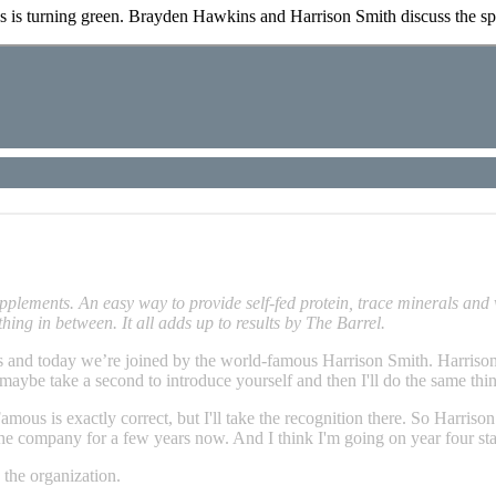
s is turning green. Brayden Hawkins and Harrison Smith discuss the sprin
lements. An easy way to provide self-fed protein, trace minerals and 
thing in between. It all adds up to results by The Barrel.
d today we’re joined by the world-famous Harrison Smith. Harrison, I
 maybe take a second to introduce yourself and then I'll do the same thi
mous is exactly correct, but I'll take the recognition there. So Harris
e company for a few years now. And I think I'm going on year four sta
 the organization.