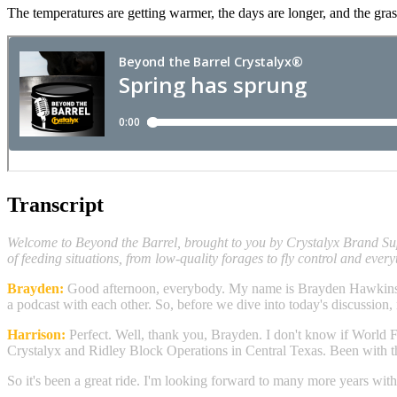
The temperatures are getting warmer, the days are longer, and the gras
Transcript
Welcome to Beyond the Barrel, brought to you by Crystalyx Brand Supp
of feeding situations, from low-quality forages to fly control and every
Brayden:
Good afternoon, everybody. My name is Brayden Hawkins an
a podcast with each other. So, before we dive into today's discussion,
Harrison:
Perfect. Well, thank you, Brayden. I don't know if World Fa
Crystalyx and Ridley Block Operations in Central Texas. Been with th
So it's been a great ride. I'm looking forward to many more years with