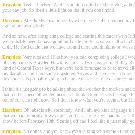
Brayden:
Yeah, Harrison. And if you don't mind maybe giving a little
your day job. So shed a little light on that if you don't mind.
Harrison:
Absolutely. Yes. So really, when I was a 4H member, my fam
agriculture as a whole.
And so now, after completing college and starting this career with Rid
we probably need to have good bull mate brothers, so we still sell a ha
at the Herford cattle that we have around there and thinking on ways
Brayden:
Very nice and I like how you said completing college I woul
off, my name is Brayden Hawkins. I'm a sales manager for Ridley Blo
kind of Central Texas boys, but we're both fortunate to be to travel al
my daughter and I run some registered Angus and have some commercial 
this podcast is probably going to be an extension of one of our countles
I think it's just going to be talking about the weather the markets and c
that mild it's been all winter, because I think it kind of sets the st
out of our ears right now. So I don't know what you're seeing, but I ima
Harrison:
Oh, absolutely. absolutely. And I always kind of gauge it b
that we had, honestly, it was quick and fast. I guess we had that one li
show heifers February 18th. Starting off and I feel like it just really ge
Brayden:
No doubt, and you know even talking with some of our coun