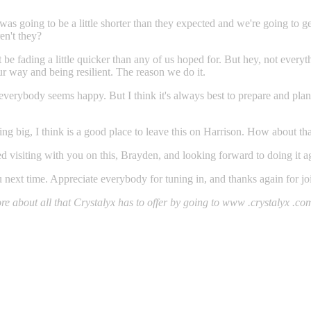
was going to be a little shorter than they expected and we're going to 
en't they?
 be fading a little quicker than any of us hoped for. But hey, not ever
ur way and being resilient. The reason we do it.
 everybody seems happy. But I think it's always best to prepare and pla
ling big, I think is a good place to leave this on Harrison. How about th
yed visiting with you on this, Brayden, and looking forward to doing it a
you next time. Appreciate everybody for tuning in, and thanks again for j
 about all that Crystalyx has to offer by going to www .crystalyx .com. 