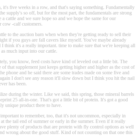
igh, it's five weeks in a row, and that's saying something. Fundamentally
the supply's so off, but for the most part, the fundamentals are strong
ave a cattle and we sure hope so and we hope the same for our
ur cow -calf customers.
attle to the auction barn when when they're getting ready to sell their
ight if you guys are fall cavers like myself. You've maybe already
 think it's a really important. time to make sure that we're keeping all
as much input into our cattle.
ly, you know, feed costs have kind of leveled out a little bit. The
 of that supplement just keeps getting higher and higher as the cost of
on the phone and he said there are some trades made on some five and
 again I don't see any reason it'll slow down but I think you hit the nail
 ever has been.
ize during the winter. Like we said, this spring, those mineral barrels
nt 25 all-in-one. That's got a little bit of protein. It's got a good
lly unique product there to have.
s important to remember, too, that it's not uncommon, especially in
t the tail end of summer or early in the summer. Even if it really
ave plenty of products that are protein with fly control options as well
 and wrong about the good stuff. Kind of not counting on that one this