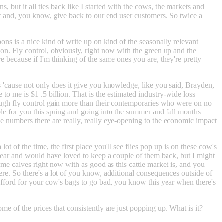
, but it all ties back like I started with the cows, the markets and
out and, you know, give back to our end user customers. So twice a
ons is a nice kind of write up on kind of the seasonally relevant
 on. Fly control, obviously, right now with the green up and the
 because if I'm thinking of the same ones you are, they're pretty
cers 'cause not only does it give you knowledge, like you said, Brayden,
o me is $1 .5 billion. That is the estimated industry-wide loss
hrough fly control gain more than their contemporaries who were on no
able for you this spring and going into the summer and fall months
those numbers there are really, really eye-opening to the economic impact
t of the time, the first place you'll see flies pop up is on these cow's
t year and would have loved to keep a couple of them back, but I might
ome calves right now with as good as this cattle market is, and you
here. So there's a lot of you know, additional consequences outside of
 afford for your cow's bags to go bad, you know this year when there's
ome of the prices that consistently are just popping up. What is it?