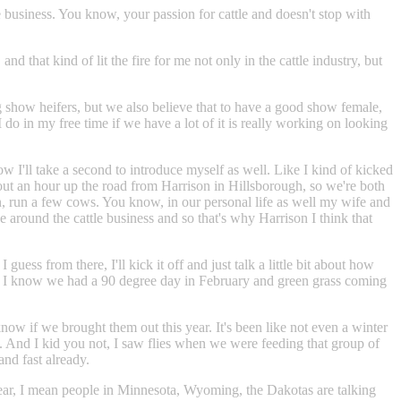
e business. You know, your passion for cattle and doesn't stop with
hat kind of lit the fire for me not only in the cattle industry, but
ng show heifers, but we also believe that to have a good show female,
 do in my free time if we have a lot of it is really working on looking
w I'll take a second to introduce myself as well. Like I kind of kicked
ut an hour up the road from Harrison in Hillsborough, so we're both
son, run a few cows. You know, in our personal life as well my wife and
around the cattle business and so that's why Harrison I think that
guess from there, I'll kick it off and just talk a little bit about how
here, I know we had a 90 degree day in February and green grass coming
now if we brought them out this year. It's been like not even a winter
log. And I kid you not, I saw flies when we were feeding that group of
and fast already.
ear, I mean people in Minnesota, Wyoming, the Dakotas are talking