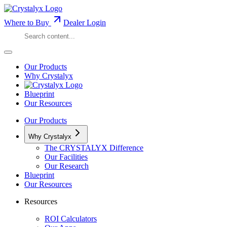
Where to Buy
Dealer Login
Our Products
Why Crystalyx
Blueprint
Our Resources
Our Products
Why Crystalyx
The CRYSTALYX Difference
Our Facilities
Our Research
Blueprint
Our Resources
Resources
ROI Calculators