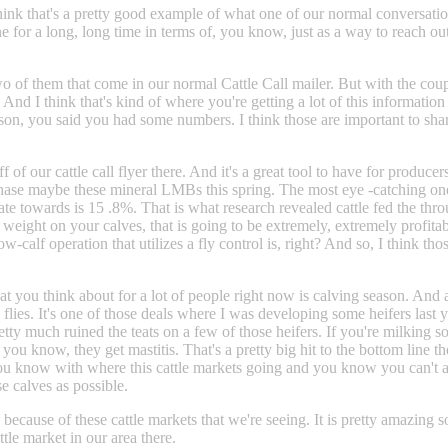
hink that's a pretty good example of what one of our normal conversations
one for a long, long time in terms of, you know, just as a way to reach 
two of them that come in our normal Cattle Call mailer. But with the coup
And I think that's kind of where you're getting a lot of this information
on, you said you had some numbers. I think those are important to share
ff of our cattle call flyer there. And it's a great tool to have for produ
hase maybe these mineral LMBs this spring. The most eye -catching one t
tate towards is 15 .8%. That is what research revealed cattle fed the t
e weight on your calves, that is going to be extremely, extremely profit
cow-calf operation that utilizes a fly control is, right? And so, I think 
you think about for a lot of people right now is calving season. And a lo
by flies. It's one of those deals where I was developing some heifers las
tty much ruined the teats on a few of those heifers. If you're milking s
you know, they get mastitis. That's a pretty big hit to the bottom line t
s, you know with where this cattle markets going and you know you can't
e calves as possible.
 because of these cattle markets that we're seeing. It is pretty amazing s
tle market in our area there.