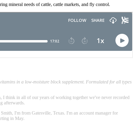
g mineral needs of cattle, cattle markets, and fly control.
vitamins in a low-moisture block supplement. Formulated for all types
 think in all of our years of working together we've never recorded
ng afterwards.
on Smith, I'm from Gatesville, Texas. I'm an account manager for
rting in May.