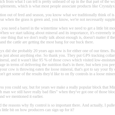
from what I can tell is pretty unheard of up in the that part of the world
n supplements, which is what most people associate products like Crystal
nsition out of feed and season, you know what we traditionally think of
ar when the grass is green and, you know, we're not necessarily suppleme
u need a barrel in the wintertime when we need to get a little bit mor
ng. When we start talking about mineral and its importance, it's extremel
ne thing that we don't really talk about enough is, doesn't matter if the c
and the cattle are getting the most bang for our buck there.
x did she probably 20 years ago now is for either one of our times. But 
 just about anything else. So thank you. They put GPS tracking collar
 mineral, and it wasn't like 95 % of those cows which visited low-moist
e in terms of delivering the nutrition that's in there, but when you peel 
 your cow is throwing eaten the loose mineral, that's got to say your fly
t get some of the results they'd like to on fly controls in a loose mine
ss you could say, but for years we make a really popular block that Miner
man we still have really bad flies" when they've got one of those blocks
and we mentioned it earlier.
he reasons why fly control is so important there. And actually, I pulled
little bit on how producers can sign up for it?