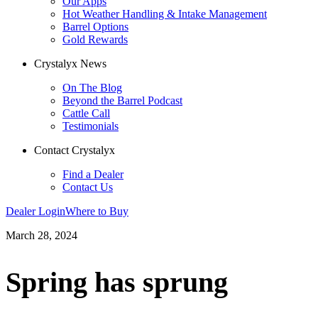
Our Apps
Hot Weather Handling & Intake Management
Barrel Options
Gold Rewards
Crystalyx News
On The Blog
Beyond the Barrel Podcast
Cattle Call
Testimonials
Contact Crystalyx
Find a Dealer
Contact Us
Dealer Login
Where to Buy
March 28, 2024
Spring has sprung