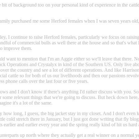
 bit of background too on your personal kind of experience in the cattl
ily purchased me some Herford females when I was seven years old, and t
ley, I continue to raise Herford females, particularly we focus on raisi
ndful of commercial bulls as well there at the house and so that's what I
 to improve them.
d want to mention that I'm an Aggie either so we'll leave that there. No
ck Operations and Crystalyx in kind of the Southern US. Only live abo
l over the country and see a lot of different operations. And like Harri
cattle so for both of us our livelihoods and then our passions revolve 
s phone calls over the last four or five years.
ows and I don't know if there's anything I'd rather discuss with you. So I 
age for some relevant things that we're going to discuss. But heck down 
gine it's a lot of the same.
y how long, I guess, the big jacket stay in my closet. And I don't even k
ttle cold stretch there in January, but I just got done writing that fly b
ts earlier and earlier every year and the spring really kind of hit us hard 
terparts up north where they actually get a real winner on a normal y