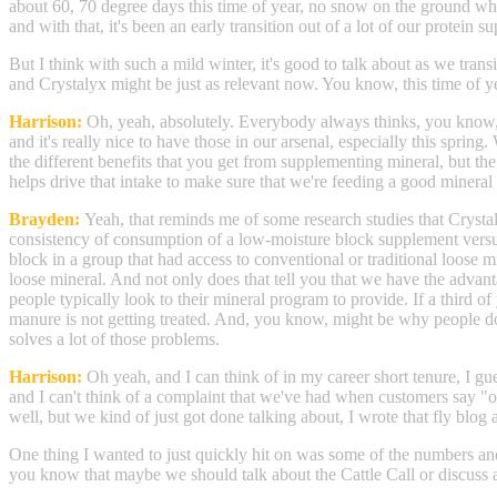
about 60, 70 degree days this time of year, no snow on the ground which 
and with that, it's been an early transition out of a lot of our protei
But I think with such a mild winter, it's good to talk about as we tra
and Crystalyx might be just as relevant now. You know, this time of ye
Harrison:
Oh, yeah, absolutely. Everybody always thinks, you know, yo
and it's really nice to have those in our arsenal, especially this spri
the different benefits that you get from supplementing mineral, but the o
helps drive that intake to make sure that we're feeding a good mineral 
Brayden:
Yeah, that reminds me of some research studies that Crystaly
consistency of consumption of a low-moisture block supplement versus
block in a group that had access to conventional or traditional loose
loose mineral. And not only does that tell you that we have the advantag
people typically look to their mineral program to provide. If a third of
manure is not getting treated. And, you know, might be why people don'
solves a lot of those problems.
Harrison:
Oh yeah, and I can think of in my career short tenure, I gue
and I can't think of a complaint that we've had when customers say "oh 
well, but we kind of just got done talking about, I wrote that fly blog 
One thing I wanted to just quickly hit on was some of the numbers and t
you know that maybe we should talk about the Cattle Call or discuss a 