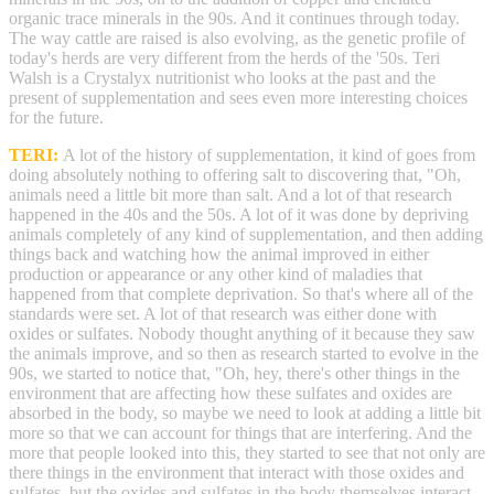
organic trace minerals in the 90s. And it continues through today.
The way cattle are raised is also evolving, as the genetic profile of
today's herds are very different from the herds of the '50s. Teri
Walsh is a Crystalyx nutritionist who looks at the past and the
present of supplementation and sees even more interesting choices
for the future.
TERI:
A lot of the history of supplementation, it kind of goes from
doing absolutely nothing to offering salt to discovering that, "Oh,
animals need a little bit more than salt. And a lot of that research
happened in the 40s and the 50s. A lot of it was done by depriving
animals completely of any kind of supplementation, and then adding
things back and watching how the animal improved in either
production or appearance or any other kind of maladies that
happened from that complete deprivation. So that's where all of the
standards were set. A lot of that research was either done with
oxides or sulfates. Nobody thought anything of it because they saw
the animals improve, and so then as research started to evolve in the
90s, we started to notice that, "Oh, hey, there's other things in the
environment that are affecting how these sulfates and oxides are
absorbed in the body, so maybe we need to look at adding a little bit
more so that we can account for things that are interfering. And the
more that people looked into this, they started to see that not only are
there things in the environment that interact with those oxides and
sulfates, but the oxides and sulfates in the body themselves interact