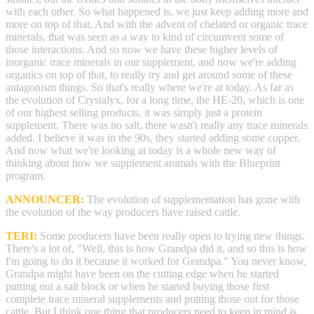
with each other. So what happened is, we just keep adding more and
more on top of that. And with the advent of chelated or organic trace
minerals, that was seen as a way to kind of circumvent some of
those interactions. And so now we have these higher levels of
inorganic trace minerals in our supplement, and now we're adding
organics on top of that, to really try and get around some of these
antagonism things. So that's really where we're at today. As far as
the evolution of Crystalyx, for a long time, the HE-20, which is one
of our highest selling products, it was simply just a protein
supplement. There was no salt, there wasn't really any trace minerals
added. I believe it was in the 90s, they started adding some copper.
And now what we're looking at today is a whole new way of
thinking about how we supplement animals with the Blueprint
program.
ANNOUNCER:
The evolution of supplementation has gone with
the evolution of the way producers have raised cattle.
TERI:
Some producers have been really open to trying new things.
There's a lot of, "Well, this is how Grandpa did it, and so this is how
I'm going to do it because it worked for Grandpa." You never know,
Grandpa might have been on the cutting edge when he started
putting out a salt block or when he started buying those first
complete trace mineral supplements and putting those out for those
cattle. But I think one thing that producers need to keep in mind is