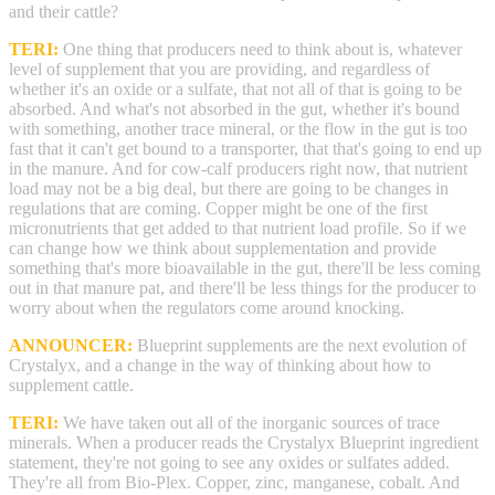
and their cattle?
TERI:
One thing that producers need to think about is, whatever
level of supplement that you are providing, and regardless of
whether it's an oxide or a sulfate, that not all of that is going to be
absorbed. And what's not absorbed in the gut, whether it's bound
with something, another trace mineral, or the flow in the gut is too
fast that it can't get bound to a transporter, that that's going to end up
in the manure. And for cow-calf producers right now, that nutrient
load may not be a big deal, but there are going to be changes in
regulations that are coming. Copper might be one of the first
micronutrients that get added to that nutrient load profile. So if we
can change how we think about supplementation and provide
something that's more bioavailable in the gut, there'll be less coming
out in that manure pat, and there'll be less things for the producer to
worry about when the regulators come around knocking.
ANNOUNCER:
Blueprint supplements are the next evolution of
Crystalyx, and a change in the way of thinking about how to
supplement cattle.
TERI:
We have taken out all of the inorganic sources of trace
minerals. When a producer reads the Crystalyx Blueprint ingredient
statement, they're not going to see any oxides or sulfates added.
They're all from Bio-Plex. Copper, zinc, manganese, cobalt. And