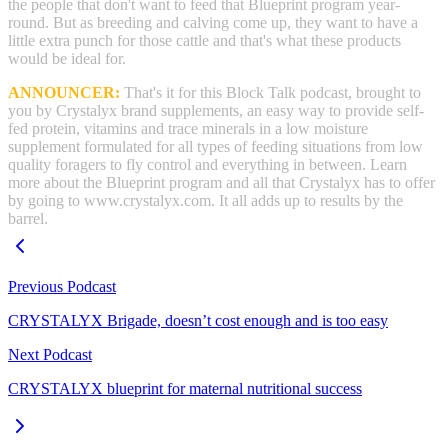
the people that don't want to feed that Blueprint program year-
round. But as breeding and calving come up, they want to have a
little extra punch for those cattle and that's what these products
would be ideal for.
ANNOUNCER:
That's it for this Block Talk podcast, brought to
you by Crystalyx brand supplements, an easy way to provide self-
fed protein, vitamins and trace minerals in a low moisture
supplement formulated for all types of feeding situations from low
quality foragers to fly control and everything in between. Learn
more about the Blueprint program and all that Crystalyx has to offer
by going to www.crystalyx.com. It all adds up to results by the
barrel.
Previous Podcast
CRYSTALYX Brigade, doesn’t cost enough and is too easy
Next Podcast
CRYSTALYX blueprint for maternal nutritional success