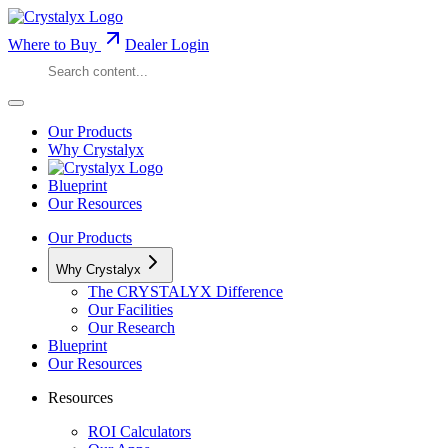
Where to Buy
Dealer Login
Our Products
Why Crystalyx
Blueprint
Our Resources
Our Products
Why Crystalyx
The CRYSTALYX Difference
Our Facilities
Our Research
Blueprint
Our Resources
Resources
ROI Calculators