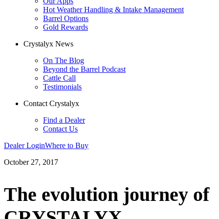
Our Apps
Hot Weather Handling & Intake Management
Barrel Options
Gold Rewards
Crystalyx News
On The Blog
Beyond the Barrel Podcast
Cattle Call
Testimonials
Contact Crystalyx
Find a Dealer
Contact Us
Dealer Login
Where to Buy
October 27, 2017
The evolution journey of
CRYSTALYX