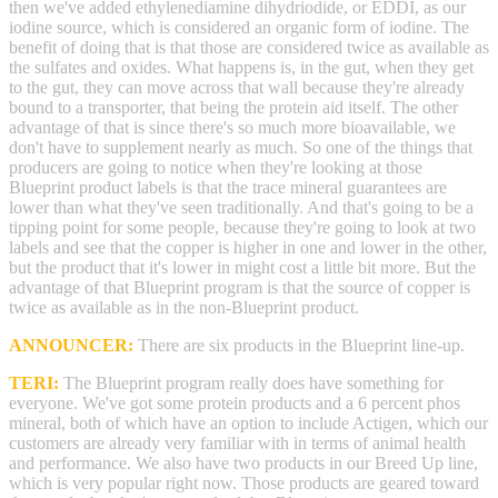
then we've added ethylenediamine dihydriodide, or EDDI, as our
iodine source, which is considered an organic form of iodine. The
benefit of doing that is that those are considered twice as available as
the sulfates and oxides. What happens is, in the gut, when they get
to the gut, they can move across that wall because they're already
bound to a transporter, that being the protein aid itself. The other
advantage of that is since there's so much more bioavailable, we
don't have to supplement nearly as much. So one of the things that
producers are going to notice when they're looking at those
Blueprint product labels is that the trace mineral guarantees are
lower than what they've seen traditionally. And that's going to be a
tipping point for some people, because they're going to look at two
labels and see that the copper is higher in one and lower in the other,
but the product that it's lower in might cost a little bit more. But the
advantage of that Blueprint program is that the source of copper is
twice as available as in the non-Blueprint product.
ANNOUNCER:
There are six products in the Blueprint line-up.
TERI:
The Blueprint program really does have something for
everyone. We've got some protein products and a 6 percent phos
mineral, both of which have an option to include Actigen, which our
customers are already very familiar with in terms of animal health
and performance. We also have two products in our Breed Up line,
which is very popular right now. Those products are geared toward