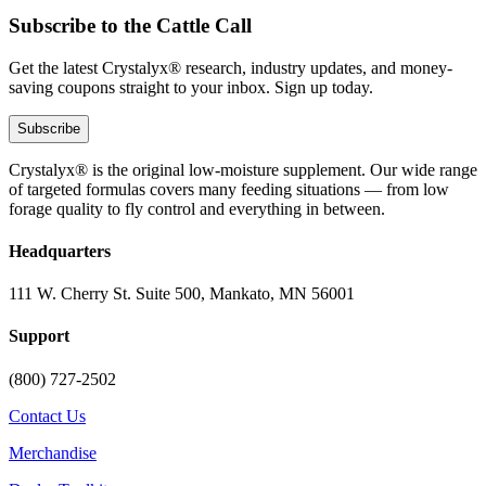
Subscribe to the Cattle Call
Get the latest Crystalyx® research, industry updates, and money-
saving coupons straight to your inbox. Sign up today.
Subscribe
Crystalyx® is the original low-moisture supplement. Our wide range
of targeted formulas covers many feeding situations — from low
forage quality to fly control and everything in between.
Headquarters
111 W. Cherry St. Suite 500, Mankato, MN 56001
Support
(800) 727-2502
Contact Us
Merchandise