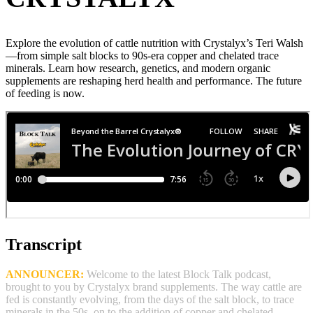
Explore the evolution of cattle nutrition with Crystalyx’s Teri Walsh
—from simple salt blocks to 90s‑era copper and chelated trace
minerals. Learn how research, genetics, and modern organic
supplements are reshaping herd health and performance. The future
of feeding is now.
Transcript
ANNOUNCER:
Welcome to the latest Block Talk podcast,
brought to you by Crystalyx brand supplements. The way cattle are
fed is constantly evolving, from the days of the salt block, to trace
minerals in the 50s, on to the addition of copper and chelated