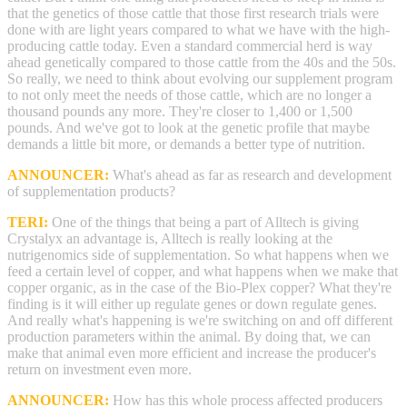
that the genetics of those cattle that those first research trials were
done with are light years compared to what we have with the high-
producing cattle today. Even a standard commercial herd is way
ahead genetically compared to those cattle from the 40s and the 50s.
So really, we need to think about evolving our supplement program
to not only meet the needs of those cattle, which are no longer a
thousand pounds any more. They're closer to 1,400 or 1,500
pounds. And we've got to look at the genetic profile that maybe
demands a little bit more, or demands a better type of nutrition.
ANNOUNCER:
What's ahead as far as research and development
of supplementation products?
TERI:
One of the things that being a part of Alltech is giving
Crystalyx an advantage is, Alltech is really looking at the
nutrigenomics side of supplementation. So what happens when we
feed a certain level of copper, and what happens when we make that
copper organic, as in the case of the Bio-Plex copper? What they're
finding is it will either up regulate genes or down regulate genes.
And really what's happening is we're switching on and off different
production parameters within the animal. By doing that, we can
make that animal even more efficient and increase the producer's
return on investment even more.
ANNOUNCER:
How has this whole process affected producers