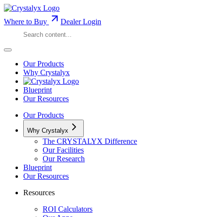
Where to Buy
Dealer Login
Our Products
Why Crystalyx
Blueprint
Our Resources
Our Products
Why Crystalyx
The CRYSTALYX Difference
Our Facilities
Our Research
Blueprint
Our Resources
Resources
ROI Calculators