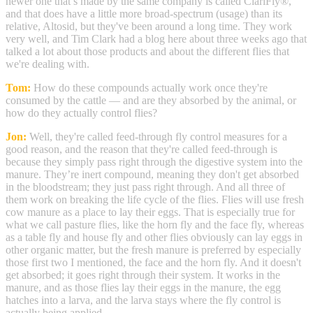
newer one that’s made by the same company is called ClariFly®,
and that does have a little more broad-spectrum (usage) than its
relative, Altosid, but they've been around a long time. They work
very well, and Tim Clark had a blog here about three weeks ago that
talked a lot about those products and about the different flies that
we're dealing with.
Tom:
How do these compounds actually work once they're
consumed by the cattle — and are they absorbed by the animal, or
how do they actually control flies?
Jon:
Well, they're called feed-through fly control measures for a
good reason, and the reason that they're called feed-through is
because they simply pass right through the digestive system into the
manure. They’re inert compound, meaning they don't get absorbed
in the bloodstream; they just pass right through. And all three of
them work on breaking the life cycle of the flies. Flies will use fresh
cow manure as a place to lay their eggs. That is especially true for
what we call pasture flies, like the horn fly and the face fly, whereas
as a table fly and house fly and other flies obviously can lay eggs in
other organic matter, but the fresh manure is preferred by especially
those first two I mentioned, the face and the horn fly. And it doesn't
get absorbed; it goes right through their system. It works in the
manure, and as those flies lay their eggs in the manure, the egg
hatches into a larva, and the larva stays where the fly control is
actually being applied.