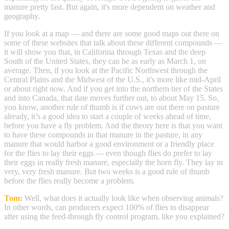
manure pretty fast. But again, it's more dependent on weather and
geography.
If you look at a map — and there are some good maps out there on
some of these websites that talk about these different compounds —
it will show you that, in California through Texas and the deep
South of the United States, they can be as early as March 1, on
average. Then, if you look at the Pacific Northwest through the
Central Plains and the Midwest of the U.S., it's more like mid-April
or about right now. And if you get into the northern tier of the States
and into Canada, that date moves further out, to about May 15. So,
you know, another rule of thumb is if cows are out there on pasture
already, it’s a good idea to start a couple of weeks ahead of time,
before you have a fly problem. And the theory here is that you want
to have these compounds in that manure in the pasture, in any
manure that would harbor a good environment or a friendly place
for the flies to lay their eggs — even though flies do prefer to lay
their eggs in really fresh manure, especially the horn fly. They lay in
very, very fresh manure. But two weeks is a good rule of thumb
before the flies really become a problem.
Tom:
Well, what does it actually look like when observing animals?
In other words, can producers expect 100% of flies to disappear
after using the feed-through fly control program, like you explained?