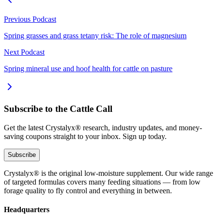
Previous Podcast
Spring grasses and grass tetany risk: The role of magnesium
Next Podcast
Spring mineral use and hoof health for cattle on pasture
Subscribe to the Cattle Call
Get the latest Crystalyx® research, industry updates, and money-
saving coupons straight to your inbox. Sign up today.
Subscribe
Crystalyx® is the original low-moisture supplement. Our wide range
of targeted formulas covers many feeding situations — from low
forage quality to fly control and everything in between.
Headquarters