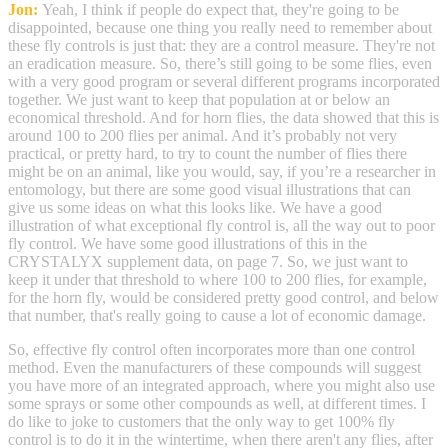
Jon:
Yeah, I think if people do expect that, they're going to be
disappointed, because one thing you really need to remember about
these fly controls is just that: they are a control measure. They're not
an eradication measure. So, there’s still going to be some flies, even
with a very good program or several different programs incorporated
together. We just want to keep that population at or below an
economical threshold. And for horn flies, the data showed that this is
around 100 to 200 flies per animal. And it’s probably not very
practical, or pretty hard, to try to count the number of flies there
might be on an animal, like you would, say, if you’re a researcher in
entomology, but there are some good visual illustrations that can
give us some ideas on what this looks like. We have a good
illustration of what exceptional fly control is, all the way out to poor
fly control. We have some good illustrations of this in the
CRYSTALYX supplement data, on page 7. So, we just want to
keep it under that threshold to where 100 to 200 flies, for example,
for the horn fly, would be considered pretty good control, and below
that number, that's really going to cause a lot of economic damage.
So, effective fly control often incorporates more than one control
method. Even the manufacturers of these compounds will suggest
you have more of an integrated approach, where you might also use
some sprays or some other compounds as well, at different times. I
do like to joke to customers that the only way to get 100% fly
control is to do it in the wintertime, when there aren't any flies, after