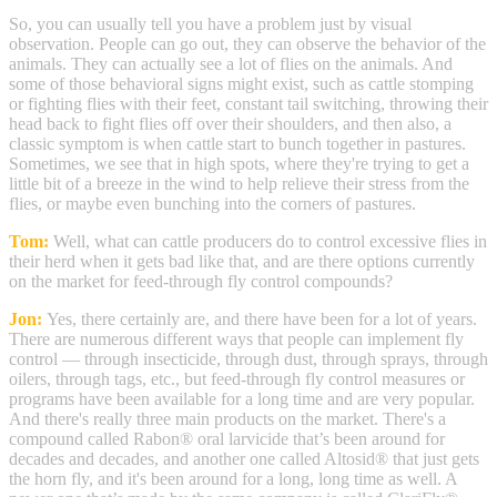
So, you can usually tell you have a problem just by visual
observation. People can go out, they can observe the behavior of the
animals. They can actually see a lot of flies on the animals. And
some of those behavioral signs might exist, such as cattle stomping
or fighting flies with their feet, constant tail switching, throwing their
head back to fight flies off over their shoulders, and then also, a
classic symptom is when cattle start to bunch together in pastures.
Sometimes, we see that in high spots, where they're trying to get a
little bit of a breeze in the wind to help relieve their stress from the
flies, or maybe even bunching into the corners of pastures.
Tom:
Well, what can cattle producers do to control excessive flies in
their herd when it gets bad like that, and are there options currently
on the market for feed-through fly control compounds?
Jon:
Yes, there certainly are, and there have been for a lot of years.
There are numerous different ways that people can implement fly
control — through insecticide, through dust, through sprays, through
oilers, through tags, etc., but feed-through fly control measures or
programs have been available for a long time and are very popular.
And there's really three main products on the market. There's a
compound called Rabon® oral larvicide that’s been around for
decades and decades, and another one called Altosid® that just gets
the horn fly, and it's been around for a long, long time as well. A