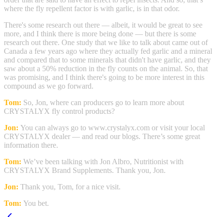
where the fly repellent factor is with garlic, is in that odor.
There's some research out there — albeit, it would be great to see
more, and I think there is more being done — but there is some
research out there. One study that we like to talk about came out of
Canada a few years ago where they actually fed garlic and a mineral
and compared that to some minerals that didn't have garlic, and they
saw about a 50% reduction in the fly counts on the animal. So, that
was promising, and I think there's going to be more interest in this
compound as we go forward.
Tom:
So, Jon, where can producers go to learn more about
CRYSTALYX fly control products?
Jon:
You can always go to www.crystalyx.com or visit your local
CRYSTALYX dealer — and read our blogs. There’s some great
information there.
Tom:
We’ve been talking with Jon Albro, Nutritionist with
CRYSTALYX Brand Supplements. Thank you, Jon.
Jon:
Thank you, Tom, for a nice visit.
Tom:
You bet.