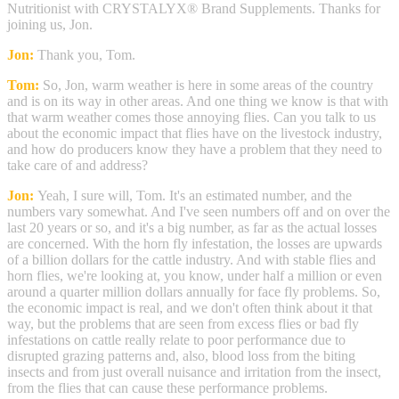
Nutritionist with CRYSTALYX® Brand Supplements. Thanks for
joining us, Jon.
Jon:
Thank you, Tom.
Tom:
So, Jon, warm weather is here in some areas of the country
and is on its way in other areas. And one thing we know is that with
that warm weather comes those annoying flies. Can you talk to us
about the economic impact that flies have on the livestock industry,
and how do producers know they have a problem that they need to
take care of and address?
Jon:
Yeah, I sure will, Tom. It's an estimated number, and the
numbers vary somewhat. And I've seen numbers off and on over the
last 20 years or so, and it's a big number, as far as the actual losses
are concerned. With the horn fly infestation, the losses are upwards
of a billion dollars for the cattle industry. And with stable flies and
horn flies, we're looking at, you know, under half a million or even
around a quarter million dollars annually for face fly problems. So,
the economic impact is real, and we don't often think about it that
way, but the problems that are seen from excess flies or bad fly
infestations on cattle really relate to poor performance due to
disrupted grazing patterns and, also, blood loss from the biting
insects and from just overall nuisance and irritation from the insect,
from the flies that can cause these performance problems.