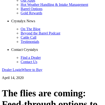
Our Apps
Hot Weather Handling & Intake Management
Barrel Options
Gold Rewards
Crystalyx News
On The Blog
Beyond the Barrel Podcast
Cattle Call
Testimonials
Contact Crystalyx
Find a Dealer
Contact Us
Dealer Login
Where to Buy
April 14, 2020
The flies are coming:
Feed-through options to