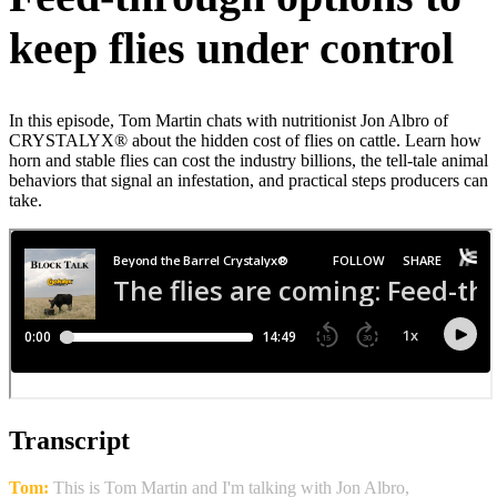
keep flies under control
In this episode, Tom Martin chats with nutritionist Jon Albro of
CRYSTALYX® about the hidden cost of flies on cattle. Learn how
horn and stable flies can cost the industry billions, the tell‑tale animal
behaviors that signal an infestation, and practical steps producers can
take.
Transcript
Tom:
This is Tom Martin and I'm talking with Jon Albro,