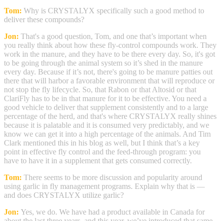
Tom:
Why is CRYSTALYX specifically such a good method to
deliver these compounds?
Jon:
That's a good question, Tom, and one that’s important when
you really think about how these fly-control compounds work. They
work in the manure, and they have to be there every day. So, it's got
to be going through the animal system so it’s shed in the manure
every day. Because if it’s not, there's going to be manure patties out
there that will harbor a favorable environment that will reproduce or
not stop the fly lifecycle. So, that Rabon or that Altosid or that
ClariFly has to be in that manure for it to be effective. You need a
good vehicle to deliver that supplement consistently and to a large
percentage of the herd, and that's where CRYSTALYX really shines
because it is palatable and it is consumed very predictably, and we
know we can get it into a high percentage of the animals. And Tim
Clark mentioned this in his blog as well, but I think that’s a key
point in effective fly control and the feed-through program: you
have to have it in a supplement that gets consumed correctly.
Tom:
There seems to be more discussion and popularity around
using garlic in fly management programs. Explain why that is —
and does CRYSTALYX utilize garlic?
Jon:
Yes, we do. We have had a product available in Canada for
about the last three years, and this year, we’ve introduced that same