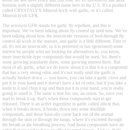
formula with a slightly different name here in the U.S. It’s a product
called CRYSTALYX Mineral-lyx® with garlic, or it’s called
Mineral-lyx® GFR.
The acronym GFR stands for garlic fly repellant, and this is
important. We’ve been talking about fly control up until now. We’ve
been talking about how the insecticide versions of feed-through fly
control all work in the manure, and garlic is a little different. First of
all, it's not an insecticide, so it is preferred or has (generated) some
interest by people who are looking for alternatives to, you know,
more insecticide-type compounds that would be used. So, there's
some growing popularity there, some growing interest there. But
most of all, garlic, what we do know about it is that it is a compound
that has a very strong odor, and it's not really until the garlic is
actually broken down — you know, you can take a garlic clove and
put it in your hand and it doesn't have a lot of odor, but if you take a
knife to it and chop it up and then put it in your hand, you're really
going to smell it. The same is true for, say, an onion. So, once you
start to break it up, that's when those compounds start to get
released. There is an active ingredient in garlic called allicin that,
when it breaks down, it breaks down into some disulfide
compounds, and those basically come back out of the animal
through the skin or through the lungs, where it’s excreted through
the breath or the breathing process. And those compounds have an
order that are said to have an effect to repel insects. And so, that’s