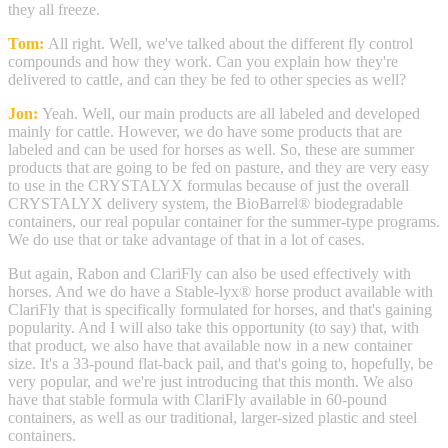
they all freeze.
Tom:
All right. Well, we've talked about the different fly control
compounds and how they work. Can you explain how they're
delivered to cattle, and can they be fed to other species as well?
Jon:
Yeah. Well, our main products are all labeled and developed
mainly for cattle. However, we do have some products that are
labeled and can be used for horses as well. So, these are summer
products that are going to be fed on pasture, and they are very easy
to use in the CRYSTALYX formulas because of just the overall
CRYSTALYX delivery system, the BioBarrel® biodegradable
containers, our real popular container for the summer-type programs.
We do use that or take advantage of that in a lot of cases.
But again, Rabon and ClariFly can also be used effectively with
horses. And we do have a Stable-lyx® horse product available with
ClariFly that is specifically formulated for horses, and that's gaining
popularity. And I will also take this opportunity (to say) that, with
that product, we also have that available now in a new container
size. It's a 33-pound flat-back pail, and that's going to, hopefully, be
very popular, and we're just introducing that this month. We also
have that stable formula with ClariFly available in 60-pound
containers, as well as our traditional, larger-sized plastic and steel
containers.