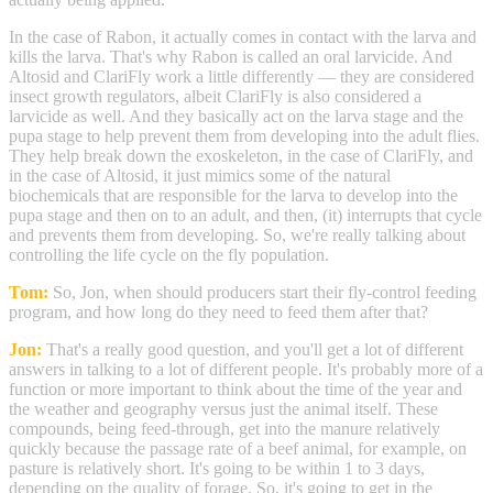
In the case of Rabon, it actually comes in contact with the larva and
kills the larva. That's why Rabon is called an oral larvicide. And
Altosid and ClariFly work a little differently — they are considered
insect growth regulators, albeit ClariFly is also considered a
larvicide as well. And they basically act on the larva stage and the
pupa stage to help prevent them from developing into the adult flies.
They help break down the exoskeleton, in the case of ClariFly, and
in the case of Altosid, it just mimics some of the natural
biochemicals that are responsible for the larva to develop into the
pupa stage and then on to an adult, and then, (it) interrupts that cycle
and prevents them from developing. So, we're really talking about
controlling the life cycle on the fly population.
Tom:
So, Jon, when should producers start their fly-control feeding
program, and how long do they need to feed them after that?
Jon:
That's a really good question, and you'll get a lot of different
answers in talking to a lot of different people. It's probably more of a
function or more important to think about the time of the year and
the weather and geography versus just the animal itself. These
compounds, being feed-through, get into the manure relatively
quickly because the passage rate of a beef animal, for example, on
pasture is relatively short. It's going to be within 1 to 3 days,
depending on the quality of forage. So, it's going to get in the