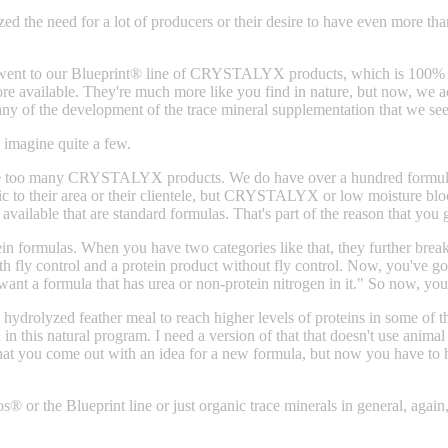
zed the need for a lot of producers or their desire to have even more t
 went to our Blueprint® line of CRYSTALYX products, which is 100% o
re available. They're much more like you find in nature, but now, we a
iphany of the development of the trace mineral supplementation that w
magine quite a few.
 are too many CRYSTALYX products. We do have over a hundred formulas
cific to their area or their clientele, but CRYSTALYX or low moisture bl
available that are standard formulas. That's part of the reason that you
in formulas. When you have two categories like that, they further brea
h fly control and a protein product without fly control. Now, you've g
t want a formula that has urea or non-protein nitrogen in it." So now, y
 hydrolyzed feather meal to reach higher levels of proteins in some of 
 in this natural program. I need a version of that that doesn't use anima
 that you come out with an idea for a new formula, but now you have to 
 or the Blueprint line or just organic trace minerals in general, again