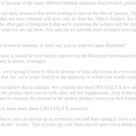
l, is because of the many different feeding situations that livestock prod
 dairy products that we're looking to start on the first of January. T
that our trace minerals will now only be from the Alltech Bioplex. So, wha
he other part of Blueprint is that we're removing the sulfates and the o
what we see out there. Not only do we provide more available trace min
 of livestock nutrition. Is there any way to improve upon Blueprint?
ht now, it would be very hard to improve on the Blueprint formulation fr
se in nature, in forages.
, we're going to have to find or develop or basically invent an even mor
ke that. So, we're really kind of at the epiphany of where you would wan
 you deliver that to animals. We certainly feel that CRYSTALYX low moi
the product than you do with other self-fed supplements. A lot of that'
 animals to consume the mineral or the protein product when you feed i
s go to learn more about CRYSTALYX products?
at is, you can always go to crystalyx.com and that's going to have a lo
ur dealer" locator. Type in your zip code there and it'll give you a lis