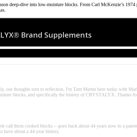
n deep‑dive into low‑moisture blocks. From Carl McKenzie’s 1974 pa
as.
ly, our thoughts turn to reflection. I'm Tom Martin here today with Ma
ture blocks, and specifically the history of CRYSTALYX. Thanks for
le call them cooked blocks -- goes back about 44 years now to a patent
ks have about a 44-year history.