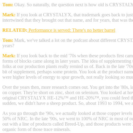
Tom:
Okay. So naturally, the question next is how old is CRYSTA
Mark:
If you look at CRYSTALYX, that trademark goes back to jus
intertwined that they brought out that name, and for years, that was 
RELATED:
Performance is served: There's no better barrel
Tom:
Mark, we've talked a lot on the podcast about different CRYS
years?
Mark:
If you look back to the mid '70s when these products first came
forms of blocks came along in later years. The idea of supplementing 
folks at our production plants really remind us of. Back in the late '70
bit of supplement, perhaps some protein. You look at the product nam
were higher levels of energy to spur growth, not really looking so muc
Over the years then, more research comes out. You get into the '80s, lat
on copper. They're short on zinc, short on selenium. You looked at how
original CRYSTALYX HE-12%™ and HE-20%™, you could feed those to 
sudden, we didn't have a sheep product. So, about 1993 to 1994, we 
As you go through the '90s, we actually looked at those copper levels a
50% of NRC. In the late '90s, we went to 100% of NRC in most of ou
out with a line of products called Breed-Up, and those products were
organic form of those trace minerals.