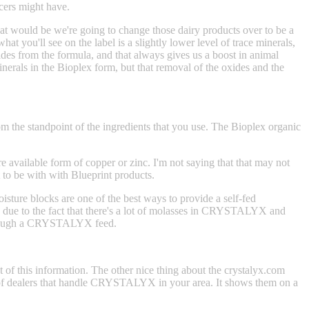
ucers might have.
hat would be we're going to change those dairy products over to be a
t you'll see on the label is a slightly lower level of trace minerals,
xides from the formula, and that always gives us a boost in animal
erals in the Bioplex form, but that removal of the oxides and the
om the standpoint of the ingredients that you use. The Bioplex organic
e available form of copper or zinc. I'm not saying that that may not
t to be with with Blueprint products.
sture blocks are one of the best ways to provide a self-fed
s due to the fact that there's a lot of molasses in CRYSTALYX and
t through a CRYSTALYX feed.
t of this information. The other nice thing about the crystalyx.com
ting of dealers that handle CRYSTALYX in your area. It shows them on a