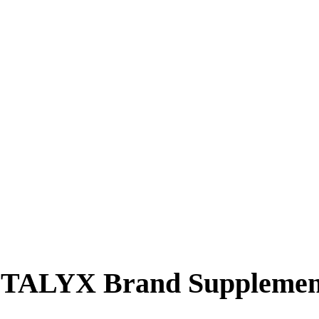
YSTALYX Brand Supplemen