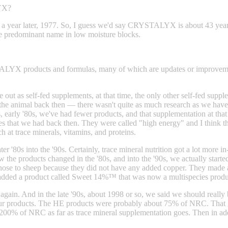
LYX?
t a year later, 1977. So, I guess we'd say CRYSTALYX is about 43 y
the predominant name in low moisture blocks.
TALYX products and formulas, many of which are updates or improveme
 out as self-fed supplements, at that time, the only other self-fed sup
the animal back then — there wasn't quite as much research as we have t
s, early '80s, we've had fewer products, and that supplementation at that
es that we had back then. They were called "high energy" and I think th
h at trace minerals, vitamins, and proteins.
er '80s into the '90s. Certainly, trace mineral nutrition got a lot more in
 the products changed in the '80s, and into the '90s, we actually starte
sheep because they did not have any added copper. They made a dec
added a product called Sweet 14%™ that was now a multispecies produc
gain. And in the late '90s, about 1998 or so, we said we should really b
r products. The HE products were probably about 75% of NRC. That ge
 200% of NRC as far as trace mineral supplementation goes. Then in add