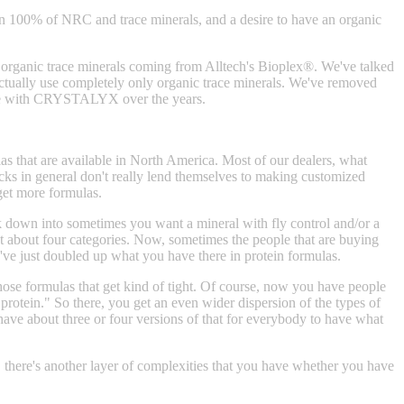
han 100% of NRC and trace minerals, and a desire to have an organic
rganic trace minerals coming from Alltech's Bioplex®. We've talked
ctually use completely only organic trace minerals. We've removed
e see with CRYSTALYX over the years.
 that are available in North America. Most of our dealers, what
ocks in general don't really lend themselves to making customized
 get more formulas.
k down into sometimes you want a mineral with fly control and/or a
ot about four categories. Now, sometimes the people that are buying
ou've just doubled up what you have there in protein formulas.
those formulas that get kind of tight. Of course, now you have people
l protein." So there, you get an even wider dispersion of the types of
have about three or four versions of that for everybody to have what
, there's another layer of complexities that you have whether you have