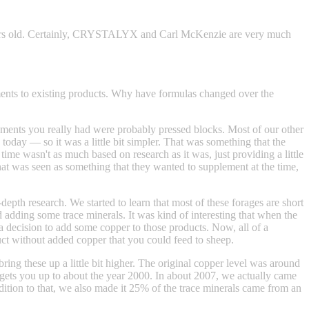
ears old. Certainly, CRYSTALYX and Carl McKenzie are very much
nts to existing products. Why have formulas changed over the
plements you really had were probably pressed blocks. Most of our other
oday — so it was a little bit simpler. That was something that the
 time wasn't as much based on research as it was, just providing a little
at was seen as something that they wanted to supplement at the time,
-depth research. We started to learn that most of these forages are short
d adding some trace minerals. It was kind of interesting that when the
ision to add some copper to those products. Now, all of a
t without added copper that you could feed to sheep.
ring these up a little bit higher. The original copper level was around
ts you up to about the year 2000. In about 2007, we actually came
ition to that, we also made it 25% of the trace minerals came from an