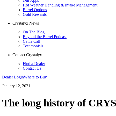
Our Apps
Hot Weather Handling & Intake Management
Barrel Options
Gold Rewards
Crystalyx News
On The Blog
Beyond the Barrel Podcast
Cattle Call
Testimonials
Contact Crystalyx
Find a Dealer
Contact Us
Dealer Login
Where to Buy
January 12, 2021
The long history of CR