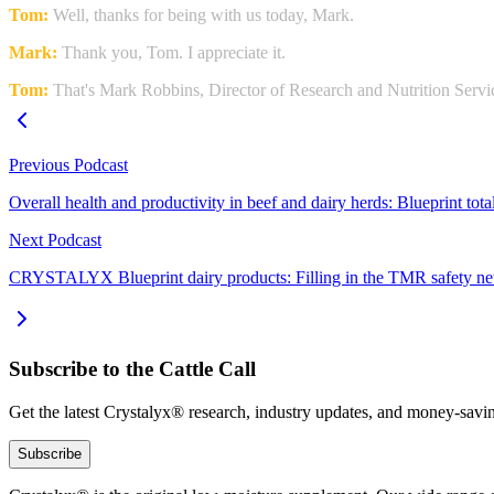
Tom:
Well, thanks for being with us today, Mark.
Mark:
Thank you, Tom. I appreciate it.
Tom:
That's Mark Robbins, Director of Research and Nutrition Ser
Previous Podcast
Overall health and productivity in beef and dairy herds: Blueprint to
Next Podcast
CRYSTALYX Blueprint dairy products: Filling in the TMR safety ne
Subscribe to the Cattle Call
Get the latest Crystalyx® research, industry updates, and money-savin
Subscribe