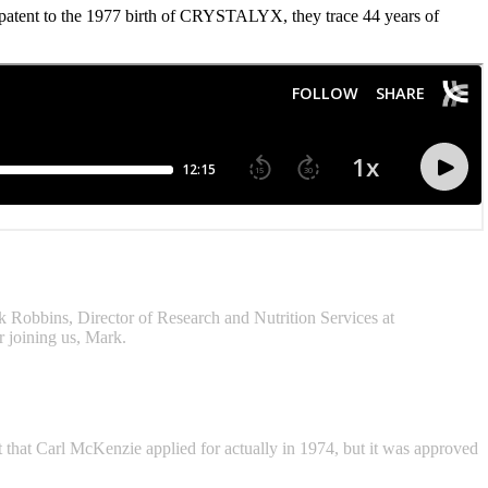
tent to the 1977 birth of CRYSTALYX, they trace 44 years of
rk Robbins, Director of Research and Nutrition Services at
 joining us, Mark.
 that Carl McKenzie applied for actually in 1974, but it was approved