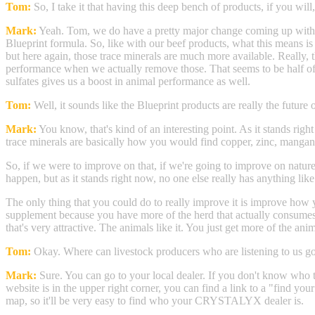
Tom:
So, I take it that having this deep bench of products, if you wil
Mark:
Yeah. Tom, we do have a pretty major change coming up with our
Blueprint formula. So, like with our beef products, what this means is 
but here again, those trace minerals are much more available. Really, t
performance when we actually remove those. That seems to be half of 
sulfates gives us a boost in animal performance as well.
Tom:
Well, it sounds like the Blueprint products are really the future
Mark:
You know, that's kind of an interesting point. As it stands rig
trace minerals are basically how you would find copper, zinc, mangane
So, if we were to improve on that, if we're going to improve on nature
happen, but as it stands right now, no one else really has anything li
The only thing that you could do to really improve it is improve how
supplement because you have more of the herd that actually consumes 
that's very attractive. The animals like it. You just get more of the
Tom:
Okay. Where can livestock producers who are listening to u
Mark:
Sure. You can go to your local dealer. If you don't know who th
website is in the upper right corner, you can find a link to a "find yo
map, so it'll be very easy to find who your CRYSTALYX dealer is.