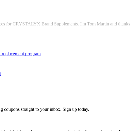
vices for CRYSTALYX Brand Supplements. I'm Tom Martin and thanks fo
tal replacement program
t
g coupons straight to your inbox. Sign up today.