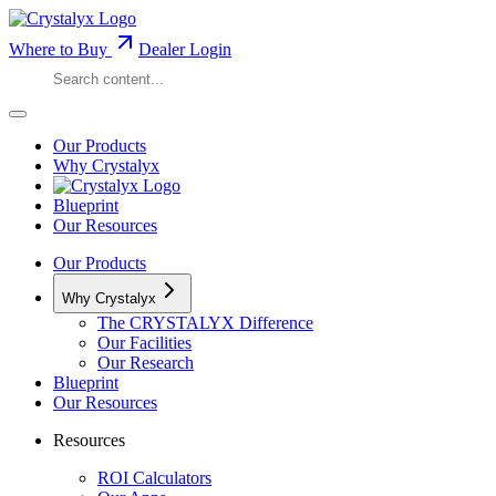
Where to Buy
Dealer Login
Our Products
Why Crystalyx
Blueprint
Our Resources
Our Products
Why Crystalyx
The CRYSTALYX Difference
Our Facilities
Our Research
Blueprint
Our Resources
Resources
ROI Calculators