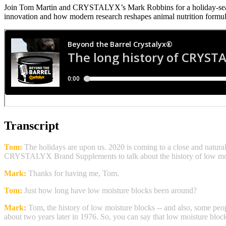
Join Tom Martin and CRYSTALYX’s Mark Robbins for a holiday‑seaso
innovation and how modern research reshapes animal nutrition formul
Transcript
Tom:
The holidays are upon us. 2020 is coming to a close and natural
CRYSTALYX Brand Supplements to talk about the history of low mois
Mark:
Thanks for having me, Tom.
Tom:
Just how long have low moisture blocks been around?
Mark:
Tom, the history of low moisture blocks -- and also, some peop
about two years later in 1976. So, you can say that low moisture bloc