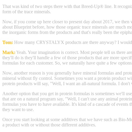
That was kind of two steps there with that Breed-Up® line. It recogni
form of the trace minerals.
Now, if you come up here closer to present day about 2017, we then
about Blueprint before, how those organic trace minerals are much mo
the inorganic forms from the products and that's really been the ep
Tom:
How many CRYSTALYX products are there anyway? I would i
Mark:
Yeah. Your imagination is correct. Most people tell us there
they'll do is they'll handle a few of those products that are more spe
formulas for each customer. So, we naturally have quite a few options 
Now, another reason is you generally have mineral formulas and prote
mineral without fly control. Sometimes you want a protein product wit
protein products will say, "Well, I want an all-natural formula. I don'
Another option that you get in protein formulas is sometimes we'll use
that are on a natural program say, "Well, I can't use any animal protein
formulas you have to have available. It's kind of a cascade of events
they want to use.
Once you start looking at some additives that we have such as Bio-Mos®
a product with or without those different additives.