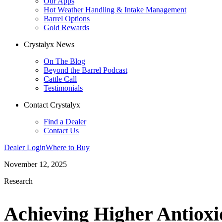
Our Apps
Hot Weather Handling & Intake Management
Barrel Options
Gold Rewards
Crystalyx News
On The Blog
Beyond the Barrel Podcast
Cattle Call
Testimonials
Contact Crystalyx
Find a Dealer
Contact Us
Dealer Login
Where to Buy
November 12, 2025
Research
Achieving Higher Antioxi