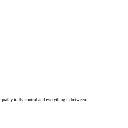
uality to fly control and everything in between.