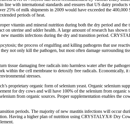
in line with international standards and ensures that US dairy products 
t over 25% of milk shipments in 2009 would have exceeded the 400,000 
extended periods of heat.
roper vitamin and mineral nutrition during both the dry period and the t
act on uterine and udder health. A large amount of research has shown t
g new mastitis infections during the dry and transition period. CRYSTA
gocytosis; the process of engulfing and killing pathogens that use rea
they not only kill the pathogen, but most often damage surrounding tissue
o turn tissue damaging free radicals into harmless water after the pathog
within the cell membrane to detoxify free radicals. Economically, it ma
nvironmental stresses.
ech’s proprietary organic form of selenium yeast. Organic selenium supp
lement for dry cows and will have 100% of the selenium from organic
nium from organic sources. Proper supplementation enables the cow’s 
transition periods. The majority of new mastitis infections will occur 
 attention. Having a higher plan of nutrition using CRYSTALYX® Dry 
plement.