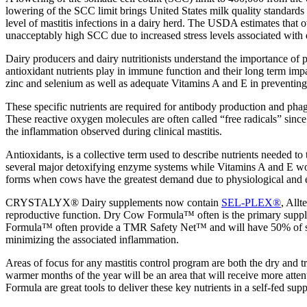
lowering of the SCC limit brings United States milk quality standards 
level of mastitis infections in a dairy herd. The USDA estimates tha
unacceptably high SCC due to increased stress levels associated with 
Dairy producers and dairy nutritionists understand the importance of p
antioxidant nutrients play in immune function and their long term imp
zinc and selenium as well as adequate Vitamins A and E in preventin
These specific nutrients are required for antibody production and pha
These reactive oxygen molecules are often called “free radicals” since 
the inflammation observed during clinical mastitis.
Antioxidants, is a collective term used to describe nutrients needed t
several major detoxifying enzyme systems while Vitamins A and E work 
forms when cows have the greatest demand due to physiological and e
CRYSTALYX® Dairy supplements now contain
SEL-PLEX®
, Allt
reproductive function. Dry Cow Formula™ often is the primary supp
Formula™ often provide a TMR Safety Net™ and will have 50% of sele
minimizing the associated inflammation.
Areas of focus for any mastitis control program are both the dry and 
warmer months of the year will be an area that will receive more
Formula are great tools to deliver these key nutrients in a self-fed sup