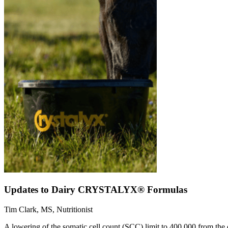
Updates to Dairy CRYSTALYX® Formulas
Tim Clark, MS, Nutritionist
A lowering of the somatic cell count (SCC) limit to 400,000 from the