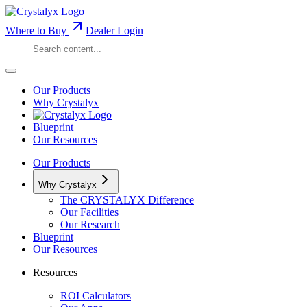
Where to Buy
Dealer Login
Our Products
Why Crystalyx
Blueprint
Our Resources
Our Products
Why Crystalyx
The CRYSTALYX Difference
Our Facilities
Our Research
Blueprint
Our Resources
Resources
ROI Calculators