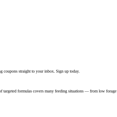
g coupons straight to your inbox. Sign up today.
f targeted formulas covers many feeding situations — from low forage q