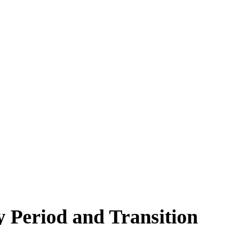
y Period and Transition