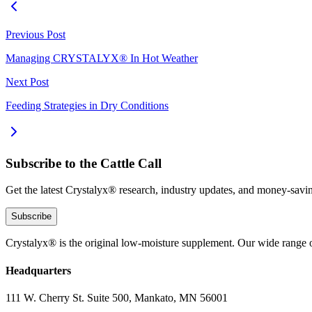
Previous Post
Managing CRYSTALYX® In Hot Weather
Next Post
Feeding Strategies in Dry Conditions
Subscribe to the Cattle Call
Get the latest Crystalyx® research, industry updates, and money-savin
Subscribe
Crystalyx® is the original low-moisture supplement. Our wide range o
Headquarters
111 W. Cherry St. Suite 500, Mankato, MN 56001