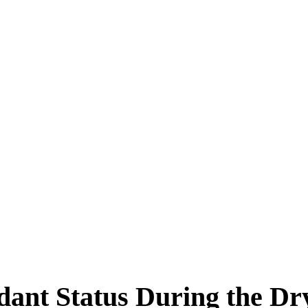
dant Status During the Dr