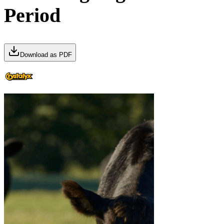
Period
Download as PDF