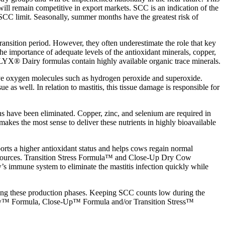
will remain competitive in export markets. SCC is an indication of the
SCC limit. Seasonally, summer months have the greatest risk of
ransition period. However, they often underestimate the role that key
he importance of adequate levels of the antioxidant minerals, copper,
LYX® Dairy formulas contain highly available organic trace minerals.
ctive oxygen molecules such as hydrogen peroxide and superoxide.
 as well. In relation to mastitis, this tissue damage is responsible for
ens have been eliminated. Copper, zinc, and selenium are required in
kes the most sense to deliver these nutrients in highly bioavailable
orts a higher antioxidant status and helps cows regain normal
 sources. Transition Stress Formula™ and Close-Up Dry Cow
immune system to eliminate the mastitis infection quickly while
during these production phases. Keeping SCC counts low during the
Cow™ Formula, Close-Up™ Formula and/or Transition Stress™