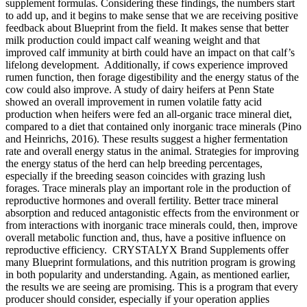
supplement formulas. Considering these findings, the numbers start
to add up, and it begins to make sense that we are receiving positive
feedback about Blueprint from the field. It makes sense that better
milk production could impact calf weaning weight and that
improved calf immunity at birth could have an impact on that calf’s
lifelong development. Additionally, if cows experience improved
rumen function, then forage digestibility and the energy status of the
cow could also improve. A study of dairy heifers at Penn State
showed an overall improvement in rumen volatile fatty acid
production when heifers were fed an all-organic trace mineral diet,
compared to a diet that contained only inorganic trace minerals (Pino
and Heinrichs, 2016). These results suggest a higher fermentation
rate and overall energy status in the animal. Strategies for improving
the energy status of the herd can help breeding percentages,
especially if the breeding season coincides with grazing lush
forages. Trace minerals play an important role in the production of
reproductive hormones and overall fertility. Better trace mineral
absorption and reduced antagonistic effects from the environment or
from interactions with inorganic trace minerals could, then, improve
overall metabolic function and, thus, have a positive influence on
reproductive efficiency. CRYSTALYX Brand Supplements offer
many Blueprint formulations, and this nutrition program is growing
in both popularity and understanding. Again, as mentioned earlier,
the results we are seeing are promising. This is a program that every
producer should consider, especially if your operation applies