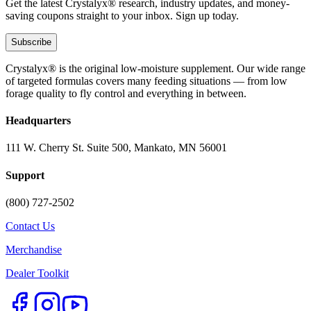
Get the latest Crystalyx® research, industry updates, and money-
saving coupons straight to your inbox. Sign up today.
Subscribe
Crystalyx® is the original low-moisture supplement. Our wide range
of targeted formulas covers many feeding situations — from low
forage quality to fly control and everything in between.
Headquarters
111 W. Cherry St. Suite 500, Mankato, MN 56001
Support
(800) 727-2502
Contact Us
Merchandise
Dealer Toolkit