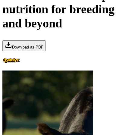
nutrition for breeding
and beyond
Download as PDF