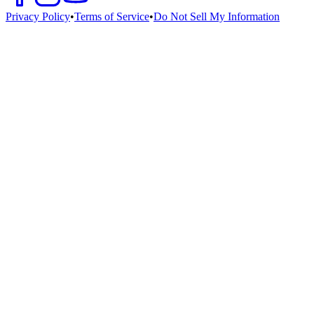
Privacy Policy
•
Terms of Service
•
Do Not Sell My Information