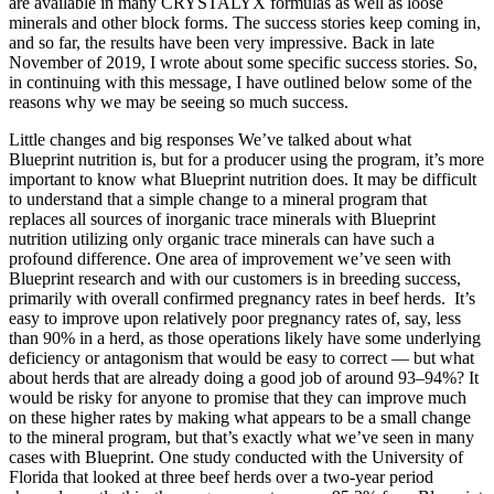
are available in many CRYSTALYX formulas as well as loose
minerals and other block forms. The success stories keep coming in,
and so far, the results have been very impressive. Back in late
November of 2019, I wrote about some specific success stories. So,
in continuing with this message, I have outlined below some of the
reasons why we may be seeing so much success.
Little changes and big responses We’ve talked about what
Blueprint nutrition is, but for a producer using the program, it’s more
important to know what Blueprint nutrition does. It may be difficult
to understand that a simple change to a mineral program that
replaces all sources of inorganic trace minerals with Blueprint
nutrition utilizing only organic trace minerals can have such a
profound difference. One area of improvement we’ve seen with
Blueprint research and with our customers is in breeding success,
primarily with overall confirmed pregnancy rates in beef herds. It’s
easy to improve upon relatively poor pregnancy rates of, say, less
than 90% in a herd, as those operations likely have some underlying
deficiency or antagonism that would be easy to correct — but what
about herds that are already doing a good job of around 93–94%? It
would be risky for anyone to promise that they can improve much
on these higher rates by making what appears to be a small change
to the mineral program, but that’s exactly what we’ve seen in many
cases with Blueprint. One study conducted with the University of
Florida that looked at three beef herds over a two-year period