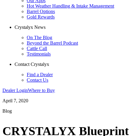
Our Apps
Hot Weather Handling & Intake Management
Barrel Options
Gold Rewards
Crystalyx News
On The Blog
Beyond the Barrel Podcast
Cattle Call
Testimonials
Contact Crystalyx
Find a Dealer
Contact Us
Dealer Login
Where to Buy
April 7, 2020
Blog
CRYSTALYX Blueprint