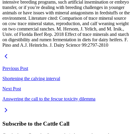
intensive breeding programs, such artificial insemination or embryo
transfer, or if you’re dealing with breeding challenges in younger
animals or have issues with mineral antagonisms in feedstuffs or the
environment. Literature cited: Comparison of trace mineral source
on cow trace mineral status, reproduction, and calf weaning weight
on two commercial ranches. M. Hersom, J. Yelich, and M. Irsik.,
Univ. of Florida Beef Rep. 2018 Effect of trace minerals and starch
on digestibility and rumen fermentation in diets for dairy heifers. F.
Pino and A.J. Heinrichs. J. Dairy Science 99:2797-2810
Previous Post
Shortening the calving interval
Next Post
Answering the call to the fescue toxicity dilemma
Subscribe to the Cattle Call