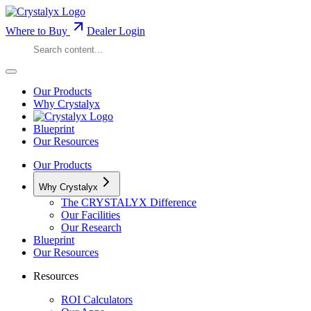
Where to Buy
Dealer Login
Our Products
Why Crystalyx
Blueprint
Our Resources
Our Products
Why Crystalyx
The CRYSTALYX Difference
Our Facilities
Our Research
Blueprint
Our Resources
Resources
ROI Calculators