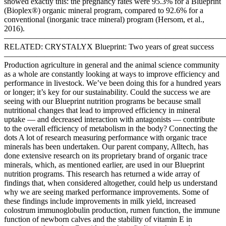
showed exactly this: the pregnancy rates were 95.3% for a Blueprint
(Bioplex®) organic mineral program, compared to 92.6% for a
conventional (inorganic trace mineral) program (Hersom, et al.,
2016).
———————————————————————————
RELATED: CRYSTALYX Blueprint: Two years of great success
———————————————————————————
Production agriculture in general and the animal science community
as a whole are constantly looking at ways to improve efficiency and
performance in livestock. We’ve been doing this for a hundred years
or longer; it’s key for our sustainability. Could the success we are
seeing with our Blueprint nutrition programs be because small
nutritional changes that lead to improved efficiency in mineral
uptake — and decreased interaction with antagonists — contribute
to the overall efficiency of metabolism in the body? Connecting the
dots A lot of research measuring performance with organic trace
minerals has been undertaken. Our parent company, Alltech, has
done extensive research on its proprietary brand of organic trace
minerals, which, as mentioned earlier, are used in our Blueprint
nutrition programs. This research has returned a wide array of
findings that, when considered altogether, could help us understand
why we are seeing marked performance improvements. Some of
these findings include improvements in milk yield, increased
colostrum immunoglobulin production, rumen function, the immune
function of newborn calves and the stability of vitamin E in