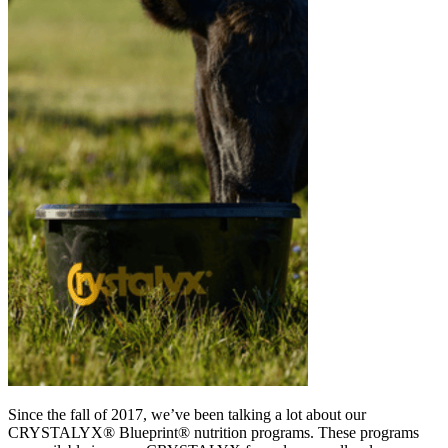
Since the fall of 2017, we’ve been talking a lot about our
CRYSTALYX® Blueprint® nutrition programs. These programs