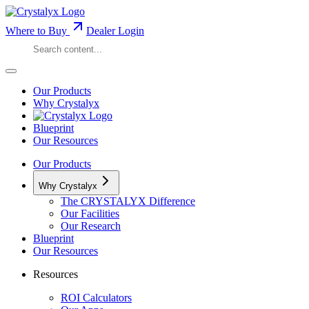
Where to Buy
Dealer Login
Our Products
Why Crystalyx
Blueprint
Our Resources
Our Products
Why Crystalyx
The CRYSTALYX Difference
Our Facilities
Our Research
Blueprint
Our Resources
Resources
ROI Calculators