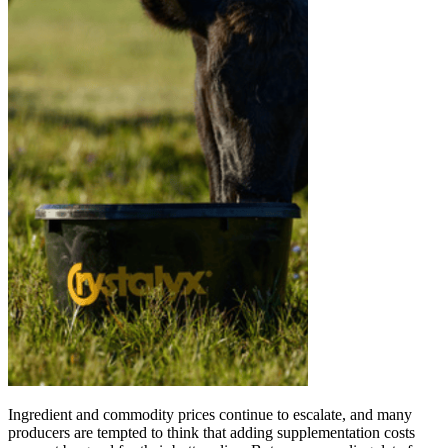
Ingredient and commodity prices continue to escalate, and many
producers are tempted to think that adding supplementation costs