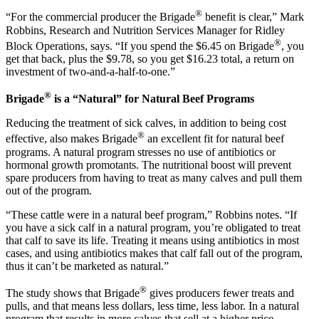
®
“For the commercial producer the Brigade
benefit is clear,” Mark
Robbins, Research and Nutrition Services Manager for Ridley
®
Block Operations, says. “If you spend the $6.45 on Brigade
, you
get that back, plus the $9.78, so you get $16.23 total, a return on
investment of two-and-a-half-to-one.”
®
Brigade
is a “Natural” for Natural Beef Programs
Reducing the treatment of sick calves, in addition to being cost
®
effective, also makes Brigade
an excellent fit for natural beef
programs. A natural program stresses no use of antibiotics or
hormonal growth promotants. The nutritional boost will prevent
spare producers from having to treat as many calves and pull them
out of the program.
“These cattle were in a natural beef program,” Robbins notes. “If
you have a sick calf in a natural program, you’re obligated to treat
that calf to save its life. Treating it means using antibiotics in most
cases, and using antibiotics makes that calf fall out of the program,
thus it can’t be marketed as natural.”
®
The study shows that Brigade
gives producers fewer treats and
pulls, and that means less dollars, less time, less labor. In a natural
program that results in more calves that sell at a higher price.