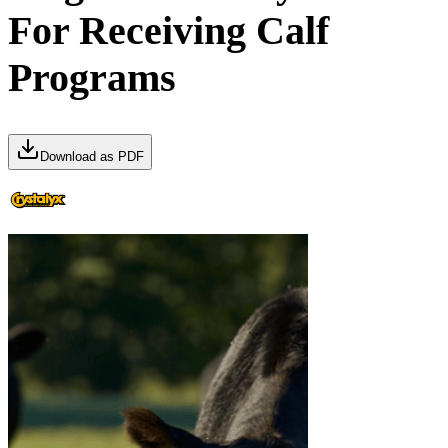
For Receiving Calf
Programs
Download as PDF