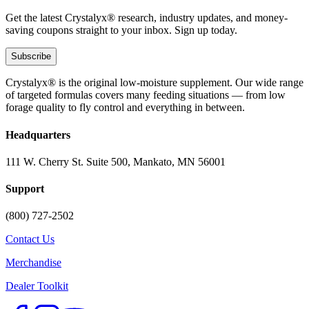
Get the latest Crystalyx® research, industry updates, and money-
saving coupons straight to your inbox. Sign up today.
Subscribe
Crystalyx® is the original low-moisture supplement. Our wide range
of targeted formulas covers many feeding situations — from low
forage quality to fly control and everything in between.
Headquarters
111 W. Cherry St. Suite 500, Mankato, MN 56001
Support
(800) 727-2502
Contact Us
Merchandise
Dealer Toolkit