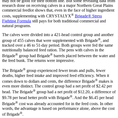
may not be good for their bottom line. But some revealing data from
research done on receiving calves in a major Northern Great Plains
commercial feedlot shows that, even in the face of higher ingredient
®
costs, supplementing with CRYSTALYX
Brigade® Stress
Fighting Formula
still pays for both traditional commercial and
natural programs.
The calves were divided into a 421-head control group and another
®
group of 455 calves that were supplemented with Brigade
, and
tracked over a 46 to 51-day period. Both groups were fed the same
nutritionally balanced feed ration. The pens with calves in the
®
®
Brigade
group had Brigade
barrels placed between the water and
the feed bunk. The returns were impressive.
®
The Brigade
group experienced fewer treats and pulls, fewer
deaths, higher feed intake and improved feed efficiency. When it
®
comes down to dollars and cents, the difference Brigade
makes is
even more distinct. The control group had a net profit of $2.42 per
®
head. The Brigade
group had a net profit of $12.20, a difference of
®
$9.78 per head better profit with Brigade
. And the $6.45 per head
®
Brigade
cost was already accounted for in the feed costs. In other
words, the advantage is based on performance alone, above the cost
®
of Brigade
.