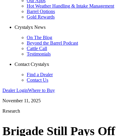
Our Apps
Hot Weather Handling & Intake Management
Barrel Options
Gold Rewards
Crystalyx News
On The Blog
Beyond the Barrel Podcast
Cattle Call
Testimonials
Contact Crystalyx
Find a Dealer
Contact Us
Dealer Login
Where to Buy
November 11, 2025
Research
Brigade Still Pays Off