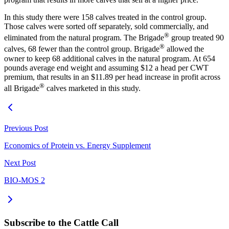
In this study there were 158 calves treated in the control group.
Those calves were sorted off separately, sold commercially, and
®
eliminated from the natural program. The Brigade
group treated 90
®
calves, 68 fewer than the control group. Brigade
allowed the
owner to keep 68 additional calves in the natural program. At 654
pounds average end weight and assuming $12 a head per CWT
premium, that results in an $11.89 per head increase in profit across
®
all Brigade
calves marketed in this study.
Previous Post
Economics of Protein vs. Energy Supplement
Next Post
BIO-MOS 2
Subscribe to the Cattle Call