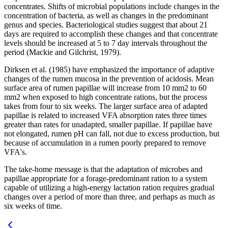
concentrates. Shifts of microbial populations include changes in the
concentration of bacteria, as well as changes in the predominant
genus and species. Bacteriological studies suggest that about 21
days are required to accomplish these changes and that concentrate
levels should be increased at 5 to 7 day intervals throughout the
period (Mackie and Gilchrist, 1979).
Dirksen et al. (1985) have emphasized the importance of adaptive
changes of the rumen mucosa in the prevention of acidosis. Mean
surface area of rumen papillae will increase from 10 mm2 to 60
mm2 when exposed to high concentrate rations, but the process
takes from four to six weeks. The larger surface area of adapted
papillae is related to increased VFA absorption rates three times
greater than rates for unadapted, smaller papillae. If papillae have
not elongated, rumen pH can fall, not due to excess production, but
because of accumulation in a rumen poorly prepared to remove
VFA's.
The take-home message is that the adaptation of microbes and
papillae appropriate for a forage-predominant ration to a system
capable of utilizing a high-energy lactation ration requires gradual
changes over a period of more than three, and perhaps as much as
six weeks of time.