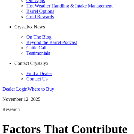
Our Apps
Hot Weather Handling & Intake Management
Barrel Options
Gold Rewards
Crystalyx News
On The Blog
Beyond the Barrel Podcast
Cattle Call
Testimonials
Contact Crystalyx
Find a Dealer
Contact Us
Dealer Login
Where to Buy
November 12, 2025
Research
Factors That Contribute