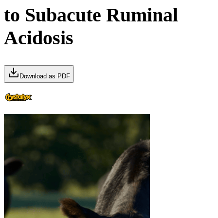
to Subacute Ruminal
Acidosis
Download as PDF