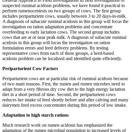
General Approach to Field Investigations In field investigations of
suspected ruminal acidosis problems, we have found it practical to
perform rumenocentesis on two groups of cows. The first group
includes periparturient cows, usually between 3 to 20 days-in-milk.
A diagnosis of subacute ruminal acidosis in this group will focus the
investigation on ration adaptation problems and concentrate
overfeeding to early lactation cows. The second group includes
cows that are at or near peak milk. A diagnosis of subacute ruminal
acidosis in this group will focus the investigation on ration
formulation errors and feed delivery problems. By testing
representative cows from each of these groups, a herd-based
acidosis problem can be localized and identified quite efficiently.
Periparturient Cow Factors
Periparturient cows are at particular risk of ruminal acidosis because
of two main reasons. First, the rumen and rumen microbes need to
adapt from a very fibrous dry cow diet to the high energy lactation
diet in a short period of time. Second, the periparturient cows
reduces her intake of feed shortly before and after calving and many
dairymen feed excess concentrates during this period of low intake.
Adaptation to high starch rations
Much research work on rumen acidosis has emphasized the
adaptation of the rumen microbial population to increased levels of