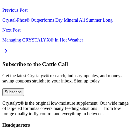
Previous Post
Crystal-Phos® Outperforms Dry Mineral All Summer Long
Next Post
Managing CRYSTALYX® In Hot Weather
Subscribe to the Cattle Call
Get the latest Crystalyx® research, industry updates, and money-
saving coupons straight to your inbox. Sign up today.
Subscribe
Crystalyx® is the original low-moisture supplement. Our wide range
of targeted formulas covers many feeding situations — from low
forage quality to fly control and everything in between.
Headquarters