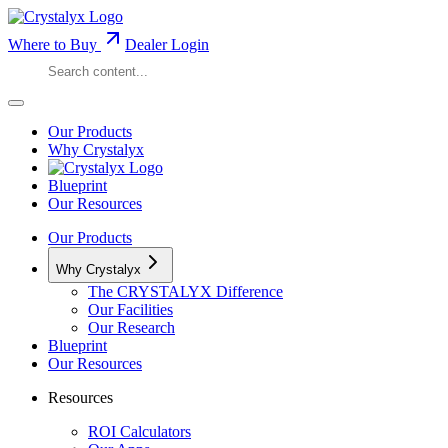
Where to Buy
Dealer Login
Our Products
Why Crystalyx
Blueprint
Our Resources
Our Products
Why Crystalyx
The CRYSTALYX Difference
Our Facilities
Our Research
Blueprint
Our Resources
Resources
ROI Calculators