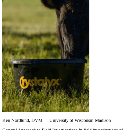
Ken Nordlund, DVM — University of Wisconsin-Madison