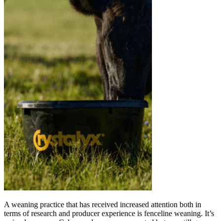
A weaning practice that has received increased attention both in
terms of research and producer experience is fenceline weaning. It’s