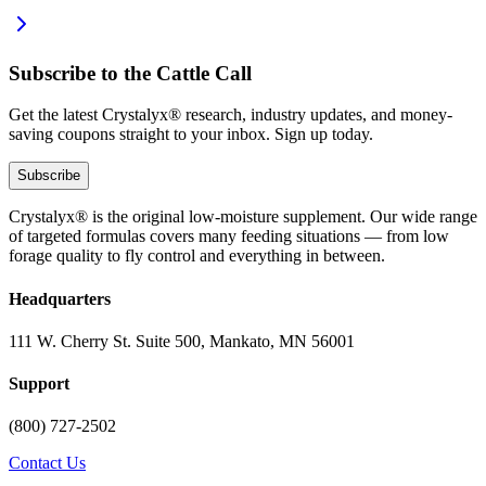
Subscribe to the Cattle Call
Get the latest Crystalyx® research, industry updates, and money-
saving coupons straight to your inbox. Sign up today.
Subscribe
Crystalyx® is the original low-moisture supplement. Our wide range
of targeted formulas covers many feeding situations — from low
forage quality to fly control and everything in between.
Headquarters
111 W. Cherry St. Suite 500, Mankato, MN 56001
Support
(800) 727-2502
Contact Us