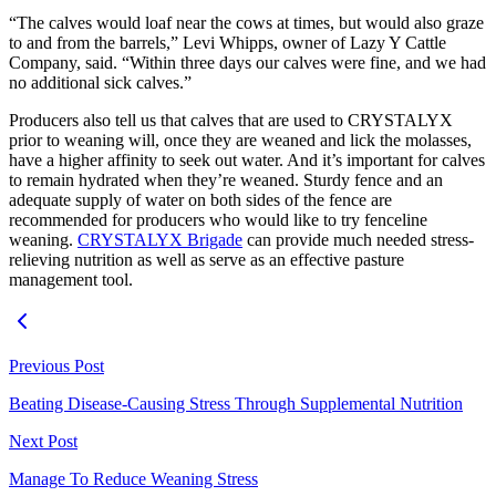
“The calves would loaf near the cows at times, but would also graze
to and from the barrels,” Levi Whipps, owner of Lazy Y Cattle
Company, said. “Within three days our calves were fine, and we had
no additional sick calves.”
Producers also tell us that calves that are used to CRYSTALYX
prior to weaning will, once they are weaned and lick the molasses,
have a higher affinity to seek out water. And it’s important for calves
to remain hydrated when they’re weaned. Sturdy fence and an
adequate supply of water on both sides of the fence are
recommended for producers who would like to try fenceline
weaning.
CRYSTALYX Brigade
can provide much needed stress-
relieving nutrition as well as serve as an effective pasture
management tool.
Previous Post
Beating Disease-Causing Stress Through Supplemental Nutrition
Next Post
Manage To Reduce Weaning Stress