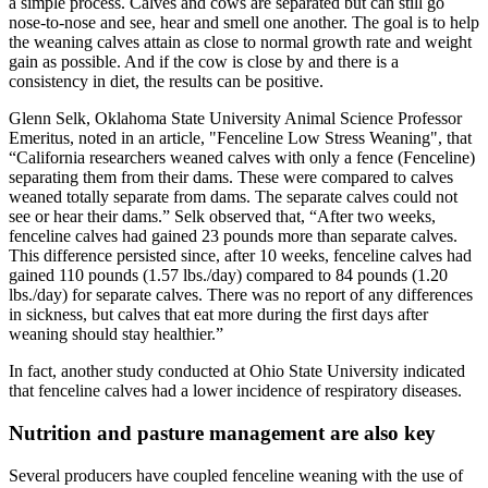
a simple process. Calves and cows are separated but can still go
nose-to-nose and see, hear and smell one another. The goal is to help
the weaning calves attain as close to normal growth rate and weight
gain as possible. And if the cow is close by and there is a
consistency in diet, the results can be positive.
Glenn Selk, Oklahoma State University Animal Science Professor
Emeritus, noted in an article, "Fenceline Low Stress Weaning", that
“California researchers weaned calves with only a fence (Fenceline)
separating them from their dams. These were compared to calves
weaned totally separate from dams. The separate calves could not
see or hear their dams.” Selk observed that, “After two weeks,
fenceline calves had gained 23 pounds more than separate calves.
This difference persisted since, after 10 weeks, fenceline calves had
gained 110 pounds (1.57 lbs./day) compared to 84 pounds (1.20
lbs./day) for separate calves. There was no report of any differences
in sickness, but calves that eat more during the first days after
weaning should stay healthier.”
In fact, another study conducted at Ohio State University indicated
that fenceline calves had a lower incidence of respiratory diseases.
Nutrition and pasture management are also key
Several producers have coupled fenceline weaning with the use of