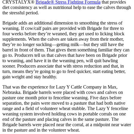
CRYSTALYX®
Brigade® Stress Fighting Formula
that provides
diet consistency as well as nutritional help to ease the calves through
the stressful period.
Brigade adds an additional dimension to smoothing the stress of
weaning. If cow/calf pairs are provided with Brigade for three to
four weeks before they’re weaned, they get used to licking block
supplements. When the calves are taken away from their mother,
they’re no longer suckling—getting milk—but they still have the
barrel in front of them. That gives them something familiar they can
go to. Producers tell us that calves that have been on Brigade prior
to weaning, and have it in the weaning pen, will quit bawling
sooner. Producers associate that with stress reduction and that, in
turn, means they’re going to go to feed quicker, start eating better,
gain weight and stay healthy.
That was the experience for Lazy Y Cattle Company in Max,
Nebraska. Brigade barrels were placed with cows and calves on
pasture one month prior to fenceline weaning. Five days before
separation, the pairs were moved to a pasture that had both native
range and a field of volunteer wheat stubble. The Lazy Y fenceline
weaning system involved holding cows in portable corrals on one
end of the pasture and placing calves in the same pasture. The
Brigade barrels were placed near the corral, at a midpoint near water
in the pasture and in the volunteer wheat.