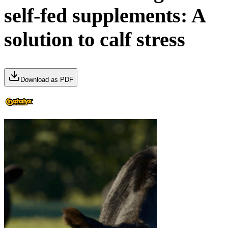
self-fed supplements: A
solution to calf stress
Download as PDF