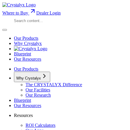
Where to Buy
Dealer Login
Our Products
Why Crystalyx
Blueprint
Our Resources
Our Products
Why Crystalyx
The CRYSTALYX Difference
Our Facilities
Our Research
Blueprint
Our Resources
Resources
ROI Calculators