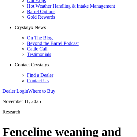
Our Apps
Hot Weather Handling & Intake Management
Barrel Options
Gold Rewards
Crystalyx News
On The Blog
Beyond the Barrel Podcast
Cattle Call
Testimonials
Contact Crystalyx
Find a Dealer
Contact Us
Dealer Login
Where to Buy
November 11, 2025
Research
Fenceline weaning and