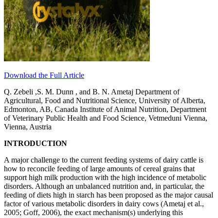
Download the Full Article
Q. Zebeli ,S. M. Dunn , and B. N. Ametaj Department of
Agricultural, Food and Nutritional Science, University of Alberta,
Edmonton, AB, Canada Institute of Animal Nutrition, Department
of Veterinary Public Health and Food Science, Vetmeduni Vienna,
Vienna, Austria
INTRODUCTION
A major challenge to the current feeding systems of dairy cattle is
how to reconcile feeding of large amounts of cereal grains that
support high milk production with the high incidence of metabolic
disorders. Although an unbalanced nutrition and, in particular, the
feeding of diets high in starch has been proposed as the major causal
factor of various metabolic disorders in dairy cows (Ametaj et al.,
2005; Goff, 2006), the exact mechanism(s) underlying this