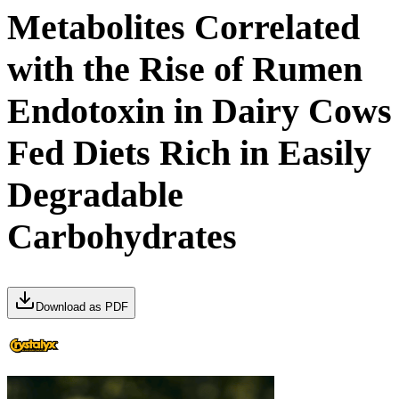
Metabolites Correlated
with the Rise of Rumen
Endotoxin in Dairy Cows
Fed Diets Rich in Easily
Degradable
Carbohydrates
Download as PDF