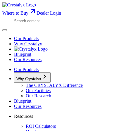
Where to Buy
Dealer Login
Our Products
Why Crystalyx
Blueprint
Our Resources
Our Products
Why Crystalyx
The CRYSTALYX Difference
Our Facilities
Our Research
Blueprint
Our Resources
Resources
ROI Calculators