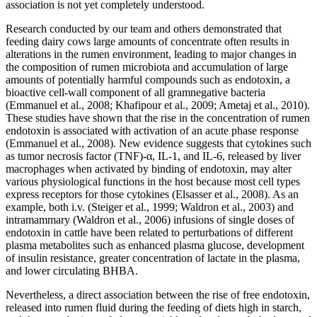
association is not yet completely understood.
Research conducted by our team and others demonstrated that
feeding dairy cows large amounts of concentrate often results in
alterations in the rumen environment, leading to major changes in
the composition of rumen microbiota and accumulation of large
amounts of potentially harmful compounds such as endotoxin, a
bioactive cell-wall component of all gramnegative bacteria
(Emmanuel et al., 2008; Khafipour et al., 2009; Ametaj et al., 2010).
These studies have shown that the rise in the concentration of rumen
endotoxin is associated with activation of an acute phase response
(Emmanuel et al., 2008). New evidence suggests that cytokines such
as tumor necrosis factor (TNF)-α, IL-1, and IL-6, released by liver
macrophages when activated by binding of endotoxin, may alter
various physiological functions in the host because most cell types
express receptors for those cytokines (Elsasser et al., 2008). As an
example, both i.v. (Steiger et al., 1999; Waldron et al., 2003) and
intramammary (Waldron et al., 2006) infusions of single doses of
endotoxin in cattle have been related to perturbations of different
plasma metabolites such as enhanced plasma glucose, development
of insulin resistance, greater concentration of lactate in the plasma,
and lower circulating BHBA.
Nevertheless, a direct association between the rise of free endotoxin,
released into rumen fluid during the feeding of diets high in starch,