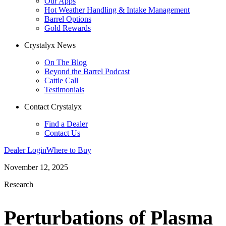
Our Apps
Hot Weather Handling & Intake Management
Barrel Options
Gold Rewards
Crystalyx News
On The Blog
Beyond the Barrel Podcast
Cattle Call
Testimonials
Contact Crystalyx
Find a Dealer
Contact Us
Dealer Login
Where to Buy
November 12, 2025
Research
Perturbations of Plasma