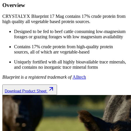
Overview
CRYSTALYX Blueprint 17 Mag contains 17% crude protein from
high quality all vegetable based protein sources.
Designed to be fed to beef cattle consuming low-magnesium
forages or grazing forages with low magnesium availability
Contains 17% crude protein from high-quality protein
sources, all of which are vegetable-based
Uniquely fortified with all highly bioavailable trace minerals,
and contains no inorganic trace mineral forms
Blueprint is a registered trademark of
Alltech
Download Product Sheet