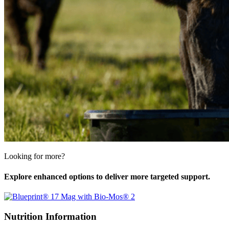
Looking for more?
Explore enhanced options to deliver more targeted support.
Nutrition Information