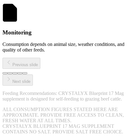
Monitoring
Consumption depends on animal size, weather conditions, and
quality of other feeds.
Previous slide
Next slide
Feeding Recommendations: CRYSTALYX Blueprint 17 Mag
supplement is designed for self-feeding to grazing beef cattle.
ALL CONSUMPTION FIGURES STATED HERE ARE
APPROXIMATE. PROVIDE FREE ACCESS TO CLEAN,
FRESH WATER AT ALL TIMES.
CRYSTALYX BLUEPRINT 17 MAG SUPPLEMENT
CONTAINS NO SALT. PROVIDE SALT FREE CHOICE.