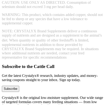
CAUTION: USE ONLY AS DIRECTED. Consumption of
selenium should not exceed 3 mg per head daily.
WARNING: This product, which contains added copper, should not
be fed to sheep or any species that have a low tolerance to
supplemental copper.
NOTE: CRYSTALYX Brand Supplements deliver a continuous
supply of nutrients and are designed as a supplement to the animal’s
diet. When quantity or quality of other feedstuﬀs is limited,
supplemental nutrients in addition to those provided by
CRYSTALYX Brand Supplements may be required. In situations
where additional nutrients are needed, contact your feed
representative for speciﬁc recommendations
Subscribe to the Cattle Call
Get the latest Crystalyx® research, industry updates, and money-
saving coupons straight to your inbox. Sign up today.
Subscribe
Crystalyx® is the original low-moisture supplement. Our wide range
of targeted formulas covers many feeding situations — from low