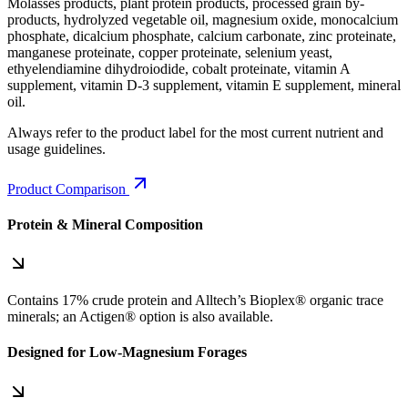
Molasses products, plant protein products, processed grain by-
products, hydrolyzed vegetable oil, magnesium oxide, monocalcium
phosphate, dicalcium phosphate, calcium carbonate, zinc proteinate,
manganese proteinate, copper proteinate, selenium yeast,
ethyelendiamine dihydroiodide, cobalt proteinate, vitamin A
supplement, vitamin D-3 supplement, vitamin E supplement, mineral
oil.
Always refer to the product label for the most current nutrient and
usage guidelines.
Product Comparison
Protein & Mineral Composition
Contains 17% crude protein and Alltech’s Bioplex® organic trace
minerals; an Actigen® option is also available.
Designed for Low‑Magnesium Forages