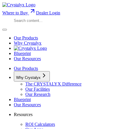
Where to Buy
Dealer Login
Our Products
Why Crystalyx
Blueprint
Our Resources
Our Products
Why Crystalyx
The CRYSTALYX Difference
Our Facilities
Our Research
Blueprint
Our Resources
Resources
ROI Calculators