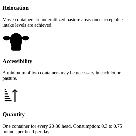
Relocation
Move containers to underutilized pasture areas once acceptable
intake levels are achieved.
Accessibility
A minimum of two containers may be necessary in each lot or
pasture.
Quantity
One container for every 20-30 head. Consumption: 0.3 to 0.75
pounds per head per day.