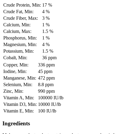
Crude Protein, Min:
17 %
Crude Fat, Min:
4 %
Crude Fiber, Max:
3 %
Calcium, Min:
1 %
Calcium, Max:
1.5 %
Phosphorus, Min:
1 %
Magnesium, Min:
4 %
Potassium, Min:
1.5 %
Cobalt, Min:
36 ppm
Copper, Min:
336 ppm
Iodine, Min:
45 ppm
Manganese, Min:
472 ppm
Selenium, Min:
8.8 ppm
Zinc, Min:
990 ppm
Vitamin A, Min:
100000 IU/lb
Vitamin D3, Min:
10000 IU/lb
Vitamin E, Min:
100 IU/lb
Ingredients