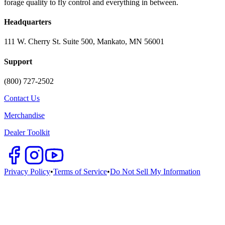
forage quality to fly control and everything in between.
Headquarters
111 W. Cherry St. Suite 500, Mankato, MN 56001
Support
(800) 727-2502
Contact Us
Merchandise
Dealer Toolkit
Privacy Policy
•
Terms of Service
•
Do Not Sell My Information