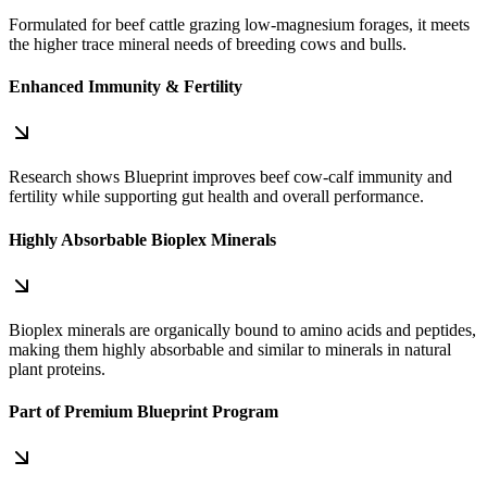
Formulated for beef cattle grazing low‑magnesium forages, it meets
the higher trace mineral needs of breeding cows and bulls.
Enhanced Immunity & Fertility
Research shows Blueprint improves beef cow‑calf immunity and
fertility while supporting gut health and overall performance.
Highly Absorbable Bioplex Minerals
Bioplex minerals are organically bound to amino acids and peptides,
making them highly absorbable and similar to minerals in natural
plant proteins.
Part of Premium Blueprint Program