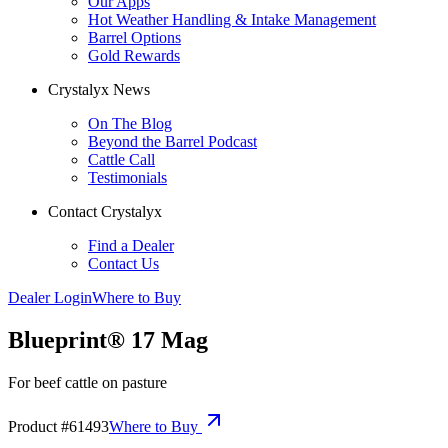
Our Apps
Hot Weather Handling & Intake Management
Barrel Options
Gold Rewards
Crystalyx News
On The Blog
Beyond the Barrel Podcast
Cattle Call
Testimonials
Contact Crystalyx
Find a Dealer
Contact Us
Dealer Login
Where to Buy
Blueprint® 17 Mag
For beef cattle on pasture
Product #
61493
Where to Buy