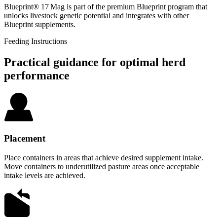
Blueprint® 17 Mag is part of the premium Blueprint program that
unlocks livestock genetic potential and integrates with other
Blueprint supplements.
Feeding Instructions
Practical guidance for optimal herd
performance
Placement
Place containers in areas that achieve desired supplement intake.
Move containers to underutilized pasture areas once acceptable
intake levels are achieved.