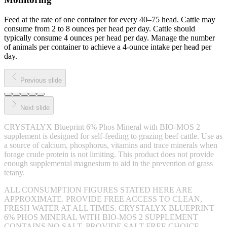
Feed at the rate of one container for every 40–75 head. Cattle may
consume from 2 to 8 ounces per head per day. Cattle should
typically consume 4 ounces per head per day. Manage the number
of animals per container to achieve a 4-ounce intake per head per
day.
Previous slide
Next slide
CRYSTALYX Blueprint 6% Phos Mineral with BIO-MOS 2
supplement is designed for self-feeding to grazing beef cattle. Use as
a source of calcium, phosphorus, vitamins and trace minerals when
forage crude protein is not limiting. This product does not provide
enough supplemental magnesium to aid in the prevention of grass
tetany.
ALL CONSUMPTION FIGURES STATED HERE ARE
APPROXIMATE. PROVIDE FREE ACCESS TO CLEAN,
FRESH WATER AT ALL TIMES. CRYSTALYX BLUEPRINT
6% PHOS MINERAL WITH BIO-MOS 2 SUPPLEMENT
CONTAINS NO SALT. PROVIDE SALT FREE CHOICE.