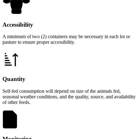
Accessibility
A minimum of two (2) containers may be necessary in each lot or
pasture to ensure proper accessibility.
Quantity
Self-fed consumption will depend on size of the animals fed,
seasonal weather conditions, and the quality, source, and availability
of other feeds.
Monitoring