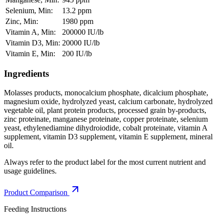
Selenium, Min:
13.2 ppm
Zinc, Min:
1980 ppm
Vitamin A, Min:
200000 IU/lb
Vitamin D3, Min:
20000 IU/lb
Vitamin E, Min:
200 IU/lb
Ingredients
Molasses products, monocalcium phosphate, dicalcium phosphate,
magnesium oxide, hydrolyzed yeast, calcium carbonate, hydrolyzed
vegetable oil, plant protein products, processed grain by-products,
zinc proteinate, manganese proteinate, copper proteinate, selenium
yeast, ethylenediamine dihydroiodide, cobalt proteinate, vitamin A
supplement, vitamin D3 supplement, vitamin E supplement, mineral
oil.
Always refer to the product label for the most current nutrient and
usage guidelines.
Product Comparison
Feeding Instructions