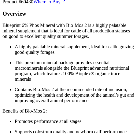
Product #
60430
Where to Buy
Overview
Blueprint 6% Phos Mineral with Bio-Mos 2 is a highly palatable
mineral supplement that is ideal for cattle of all production statuses
on good to excellent quality summer forages.
A highly palatable mineral supplement, ideal for cattle grazing
good-quality forages
This premium mineral package provides essential
macrominerals alongside the Blueprint advanced nutritional
program, which features 100% Bioplex® organic trace
minerals
Contains Bio-Mos 2 at the recommended rate of inclusion,
optimizing the health and development of the animal’s gut and
improving overall animal performance
Benefits of Bio-Mos 2:
Promotes performance at all stages
Supports colostrum quality and newborn calf performance