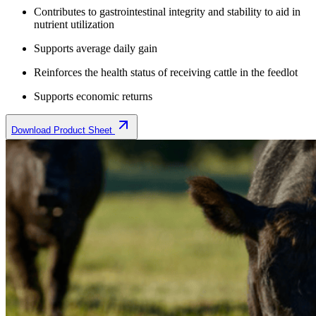
Contributes to gastrointestinal integrity and stability to aid in
nutrient utilization
Supports average daily gain
Reinforces the health status of receiving cattle in the feedlot
Supports economic returns
Download Product Sheet