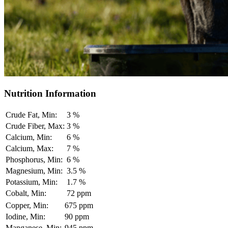
Nutrition Information
Crude Fat, Min:
3 %
Crude Fiber, Max:
3 %
Calcium, Min:
6 %
Calcium, Max:
7 %
Phosphorus, Min:
6 %
Magnesium, Min:
3.5 %
Potassium, Min:
1.7 %
Cobalt, Min:
72 ppm
Copper, Min:
675 ppm
Iodine, Min:
90 ppm
Manganese, Min:
945 ppm