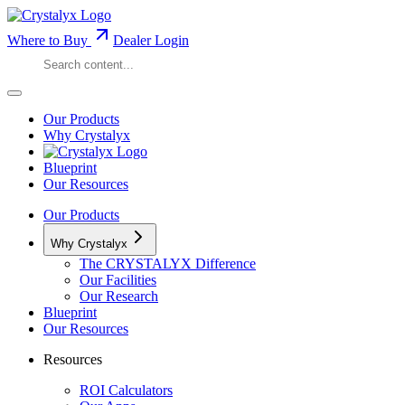
Where to Buy
Dealer Login
Our Products
Why Crystalyx
Blueprint
Our Resources
Our Products
Why Crystalyx
The CRYSTALYX Difference
Our Facilities
Our Research
Blueprint
Our Resources
Resources
ROI Calculators