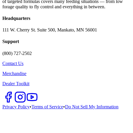
of targeted formulas covers many feeding situations — from low
forage quality to fly control and everything in between.
Headquarters
111 W. Cherry St. Suite 500, Mankato, MN 56001
Support
(800) 727-2502
Contact Us
Merchandise
Dealer Toolkit
Privacy Policy
•
Terms of Service
•
Do Not Sell My Information