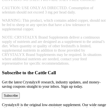
CAUTION: USE ONLY AS DIRECTED. Consumption of
selenium should not exceed 3 mg per head daily.
WARNING: This product, which contains added copper, should not
be fed to sheep or any species that have a low tolerance to
supplemental copper.
NOTE: CRYSTALYX Brand Supplements deliver a continuous
supply of nutrients and are designed as a supplement to the animal’s
diet. When quantity or quality of other feedstuffs is limited,
supplemental nutrients in addition to those provided by
CRYSTALYX Brand Supplements may be required. In situations
where additional nutrients are needed, contact your feed
representative for specific recommendations.
Subscribe to the Cattle Call
Get the latest Crystalyx® research, industry updates, and money-
saving coupons straight to your inbox. Sign up today.
Subscribe
Crystalyx® is the original low-moisture supplement. Our wide range