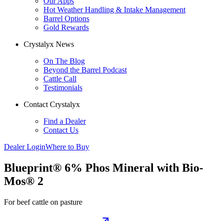
Our Apps
Hot Weather Handling & Intake Management
Barrel Options
Gold Rewards
Crystalyx News
On The Blog
Beyond the Barrel Podcast
Cattle Call
Testimonials
Contact Crystalyx
Find a Dealer
Contact Us
Dealer Login
Where to Buy
Blueprint® 6% Phos Mineral with Bio-
Mos® 2
For beef cattle on pasture