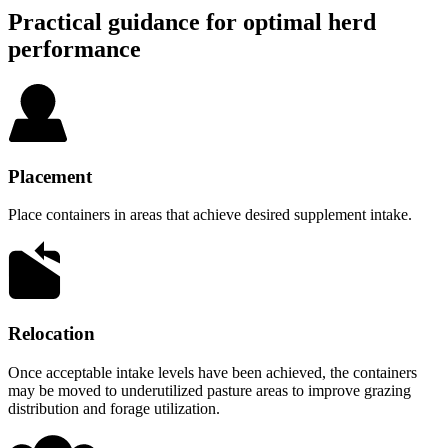
Practical guidance for optimal herd
performance
Placement
Place containers in areas that achieve desired supplement intake.
Relocation
Once acceptable intake levels have been achieved, the containers
may be moved to underutilized pasture areas to improve grazing
distribution and forage utilization.