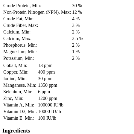
Crude Protein, Min:
30 %
Non-Protein Nitrogen (NPN), Max:
12 %
Crude Fat, Min:
4 %
Crude Fiber, Max:
3 %
Calcium, Min:
2 %
Calcium, Max:
2.5 %
Phosphorus, Min:
2 %
Magnesium, Min:
1 %
Potassium, Min:
2 %
Cobalt, Min:
13 ppm
Copper, Min:
400 ppm
Iodine, Min:
30 ppm
Manganese, Min:
1350 ppm
Selenium, Min:
6 ppm
Zinc, Min:
1200 ppm
Vitamin A, Min:
100000 IU/lb
Vitamin D3, Min:
10000 IU/lb
Vitamin E, Min:
100 IU/lb
Ingredients