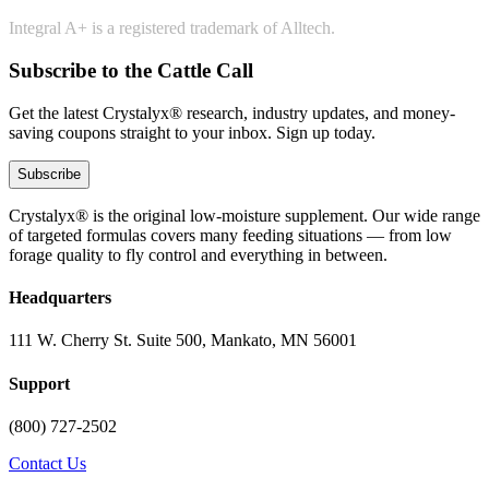
Integral A+ is a registered trademark of Alltech.
Subscribe to the Cattle Call
Get the latest Crystalyx® research, industry updates, and money-
saving coupons straight to your inbox. Sign up today.
Subscribe
Crystalyx® is the original low-moisture supplement. Our wide range
of targeted formulas covers many feeding situations — from low
forage quality to fly control and everything in between.
Headquarters
111 W. Cherry St. Suite 500, Mankato, MN 56001
Support
(800) 727-2502
Contact Us