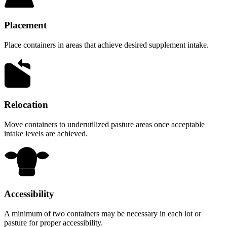
Placement
Place containers in areas that achieve desired supplement intake.
Relocation
Move containers to underutilized pasture areas once acceptable
intake levels are achieved.
Accessibility
A minimum of two containers may be necessary in each lot or
pasture for proper accessibility.