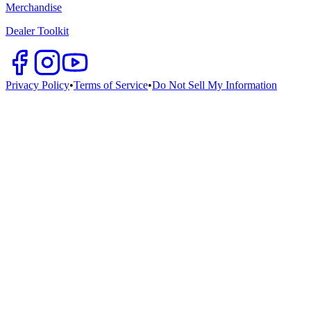
Merchandise
Dealer Toolkit
Privacy Policy
•
Terms of Service
•
Do Not Sell My Information