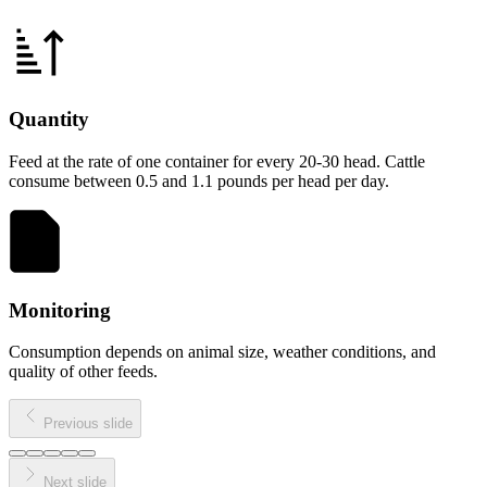
Quantity
Feed at the rate of one container for every 20-30 head. Cattle
consume between 0.5 and 1.1 pounds per head per day.
Monitoring
Consumption depends on animal size, weather conditions, and
quality of other feeds.
Previous slide
Next slide