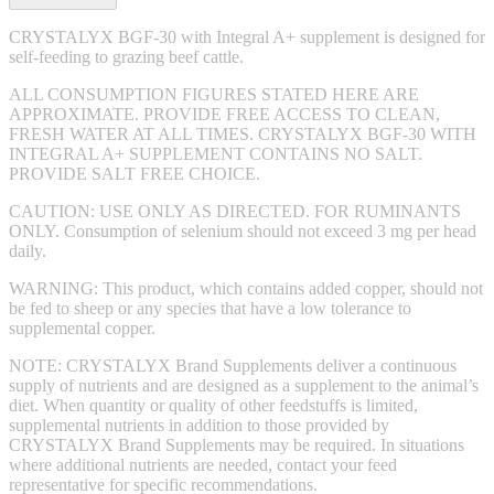
CRYSTALYX BGF-30 with Integral A+ supplement is designed for
self-feeding to grazing beef cattle.
ALL CONSUMPTION FIGURES STATED HERE ARE
APPROXIMATE. PROVIDE FREE ACCESS TO CLEAN,
FRESH WATER AT ALL TIMES. CRYSTALYX BGF-30 WITH
INTEGRAL A+ SUPPLEMENT CONTAINS NO SALT.
PROVIDE SALT FREE CHOICE.
CAUTION: USE ONLY AS DIRECTED. FOR RUMINANTS
ONLY. Consumption of selenium should not exceed 3 mg per head
daily.
WARNING: This product, which contains added copper, should not
be fed to sheep or any species that have a low tolerance to
supplemental copper.
NOTE: CRYSTALYX Brand Supplements deliver a continuous
supply of nutrients and are designed as a supplement to the animal’s
diet. When quantity or quality of other feedstuffs is limited,
supplemental nutrients in addition to those provided by
CRYSTALYX Brand Supplements may be required. In situations
where additional nutrients are needed, contact your feed
representative for specific recommendations.