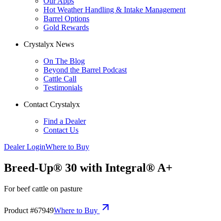
Our Apps
Hot Weather Handling & Intake Management
Barrel Options
Gold Rewards
Crystalyx News
On The Blog
Beyond the Barrel Podcast
Cattle Call
Testimonials
Contact Crystalyx
Find a Dealer
Contact Us
Dealer Login
Where to Buy
Breed-Up® 30 with Integral® A+
For beef cattle on pasture
Product #
67949
Where to Buy