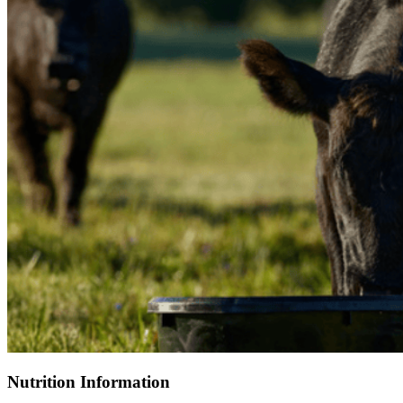
Nutrition Information