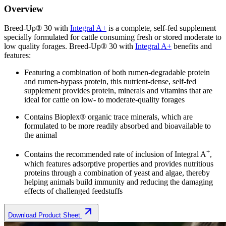
Overview
Breed-Up® 30 with
Integral A+
is a complete, self-fed supplement
specially formulated for cattle consuming fresh or stored moderate to
low quality forages. Breed-Up® 30 with
Integral A+
benefits and
features:
Featuring a combination of both rumen-degradable protein
and rumen-bypass protein, this nutrient-dense, self-fed
supplement provides protein, minerals and vitamins that are
ideal for cattle on low- to moderate-quality forages
Contains Bioplex® organic trace minerals, which are
formulated to be more readily absorbed and bioavailable to
the animal
+
Contains the recommended rate of inclusion of Integral A
,
which features adsorptive properties and provides nutritious
proteins through a combination of yeast and algae, thereby
helping animals build immunity and reducing the damaging
effects of challenged feedstuffs
Download Product Sheet