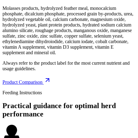
Molasses products, hydrolyzed feather meal, monocalcium
phosphate, dicalcium phosphate, processed grain by-products, urea,
hydrolyzed vegetable oil, calcium carbonate, magnesium oxide,
hydrolyzed yeast, plant protein products, hydrated sodium calcium
alumino silicate, roughage products, manganous oxide, manganese
sulfate, zinc oxide, zinc sulfate, copper sulfate, selenium yeast,
ethylenediamine dihydroiodide, calcium iodate, cobalt carbonate,
vitamin A supplement, vitamin D3 supplement, vitamin E
supplement and mineral oil.
Always refer to the product label for the most current nutrient and
usage guidelines.
Product Comparison
Feeding Instructions
Practical guidance for optimal herd
performance