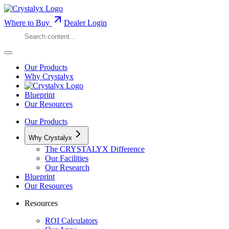
Where to Buy
Dealer Login
Our Products
Why Crystalyx
Blueprint
Our Resources
Our Products
Why Crystalyx
The CRYSTALYX Difference
Our Facilities
Our Research
Blueprint
Our Resources
Resources
ROI Calculators