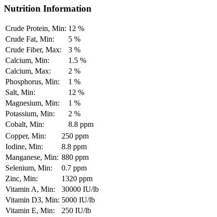
Nutrition Information
Crude Protein, Min:
12 %
Crude Fat, Min:
5 %
Crude Fiber, Max:
3 %
Calcium, Min:
1.5 %
Calcium, Max:
2 %
Phosphorus, Min:
1 %
Salt, Min:
12 %
Magnesium, Min:
1 %
Potassium, Min:
2 %
Cobalt, Min:
8.8 ppm
Copper, Min:
250 ppm
Iodine, Min:
8.8 ppm
Manganese, Min:
880 ppm
Selenium, Min:
0.7 ppm
Zinc, Min:
1320 ppm
Vitamin A, Min:
30000 IU/lb
Vitamin D3, Min:
5000 IU/lb
Vitamin E, Min:
250 IU/lb