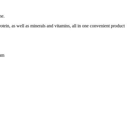
ne.
rotein, as well as minerals and vitamins, all in one convenient product
cum