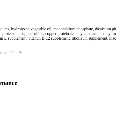
-products, hydrolyzed vegetable oil, monocalcium phosphate, dicalcium
 proteinate, copper sulfate, copper proteinate, ethylenediamine dihydroi
in E supplement, vitamin B-12 supplement, riboflavin supplement, niac
ge guidelines.
rmance