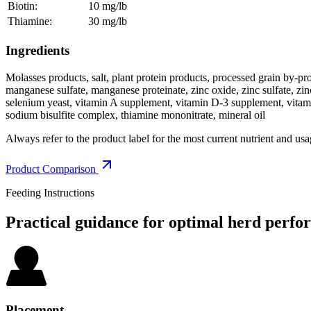
Biotin:
10 mg/lb
Thiamine:
30 mg/lb
Ingredients
Molasses products, salt, plant protein products, processed grain by
manganese sulfate, manganese proteinate, zinc oxide, zinc sulfate, zinc
selenium yeast, vitamin A supplement, vitamin D-3 supplement, vitam
sodium bisulfite complex, thiamine mononitrate, mineral oil
Always refer to the product label for the most current nutrient and usa
Product Comparison
Feeding Instructions
Practical guidance for optimal herd
perfo
Placement