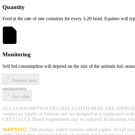
Quantity
Feed at the rate of one container for every 3-20 head. Equines will 
Monitoring
Self fed consumption will depend on the size of the animals fed, season
Previous slide
Next slide
ALL CONSUMPTION FIGURES STATED HERE ARE APPROXI
continuous supply of nutrients and are designed as a supplement to the 
CRYSTALYX Brand Supplements may be required. In situations where a
WARNING:
This product, which contains added copper, should not
of this block does not exceed three (3) pounds per head per day. Con