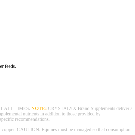
er feeds.
T ALL TIMES.
NOTE:
CRYSTALYX Brand Supplements deliver a
supplemental nutrients in addition to those provided by
 specific recommendations.
ental copper. CAUTION: Equines must be managed so that consumption