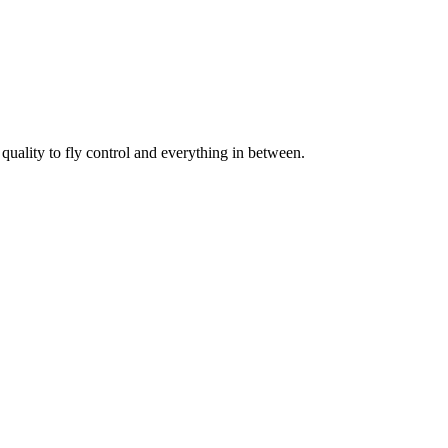
uality to fly control and everything in between.