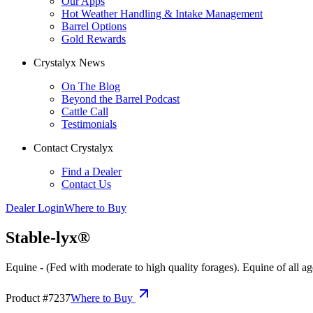
Our Apps
Hot Weather Handling & Intake Management
Barrel Options
Gold Rewards
Crystalyx News
On The Blog
Beyond the Barrel Podcast
Cattle Call
Testimonials
Contact Crystalyx
Find a Dealer
Contact Us
Dealer Login
Where to Buy
Stable-lyx®
Equine - (Fed with moderate to high quality forages). Equine of all ag
Product #
7237
Where to Buy