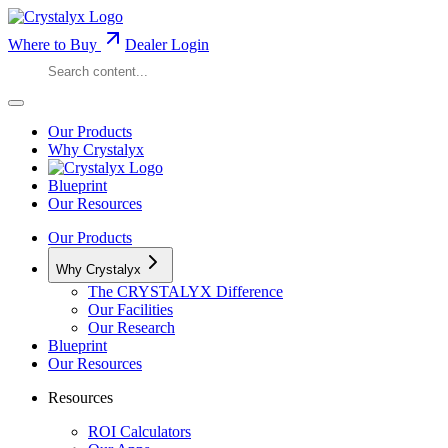
Where to Buy
Dealer Login
Our Products
Why Crystalyx
Blueprint
Our Resources
Our Products
Why Crystalyx
The CRYSTALYX Difference
Our Facilities
Our Research
Blueprint
Our Resources
Resources
ROI Calculators