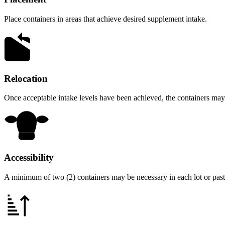
Place containers in areas that achieve desired supplement intake.
Relocation
Once acceptable intake levels have been achieved, the containers may 
Accessibility
A minimum of two (2) containers may be necessary in each lot or pastur