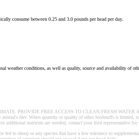
typically consume between 0.25 and 3.0 pounds per head per day.
al weather conditions, as well as quality, source and availability of oth
MATE. PROVIDE FREE ACCESS TO CLEAN FRESH WATER A
animal's diet. When quantity or quality of other feedstuffs is limited, 
dditional nutrients are needed, contact your feed representative for
 be fed to sheep or any species that have a low tolerance to supplem
sumption of selenium should not exceed 3 mg per head daily.