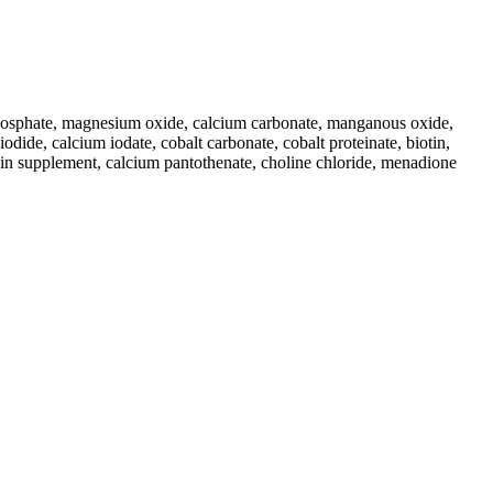
 phosphate, magnesium oxide, calcium carbonate, manganous oxide,
odide, calcium iodate, cobalt carbonate, cobalt proteinate, biotin,
in supplement, calcium pantothenate, choline chloride, menadione