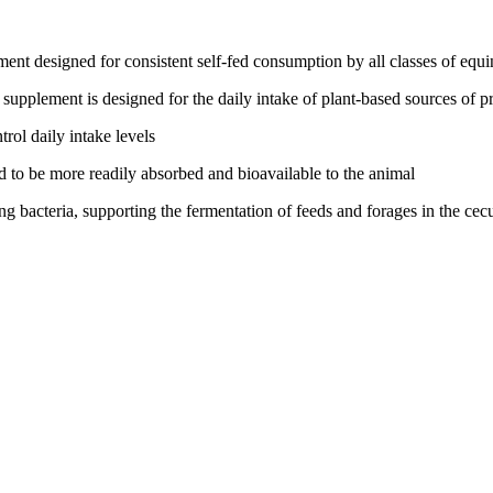
t designed for consistent self-fed consumption by all classes of equi
e supplement is designed for the daily intake of plant-based sources of p
rol daily intake levels
 to be more readily absorbed and bioavailable to the animal
g bacteria, supporting the fermentation of feeds and forages in the ce