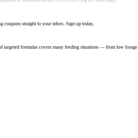
g coupons straight to your inbox. Sign up today.
f targeted formulas covers many feeding situations — from low forage q