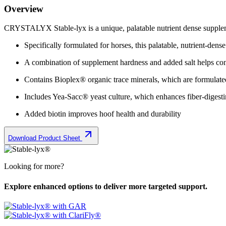
Overview
CRYSTALYX Stable-lyx is a unique, palatable nutrient dense supplemen
Specifically formulated for horses, this palatable, nutrient-dens
A combination of supplement hardness and added salt helps cont
Contains Bioplex® organic trace minerals, which are formulated
Includes Yea-Sacc® yeast culture, which enhances fiber-digestin
Added biotin improves hoof health and durability
Download Product Sheet
Looking for more?
Explore enhanced options to deliver more targeted support.