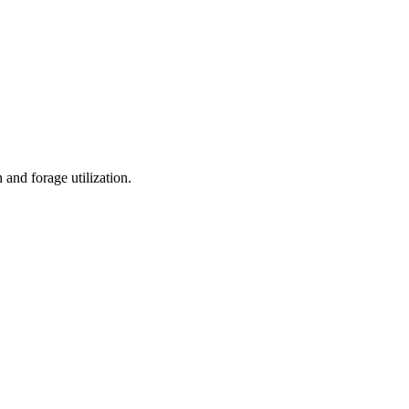
and forage utilization.