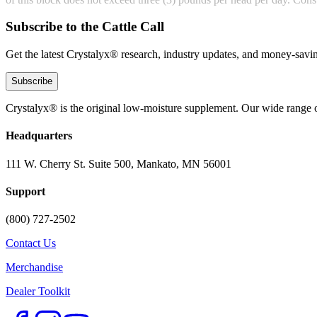
Subscribe to the Cattle Call
Get the latest Crystalyx® research, industry updates, and money-savin
Subscribe
Crystalyx® is the original low-moisture supplement. Our wide range o
Headquarters
111 W. Cherry St. Suite 500, Mankato, MN 56001
Support
(800) 727-2502
Contact Us
Merchandise
Dealer Toolkit