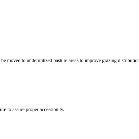
be moved to underutilized pasture areas to improve grazing distribution 
e to assure proper accessibility.