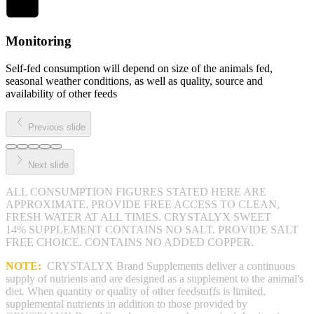
Monitoring
Self-fed consumption will depend on size of the animals fed,
seasonal weather conditions, as well as quality, source and
availability of other feeds
Previous slide
Next slide
ALL CONSUMPTION FIGURES STATED HERE ARE
APPROXIMATE. PROVIDE FREE ACCESS TO CLEAN,
FRESH WATER AT ALL TIMES. CRYSTALYX SWEET
14% SUPPLEMENT CONTAINS NO SALT. PROVIDE SALT
FREE CHOICE. CONTAINS NO ADDED COPPER.
NOTE:
CRYSTALYX Brand Supplements deliver a continuous
supply of nutrients and are designed as a supplement to the animal's
diet. When quantity or quality of other feedstuffs is limited,
supplemental nutrients in addition to those provided by