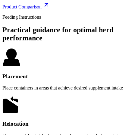
Product Comparison
Feeding Instructions
Practical guidance for optimal herd
performance
Placement
Place containers in areas that achieve desired supplement intake
Relocation