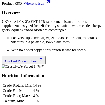
Product #
3854
Where to Buy
Overview
CRYSTALYX SWEET 14% supplement is a
n all-purpose
supplement designed for self-feeding situations where cattle, sheep,
goats, equines and/or bison are commingled.
Delivers supplemental
,
vegetable-based protein, minerals and
vitamins in a palatable, low-intake form.
With no added copper, this option is safe for sheep.
Download Product Sheet
Nutrition Information
Crude Protein, Min:
14 %
Crude Fat, Min:
4 %
Crude Fiber, Max:
4 %
Calcium, Min:
1 %