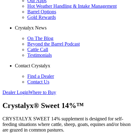
Our Apps
Hot Weather Handling & Intake Management
Barrel Options
Gold Rewards
Crystalyx News
On The Blog
Beyond the Barrel Podcast
Cattle Call
Testimonials
Contact Crystalyx
Find a Dealer
Contact Us
Dealer Login
Where to Buy
Crystalyx® Sweet 14%™
CRYSTALYX SWEET 14% supplement is designed for self-
feeding situations where cattle, sheep, goats, equines and/or bison
are grazed in common pastures.