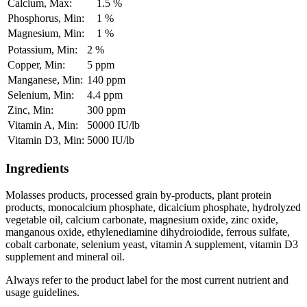
Calcium, Max:
1.5 %
Phosphorus, Min:
1 %
Magnesium, Min:
1 %
Potassium, Min:
2 %
Copper, Min:
5 ppm
Manganese, Min:
140 ppm
Selenium, Min:
4.4 ppm
Zinc, Min:
300 ppm
Vitamin A, Min:
50000 IU/lb
Vitamin D3, Min:
5000 IU/lb
Ingredients
Molasses products, processed grain by-products, plant protein
products, monocalcium phosphate, dicalcium phosphate, hydrolyzed
vegetable oil, calcium carbonate, magnesium oxide, zinc oxide,
manganous oxide, ethylenediamine dihydroiodide, ferrous sulfate,
cobalt carbonate, selenium yeast, vitamin A supplement, vitamin D3
supplement and mineral oil.
Always refer to the product label for the most current nutrient and
usage guidelines.