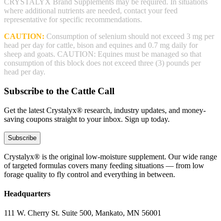
CRYSTALYX Brand Supplements may be required. In situations
where additional nutrients are needed, contact your feed
representative for specific recommendations.
CAUTION:
Consumption of selenium should not exceed 3 mg per
head per day for cattle, bison and equines and 0.7 mg daily for
sheep and goats. CAUTION: Equines must be managed so that
consumption of this block does not exceed three (3) pounds per
head per day.
Subscribe to the Cattle Call
Get the latest Crystalyx® research, industry updates, and money-
saving coupons straight to your inbox. Sign up today.
Subscribe
Crystalyx® is the original low-moisture supplement. Our wide range
of targeted formulas covers many feeding situations — from low
forage quality to fly control and everything in between.
Headquarters
111 W. Cherry St. Suite 500, Mankato, MN 56001