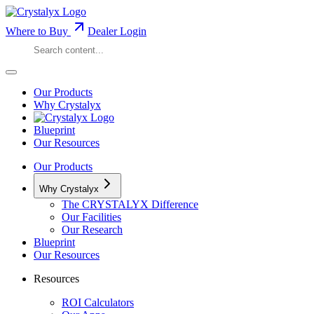
Where to Buy
Dealer Login
Our Products
Why Crystalyx
Blueprint
Our Resources
Our Products
Why Crystalyx
The CRYSTALYX Difference
Our Facilities
Our Research
Blueprint
Our Resources
Resources
ROI Calculators