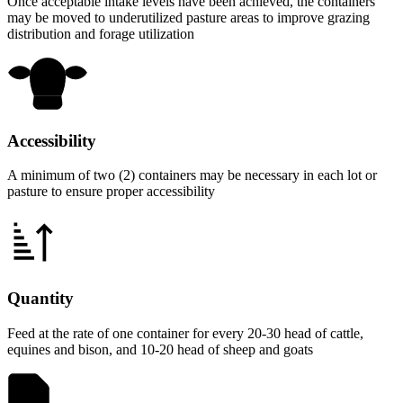
Once acceptable intake levels have been achieved, the containers
may be moved to underutilized pasture areas to improve grazing
distribution and forage utilization
Accessibility
A minimum of two (2) containers may be necessary in each lot or
pasture to ensure proper accessibility
Quantity
Feed at the rate of one container for every 20-30 head of cattle,
equines and bison, and 10-20 head of sheep and goats