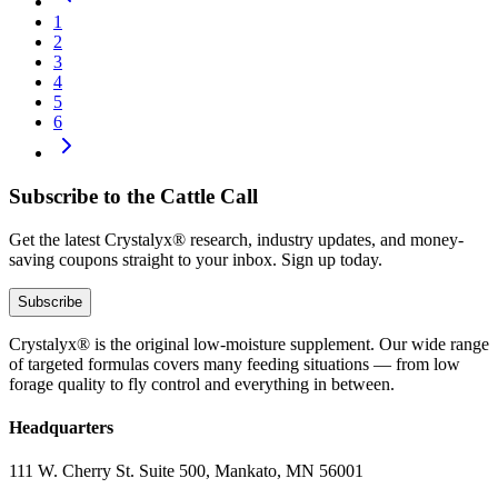
1
2
3
4
5
6
Subscribe to the Cattle Call
Get the latest Crystalyx® research, industry updates, and money-
saving coupons straight to your inbox. Sign up today.
Subscribe
Crystalyx® is the original low-moisture supplement. Our wide range
of targeted formulas covers many feeding situations — from low
forage quality to fly control and everything in between.
Headquarters
111 W. Cherry St. Suite 500, Mankato, MN 56001