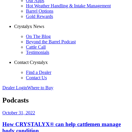
Our Apps
Hot Weather Handling & Intake Management
Barrel Options
Gold Rewards
Crystalyx News
On The Blog
Beyond the Barrel Podcast
Cattle Call
Testimonials
Contact Crystalyx
Find a Dealer
Contact Us
Dealer Login
Where to Buy
Podcasts
October 31, 2022
How CRYSTALYX® can help cattlemen manage
body condition