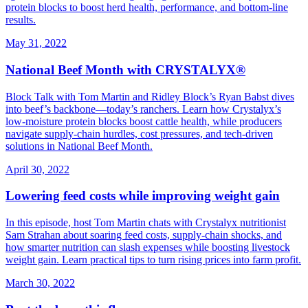
protein blocks to boost herd health, performance, and bottom‑line
results.
May 31, 2022
National Beef Month with CRYSTALYX®
Block Talk with Tom Martin and Ridley Block’s Ryan Babst dives
into beef’s backbone—today’s ranchers. Learn how Crystalyx’s
low‑moisture protein blocks boost cattle health, while producers
navigate supply‑chain hurdles, cost pressures, and tech‑driven
solutions in National Beef Month.
April 30, 2022
Lowering feed costs while improving weight gain
In this episode, host Tom Martin chats with Crystalyx nutritionist
Sam Strahan about soaring feed costs, supply‑chain shocks, and
how smarter nutrition can slash expenses while boosting livestock
weight gain. Learn practical tips to turn rising prices into farm profit.
March 30, 2022