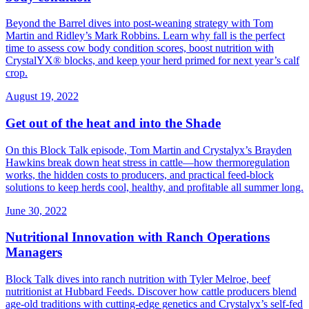
Beyond the Barrel dives into post‑weaning strategy with Tom
Martin and Ridley’s Mark Robbins. Learn why fall is the perfect
time to assess cow body condition scores, boost nutrition with
CrystalYX® blocks, and keep your herd primed for next year’s calf
crop.
August 19, 2022
Get out of the heat and into the Shade
On this Block Talk episode, Tom Martin and Crystalyx’s Brayden
Hawkins break down heat stress in cattle—how thermoregulation
works, the hidden costs to producers, and practical feed‑block
solutions to keep herds cool, healthy, and profitable all summer long.
June 30, 2022
Nutritional Innovation with Ranch Operations
Managers
Block Talk dives into ranch nutrition with Tyler Melroe, beef
nutritionist at Hubbard Feeds. Discover how cattle producers blend
age‑old traditions with cutting‑edge genetics and Crystalyx’s self‑fed