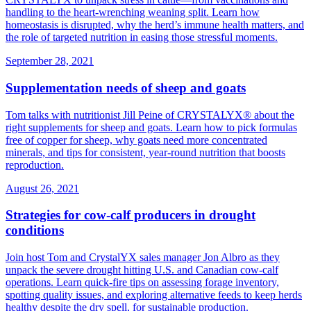
handling to the heart‑wrenching weaning split. Learn how
homeostasis is disrupted, why the herd’s immune health matters, and
the role of targeted nutrition in easing those stressful moments.
September 28, 2021
Supplementation needs of sheep and goats
Tom talks with nutritionist Jill Peine of CRYSTALYX® about the
right supplements for sheep and goats. Learn how to pick formulas
free of copper for sheep, why goats need more concentrated
minerals, and tips for consistent, year‑round nutrition that boosts
reproduction.
August 26, 2021
Strategies for cow-calf producers in drought
conditions
Join host Tom and CrystalYX sales manager Jon Albro as they
unpack the severe drought hitting U.S. and Canadian cow‑calf
operations. Learn quick‑fire tips on assessing forage inventory,
spotting quality issues, and exploring alternative feeds to keep herds
healthy despite the dry spell, for sustainable production.