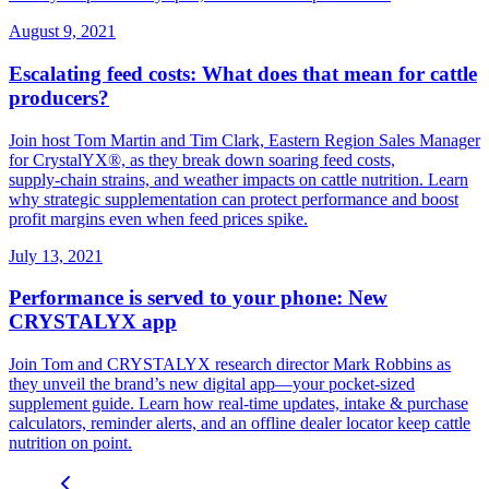
August 9, 2021
Escalating feed costs: What does that mean for cattle
producers?
Join host Tom Martin and Tim Clark, Eastern Region Sales Manager
for CrystalYX®, as they break down soaring feed costs,
supply‑chain strains, and weather impacts on cattle nutrition. Learn
why strategic supplementation can protect performance and boost
profit margins even when feed prices spike.
July 13, 2021
Performance is served to your phone: New
CRYSTALYX app
Join Tom and CRYSTALYX research director Mark Robbins as
they unveil the brand’s new digital app—your pocket‑sized
supplement guide. Learn how real‑time updates, intake & purchase
calculators, reminder alerts, and an offline dealer locator keep cattle
nutrition on point.