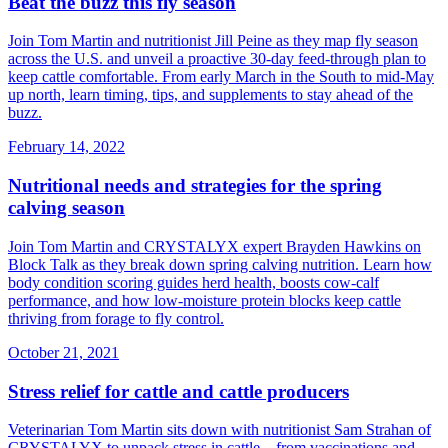
Beat the buzz this fly season
Join Tom Martin and nutritionist Jill Peine as they map fly season
across the U.S. and unveil a proactive 30‑day feed‑through plan to
keep cattle comfortable. From early March in the South to mid‑May
up north, learn timing, tips, and supplements to stay ahead of the
buzz.
February 14, 2022
Nutritional needs and strategies for the spring
calving season
Join Tom Martin and CRYSTALYX expert Brayden Hawkins on
Block Talk as they break down spring calving nutrition. Learn how
body condition scoring guides herd health, boosts cow‑calf
performance, and how low‑moisture protein blocks keep cattle
thriving from forage to fly control.
October 21, 2021
Stress relief for cattle and cattle producers
Veterinarian Tom Martin sits down with nutritionist Sam Strahan of
CRYSTALYX to unpack stress in cattle—from vaccinations and