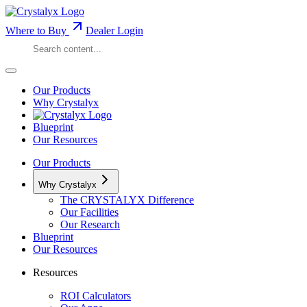
Where to Buy
Dealer Login
Our Products
Why Crystalyx
Blueprint
Our Resources
Our Products
Why Crystalyx
The CRYSTALYX Difference
Our Facilities
Our Research
Blueprint
Our Resources
Resources
ROI Calculators